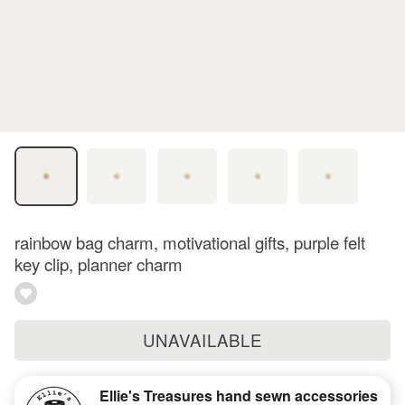
rainbow bag charm, motivational gifts, purple felt
key clip, planner charm
UNAVAILABLE
Ellie's Treasures hand sewn accessories