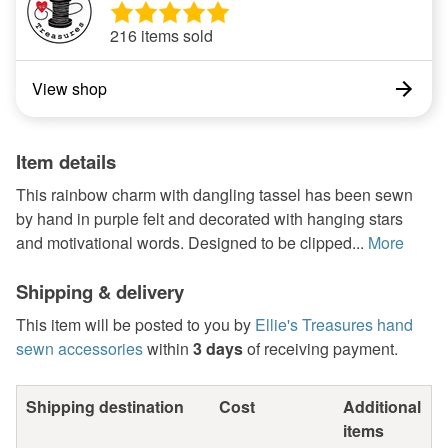
216 items sold
View shop
Item details
This rainbow charm with dangling tassel has been sewn
by hand in purple felt and decorated with hanging stars
and motivational words. Designed to be clipped...
More
Shipping & delivery
This item will be posted to you by
Ellie's Treasures hand
sewn accessories
within
3 days
of receiving payment.
Shipping destination
Cost
Additional
items