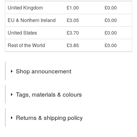
United Kingdom
£1.00
£0.00
EU & Northern Ireland
£3.05
£0.00
United States
£3.70
£0.00
Rest of the World
£3.85
£0.00
Shop announcement
I'm still around, but busy in the background! You can still
Tags, materials & colours
find me on social media channels - @elliestreasures.
Tags
Returns & shipping policy
rainbow bag charm
rainbow key clip
You have 14 days, from receipt, to notify the seller if you