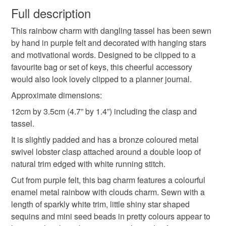
wish to cancel your order or exchange an item.
Full description
remember your dreams
rainbows and stars
This rainbow charm with dangling tassel has been sewn
Unless faulty, the following types of items are non-
by hand in purple felt and decorated with hanging stars
refundable: items that are personalised, bespoke or made-
and motivational words. Designed to be clipped to a
hand sewn accessories
motivational gifts
to-order to your specific requirements; items which
favourite bag or set of keys, this cheerful accessory
deteriorate quickly (e.g. food), personal items sold with a
would also look lovely clipped to a planner journal.
hygiene seal (cosmetics, underwear) in instances where
charms with tassels
planner charm
the seal is broken; digital items.
Approximate dimensions:
12cm by 3.5cm (4.7” by 1.4”) including the clasp and
Additional terms
journal charm
teenager gifts
tassel.
Please take a moment to read my shop policies which may
It is slightly padded and has a bronze coloured metal
be viewed by clicking "About” at the top of the shop page.
swivel lobster clasp attached around a double loop of
Thank you.
motivational words
rainbow
tassel
natural trim edged with white running stitch.
Please note that if your order is being posted outside
Cut from purple felt, this bag charm features a colourful
typography
clouds
mainland UK, you (or the recipient) may have to pay
enamel metal rainbow with clouds charm. Sewn with a
customs or VAT charges and a handling fee. The seller is
length of sparkly white trim, little shiny star shaped
not responsible for any charges or fees that may incur.
sequins and mini seed beads in pretty colours appear to
Materials