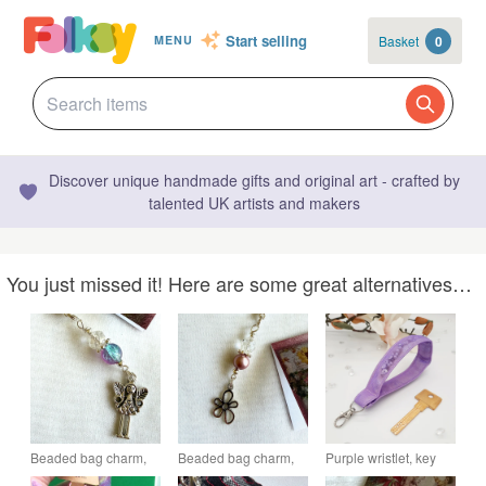
Start selling
Basket
0
MENU
Discover unique handmade gifts and original art - crafted by
talented UK artists and makers
You just missed it! Here are some great alternatives…
Beaded bag charm,
Beaded bag charm,
Purple wristlet, key
journal, planner or
journal, planner clip
fob, with beads and