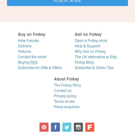
Buy on Folksy
Sell on Folksy
How it works
Open a Folksy shop
Delivery
Help & Support
Returns
Why Sell on Folksy
Contact the seller
The UK alternative to Etsy
Buying
FAQ
Folksy Blog
Subscribe for Gifts & Offers
Subscribe to Seller Tips
About Folksy
The Folksy Story
Contact us
Privacy policy
Terms of use
Press enquiries