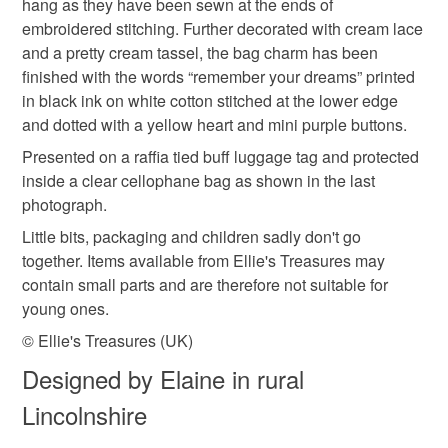
hang as they have been sewn at the ends of
Read the Folksy Returns Policy.
embroidered stitching. Further decorated with cream lace
and a pretty cream tassel, the bag charm has been
Felt
Buttons
Charms
Lace
Sequins
finished with the words “remember your dreams” printed
in black ink on white cotton stitched at the lower edge
and dotted with a yellow heart and mini purple buttons.
Colours
Presented on a raffia tied buff luggage tag and protected
inside a clear cellophane bag as shown in the last
Yellow
Cream
Purple
White
photograph.
Little bits, packaging and children sadly don't go
together. Items available from Ellie's Treasures may
Multicoloured
contain small parts and are therefore not suitable for
young ones.
© Ellie's Treasures (UK)
Designed by Elaine in rural
Lincolnshire