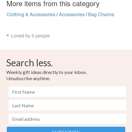
More items from this category
Clothing & Accessories
/
Accessories
/
Bag Charms
Loved by 5 people
Search less.
Weekly gift ideas directly to your inbox.
Unsubscribe anytime.