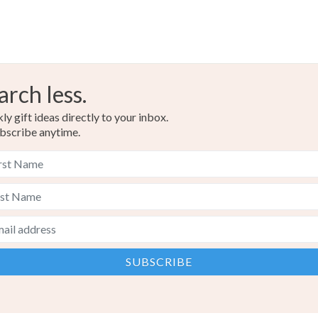
arch less.
y gift ideas directly to your inbox.
bscribe anytime.