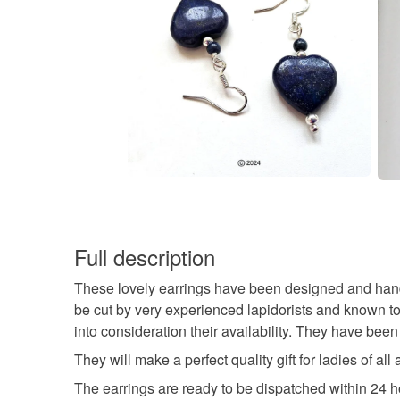
Full description
These lovely earrings have been designed and han
be cut by very experienced lapidorists and known to 
into consideration their availability. They have been
They will make a perfect quality gift for ladies of al
The earrings are ready to be dispatched within 24 h