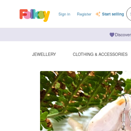
Sign in
Register
Start selling
Discover
JEWELLERY
CLOTHING & ACCESSORIES