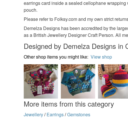
earrings card inside a sealed cellophane wrapping 
pouch.
Please refer to Folksy.com and my own strict returns
Demelza Designs has been accredited by the largest
as a British Jewellery Designer Craft Person. All m
Designed by Demelza Designs in 
Other shop items you might like:
View shop
More items from this category
Jewellery
/
Earrings
/
Gemstones