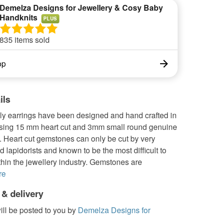
Demelza Designs for Jewellery & Cosy Baby
Handknits
PLUS
835 items sold
op
ils
ly earrings have been designed and hand crafted in
sing 15 mm heart cut and 3mm small round genuine
 Heart cut gemstones can only be cut by very
 lapidorists and known to be the most difficult to
hin the jewellery industry. Gemstones are
re
 & delivery
ill be posted to you by
Demelza Designs for