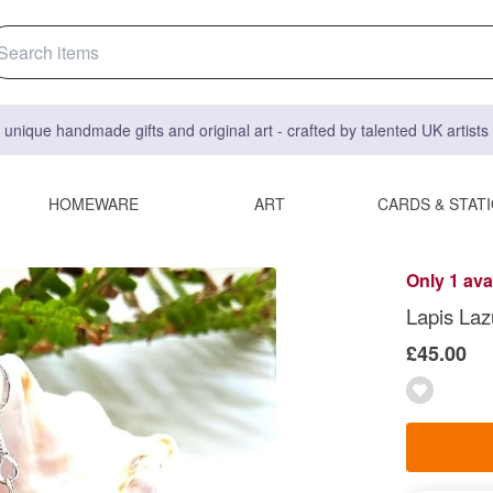
 unique handmade gifts and original art - crafted by talented UK artist
HOMEWARE
ART
CARDS & STAT
Only 1 ava
Lapis Lazu
£45.00