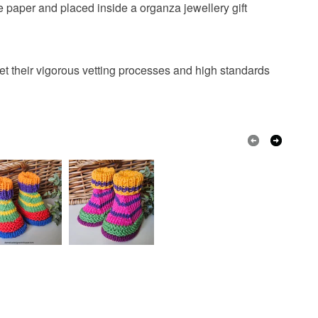
 paper and placed inside a organza jewellery gift
t their vigorous vetting processes and high standards