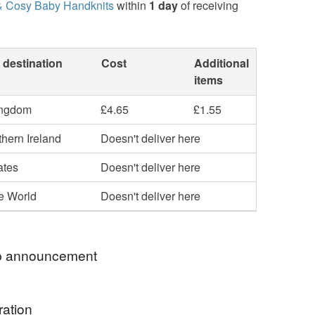
& Cosy Baby Handknits
within
1 day
of receiving
 destination
Cost
Additional
items
ingdom
£4.65
£1.55
hern Ireland
Doesn't deliver here
ates
Doesn't deliver here
he World
Doesn't deliver here
 announcement
emstone jewellery is more than just a piece of
ration