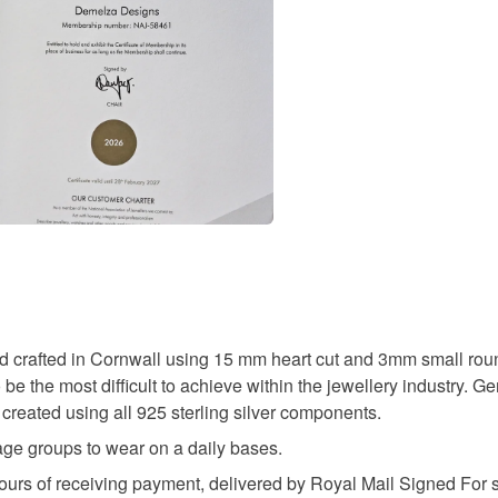
Only bran
charges and
pure natu
any charges
conforms 
lapis lazul
Baby knit
Read the F
and are p
‘Please no
Materials
person to
PC, Lapto
to ensure
Lapis lazu
photograp
Colours
d crafted in Cornwall using 15 mm heart cut and 3mm small ro
Silver
be the most difficult to achieve within the jewellery industry. G
 created using all 925 sterling silver components.
l age groups to wear on a daily bases.
ours of receiving payment, delivered by Royal Mail Signed For se