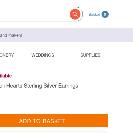
Basket
0
s and makers
IONERY
WEDDINGS
SUPPLIES
ilable
li Hearts Sterling Silver Earrings
ADD TO BASKET