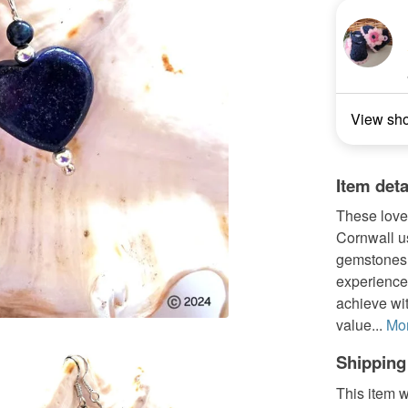
View sh
Item deta
These love
Cornwall u
gemstones.
experienced
achieve wit
value...
Mo
Shipping
This item w