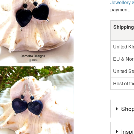
Jewellery 
payment.
Shipping
United K
EU & Nort
United St
Rest of t
Shop
Natural g
Inspi