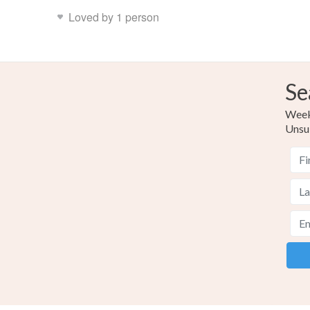
Loved by 1 person
Se
Weekl
Unsu