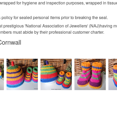
wrapped for hygiene and inspection purposes, wrapped in tissue
 policy for sealed personal items prior to breaking the seal.
 prestigious 'National Association of Jewellers' (NAJ)having me
embers must abide by their professional customer charter.
Cornwall