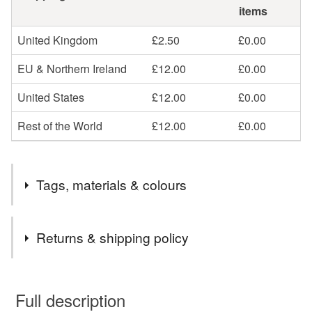
items
United Kingdom
£2.50
£0.00
EU & Northern Ireland
£12.00
£0.00
United States
£12.00
£0.00
Rest of the World
£12.00
£0.00
Tags, materials & colours
Tags
Returns & shipping policy
April Birthstone
Imitation diamond jewellery
You have 14 days, from receipt, to notify the seller if you
wish to cancel your order or exchange an item.
Full description