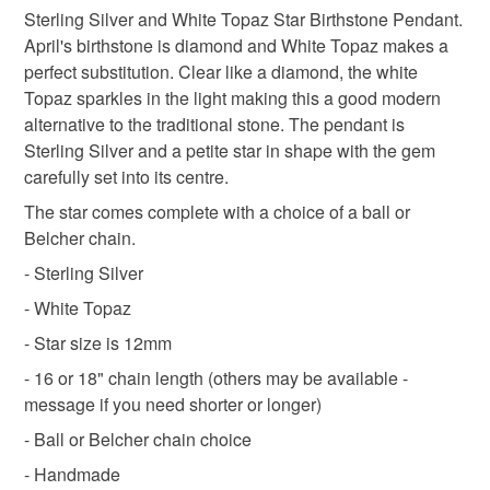
Topan Jewellery
birthstone jewellery
Sterling Silver and White Topaz Star Birthstone Pendant.
Unless faulty, the following types of items are non-
April's birthstone is diamond and White Topaz makes a
refundable: items that are personalised, bespoke or made-
perfect substitution. Clear like a diamond, the white
to-order to your specific requirements; items which
Materials
Topaz sparkles in the light making this a good modern
deteriorate quickly (e.g. food), personal items sold with a
alternative to the traditional stone. The pendant is
hygiene seal (cosmetics, underwear) in instances where
Sterling Silver and a petite star in shape with the gem
the seal is broken; digital items.
Topaz
Sterling silver
carefully set into its centre.
Please note that if your order is being posted outside
The star comes complete with a choice of a ball or
mainland UK, you (or the recipient) may have to pay
Belcher chain.
Colours
customs or VAT charges and a handling fee. The seller is
- Sterling Silver
not responsible for any charges or fees that may incur.
- White Topaz
Silver
Read the Folksy Returns Policy.
- Star size is 12mm
- 16 or 18" chain length (others may be available -
message if you need shorter or longer)
- Ball or Belcher chain choice
- Handmade