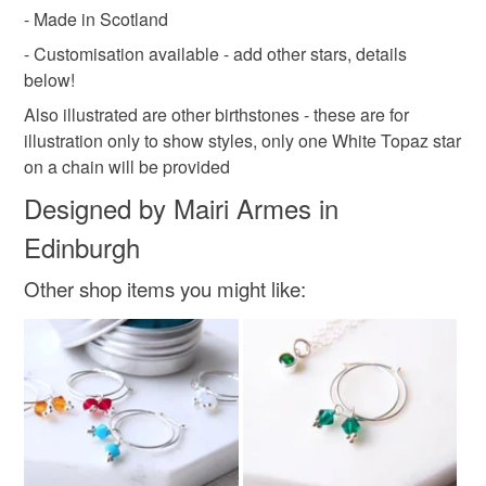
- Made in Scotland
- Customisation available - add other stars, details
below!
Also illustrated are other birthstones - these are for
illustration only to show styles, only one White Topaz star
on a chain will be provided
Designed by Mairi Armes in
Edinburgh
Other shop items you might like: