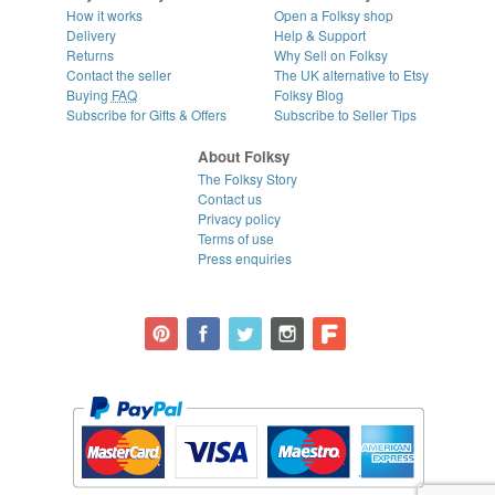
How it works
Open a Folksy shop
Delivery
Help & Support
Returns
Why Sell on Folksy
Contact the seller
The UK alternative to Etsy
Buying
FAQ
Folksy Blog
Subscribe for Gifts & Offers
Subscribe to Seller Tips
About Folksy
The Folksy Story
Contact us
Privacy policy
Terms of use
Press enquiries