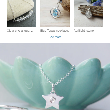
Birthstone Minimalist
Diamond -
Pendant
Sterling silver
Handmade in
England
Clear crystal quartz
Blue Topaz necklace.
April birthstone
necklace, April
November birthstone
sterling silver
See more
birthstone pendant,
pendant. Sterling
necklace, quartz
Diamond alternative
silver circle
crystal necklace in
silver