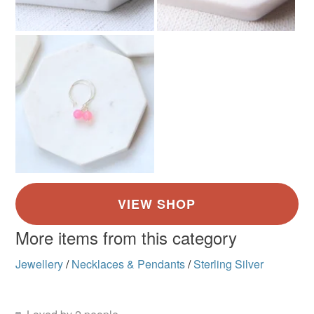
More items from this category
Jewellery
/
Necklaces & Pendants
/
Sterling Silver