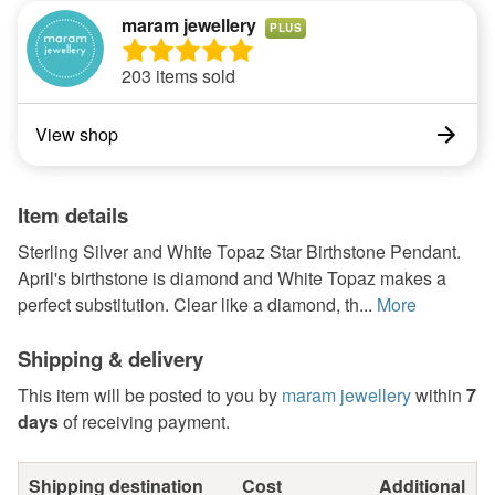
maram jewellery
PLUS
203 items sold
View shop
Item details
Sterling Silver and White Topaz Star Birthstone Pendant.
April's birthstone is diamond and White Topaz makes a
perfect substitution. Clear like a diamond, th...
More
Shipping & delivery
This item will be posted to you by
maram jewellery
within
7
days
of receiving payment.
Shipping destination
Cost
Additional