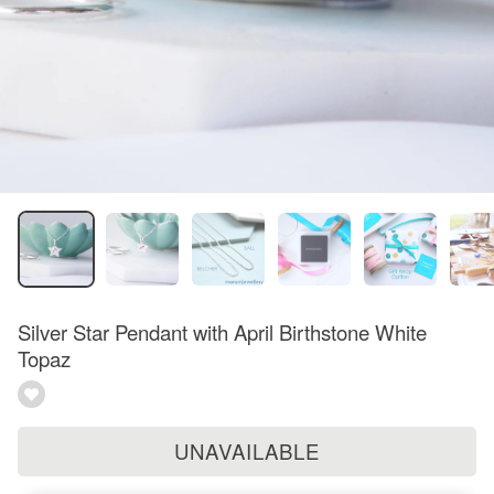
Silver Star Pendant with April Birthstone White
Topaz
UNAVAILABLE