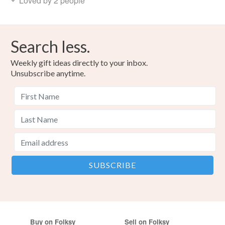
Loved by 2 people
Search less.
Weekly gift ideas directly to your inbox.
Unsubscribe anytime.
Buy on Folksy
Sell on Folksy