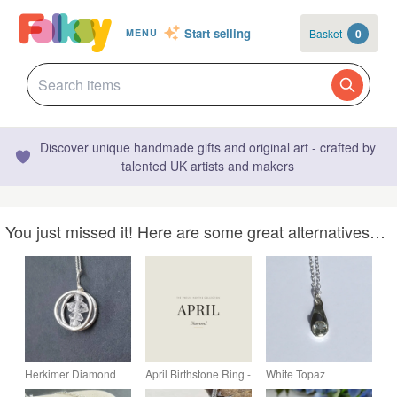
Start selling
Basket
0
MENU
Discover unique handmade gifts and original art - crafted by
talented UK artists and makers
You just missed it! Here are some great alternatives…
Herkimer Diamond
April Birthstone Ring -
White Topaz
circle Pendant. April
Hammered Silver &
Birthstone Drop