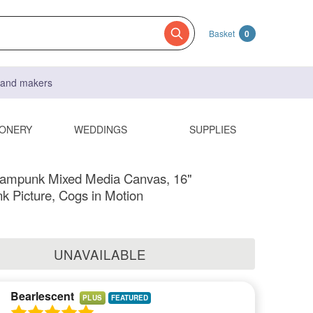
Basket
0
s and makers
IONERY
WEDDINGS
SUPPLIES
ampunk Mixed Media Canvas, 16"
 Picture, Cogs in Motion
UNAVAILABLE
Bearlescent
PLUS