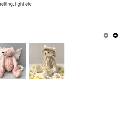
 a handling fee. The seller is not responsible for
tting, light etc.
 or fees that may incur.
men
Back to black
Unique
olksy Returns Policy.
Paint
Acrylic Paint
Cogs
Keys
Copper
Black
Russet
nna