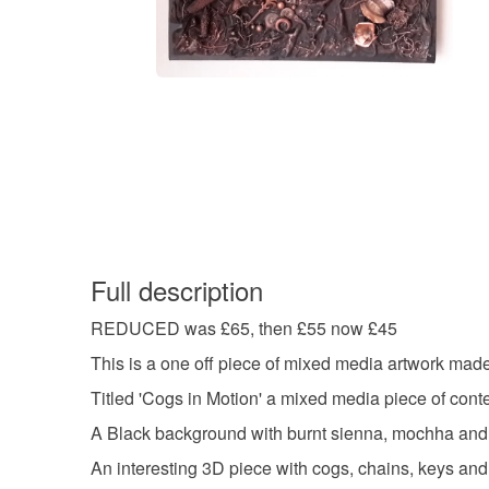
Full description
REDUCED was £65, then £55 now £45
This is a one off piece of mixed media artwork mad
Titled 'Cogs in Motion' a mixed media piece of cont
A Black background with burnt sienna, mochha and b
An interesting 3D piece with cogs, chains, keys and 