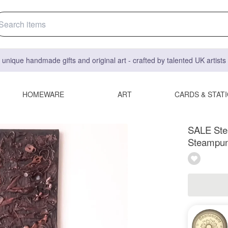
 unique handmade gifts and original art - crafted by talented UK artist
HOMEWARE
ART
CARDS & STAT
SALE Ste
Steampunk