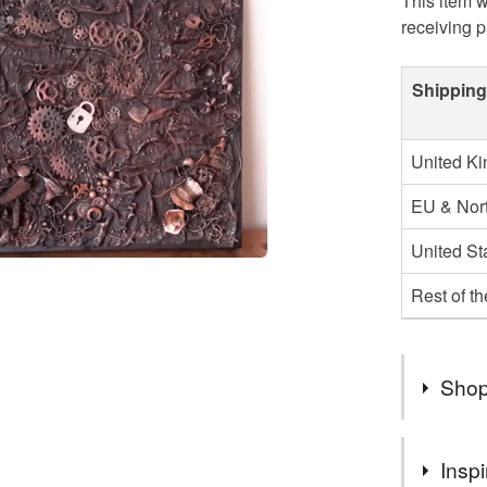
This item w
receiving 
Shipping
United K
EU & Nort
United St
Rest of t
Shop
Welcome t
Inspi
popping b