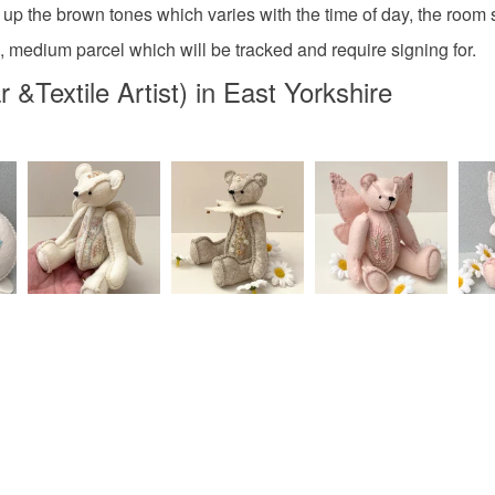
charges and
 up the brown tones which varies with the time of day, the room se
any charges
l, medium parcel which will be tracked and require signing for.
gifts for 
Textile Artist) in East Yorkshire
Read the F
Materials
Canvas
Colours
Bronze
Burnt Sie