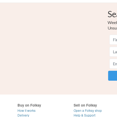
Se
Weekl
Unsu
Buy on Folksy
Sell on Folksy
How it works
Open a Folksy shop
Delivery
Help & Support