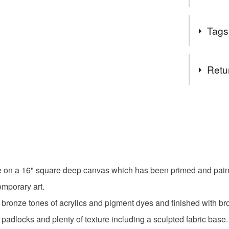
I'm a bear
As an alter
hand emb
Tags
artwork whe
collectab
steampunk 
I'm happy
and bronze
Tags
behalf an
Retu
a line.
Due to ne
Mixed me
You have 14
or NI.
to cancel y
I have ta
Contempor
temporary
Unless faul
commodity
items that 
contact m
home dec
specific re
look into i
e on a 16" square deep canvas which has been primed and painte
food), pers
underwear) 
emporary art.
Large ste
ronze tones of acrylics and pigment dyes and finished with br
Please note
padlocks and plenty of texture including a sculpted fabric base.
UK, you (or
Original a