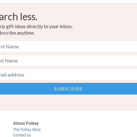
arch less.
y gift ideas directly to your inbox.
bscribe anytime.
About Folksy
The Folksy Story
Contact us