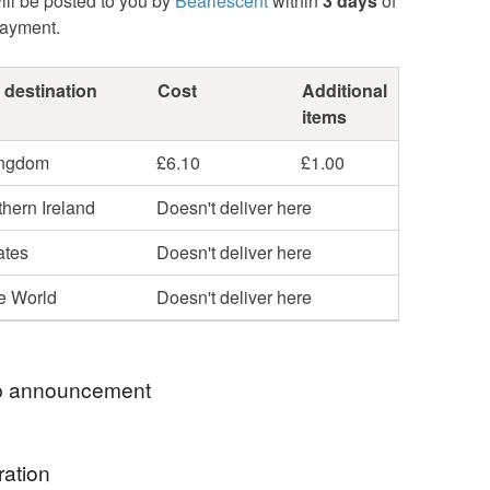
ill be posted to you by
Bearlescent
within
3 days
of
payment.
 destination
Cost
Additional
items
ingdom
£6.10
£1.00
hern Ireland
Doesn't deliver here
ates
Doesn't deliver here
he World
Doesn't deliver here
 announcement
o my online Folksy shop and thank you for
ration
y.