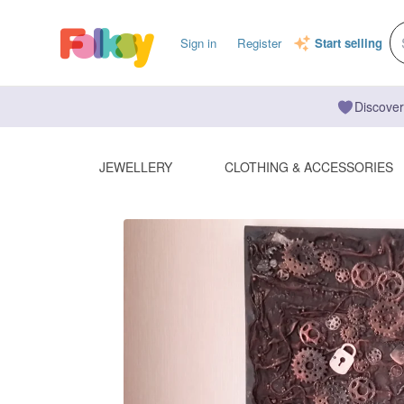
Sign in
Register
Start selling
Discover
JEWELLERY
CLOTHING & ACCESSORIES