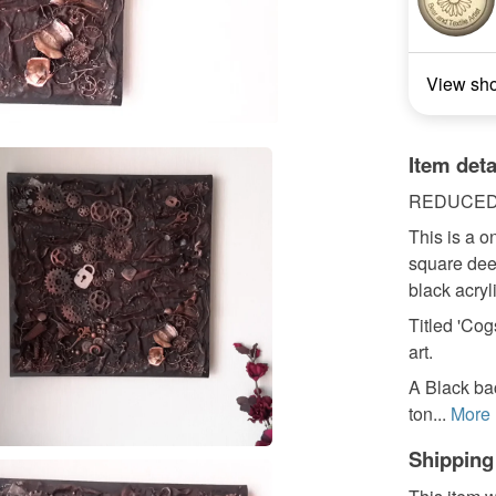
View sh
Item deta
REDUCED w
This is a o
square dee
black acryli
Titled 'Co
art.
A Black ba
ton...
More
Shipping