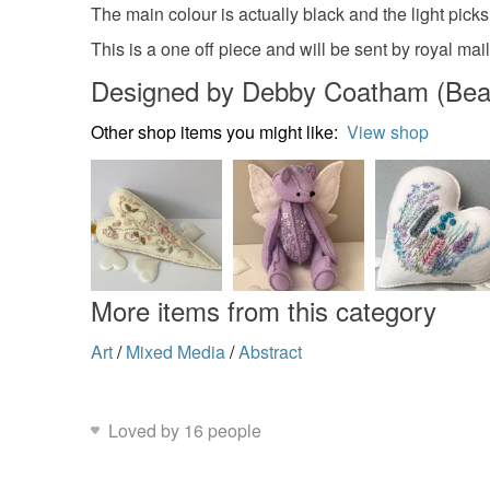
The main colour is actually black and the light picks
This is a one off piece and will be sent by royal mai
Designed by Debby Coatham (Bear &
Other shop items you might like:
View shop
More items from this category
Art
/
Mixed Media
/
Abstract
Loved by 16 people