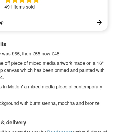
491 items sold
op
ils
as £65, then £55 now £45
ne off piece of mixed media artwork made on a 16"
p canvas which has been primed and painted with
c.
gs in Motion' a mixed media piece of contemporary
ckground with burnt sienna, mochha and bronze
 & delivery