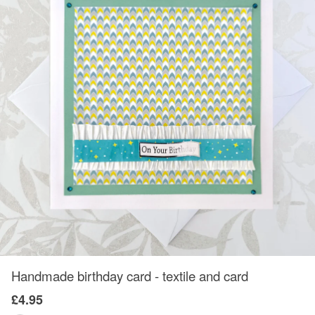
Handmade birthday card - textile and card
£4.95