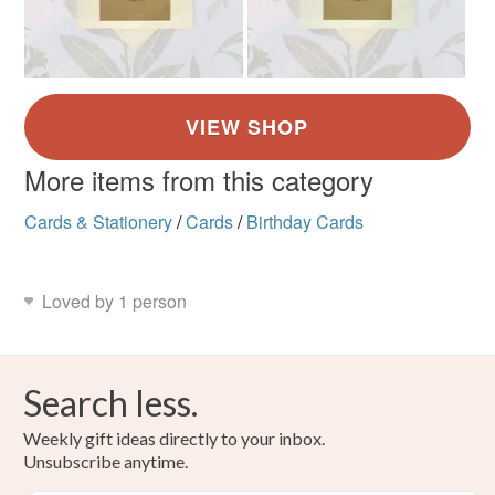
More items from this category
Cards & Stationery
/
Cards
/
Birthday Cards
Loved by 1 person
Search less.
Weekly gift ideas directly to your inbox.
Unsubscribe anytime.