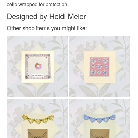
cello wrapped for protection.
Read the Folksy Returns Policy.
Designed by Heidi Meier
Other shop items you might like: