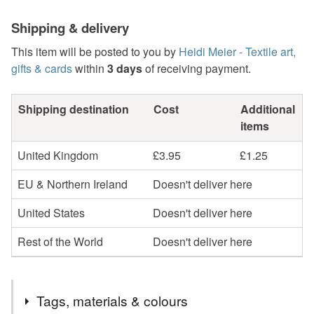
Shipping & delivery
This item will be posted to you by
Heidi Meier - Textile art,
gifts & cards
within
3 days
of receiving payment.
Shipping destination
Cost
Additional
items
United Kingdom
£3.95
£1.25
EU & Northern Ireland
Doesn't deliver here
United States
Doesn't deliver here
Rest of the World
Doesn't deliver here
Tags, materials & colours