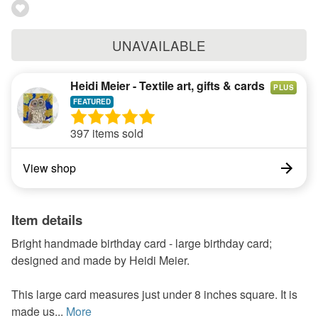
UNAVAILABLE
Heidi Meier - Textile art, gifts & cards
PLUS
397 items sold
View shop
Item details
Bright handmade birthday card - large birthday card;
designed and made by Heidi Meier.
This large card measures just under 8 inches square. It is
made us...
More