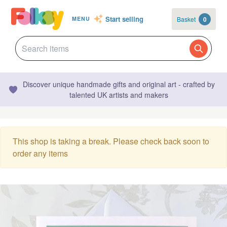
Start selling
Basket
0
MENU
Discover unique handmade gifts and original art - crafted by
talented UK artists and makers
This shop is taking a break. Please check back soon to
order any items