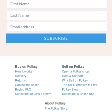
Buy on Folksy
Sell on Folksy
How it works
Open a Folksy shop
Delivery
Help & Support
Returns
Why Sell on Folksy
Contact the seller
The UK alternative to Etsy
Buying
FAQ
Folksy Blog
Subscribe for Gifts & Offers
Subscribe to Seller Tips
About Folksy
The Folksy Story