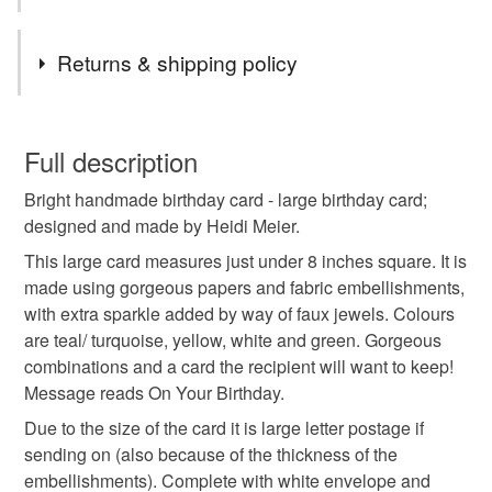
Tags
Returns & shipping policy
handmade birthday card
Handmade birthday card
You have 14 days, from receipt, to notify the seller if you
wish to cancel your order or exchange an item.
Full description
Handmade Birthday Card
Handmade card
Bright handmade birthday card - large birthday card;
Unless faulty, the following types of items are non-
designed and made by Heidi Meier.
refundable: items that are personalised, bespoke or made-
handmade greetings card
greetings card
to-order to your specific requirements; items which
This large card measures just under 8 inches square. It is
deteriorate quickly (e.g. food), personal items sold with a
made using gorgeous papers and fabric embellishments,
hygiene seal (cosmetics, underwear) in instances where
with extra sparkle added by way of faux jewels. Colours
birthday card
Birthday card
the seal is broken; digital items.
are teal/ turquoise, yellow, white and green. Gorgeous
combinations and a card the recipient will want to keep!
Please note that if your order is being posted outside
Message reads On Your Birthday.
luxury birthday card
keepsake card
premium
mainland UK, you (or the recipient) may have to pay
Due to the size of the card it is large letter postage if
customs or VAT charges and a handling fee. The seller is
sending on (also because of the thickness of the
not responsible for any charges or fees that may incur.
embellishments). Complete with white envelope and