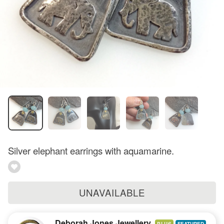
Silver elephant earrings with aquamarine.
UNAVAILABLE
Deborah Jones Jewellery