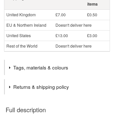
items
United Kingdom
£7.00
£0.50
EU & Northern Ireland
Doesn't deliver here
United States
£13.00
£3.00
Rest of the World
Doesn't deliver here
Tags, materials & colours
Tags
Returns & shipping policy
Elephant earrings
mixed metals
You have 14 days, from receipt, to notify the seller if you
wish to cancel your order or exchange an item.
Full description