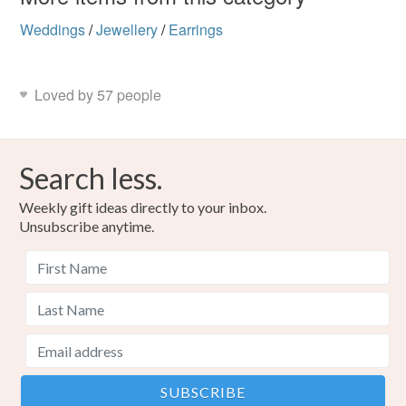
Weddings
/
Jewellery
/
Earrings
Loved by 57 people
Search less.
Weekly gift ideas directly to your inbox.
Unsubscribe anytime.