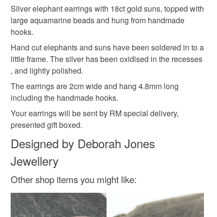
aquamarine earrings
silver and gold
Silver elephant earrings with 18ct gold suns, topped with
Unless faulty, the following types of items are non-
large aquamarine beads and hung from handmade
refundable: items that are personalised, bespoke or made-
hooks.
African elephants
silver elephants
to-order to your specific requirements; items which
deteriorate quickly (e.g. food), personal items sold with a
Hand cut elephants and suns have been soldered in to a
hygiene seal (cosmetics, underwear) in instances where
little frame. The silver has been oxidised in the recesses
Aquamarine
wildlife
gift for mum
the seal is broken; digital items.
, and lightly polished.
The earrings are 2cm wide and hang 4.8mm long
Please note that if your order is being posted outside
including the handmade hooks.
Materials
mainland UK, you (or the recipient) may have to pay
Your earrings will be sent by RM special delivery,
customs or VAT charges and a handling fee. The seller is
presented gift boxed.
not responsible for any charges or fees that may incur.
Sterling silver
18ct Gold
Aquamarine
Designed by Deborah Jones
Read the Folksy Returns Policy.
Jewellery
Colours
Other shop items you might like:
Silver
Pale Blue