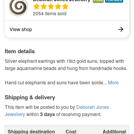
PLUS
2054 items sold
View shop
Item details
Silver elephant earrings with 18ct gold suns, topped with
large aquamarine beads and hung from handmade hooks.
Hand cut elephants and suns have been solde...
More
Shipping & delivery
This item will be posted to you by
Deborah Jones
Jewellery
within
3 days
of receiving payment.
Shipping destination
Cost
Additional