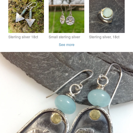
pendant and chain.
Polki ring size O
statement earrings
Sterling silver 18ct
Small sterling silver
Sterling silver, 18ct
gold and African
flower earrings with
gold and aquamarine
See more
turquoise triangular
gold centres
Polki ring size UK K
earrings