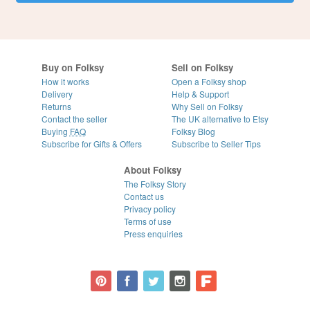
Buy on Folksy
Sell on Folksy
How it works
Open a Folksy shop
Delivery
Help & Support
Returns
Why Sell on Folksy
Contact the seller
The UK alternative to Etsy
Buying
FAQ
Folksy Blog
Subscribe for Gifts & Offers
Subscribe to Seller Tips
About Folksy
The Folksy Story
Contact us
Privacy policy
Terms of use
Press enquiries