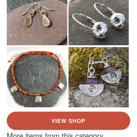
More items from this category