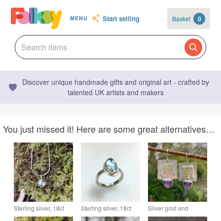
Start selling
Basket
0
MENU
Discover unique handmade gifts and original art - crafted by
talented UK artists and makers
You just missed it! Here are some great alternatives…
Sterling silver, 18ct
Sterling silver, 18ct
Silver gold and
gold and aquamarine
gold and aquamarine
amethyst square