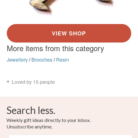
More items from this category
Jewellery
/
Brooches
/
Resin
Loved by 15 people
Search less.
Weekly gift ideas directly to your inbox.
Unsubscribe anytime.