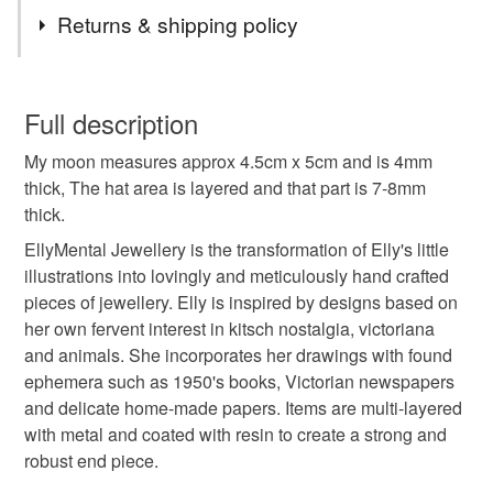
Tags
Commissions - for alterations in colours and words,
Returns & shipping policy
please contact me.
Lastly, thank you for all your orders, you lovely lot x
resin
folk
moon
retro
whimsical
You have 14 days, from receipt, to notify the seller if you
wish to cancel your order or exchange an item.
Full description
statement
brooch
My moon measures approx 4.5cm x 5cm and is 4mm
Unless faulty, the following types of items are non-
thick, The hat area is layered and that part is 7-8mm
refundable: items that are personalised, bespoke or made-
thick.
to-order to your specific requirements; items which
Materials
deteriorate quickly (e.g. food), personal items sold with a
EllyMental Jewellery is the transformation of Elly's little
hygiene seal (cosmetics, underwear) in instances where
illustrations into lovingly and meticulously hand crafted
the seal is broken; digital items.
Metal
Resin
Victorian newspapers
pieces of jewellery. Elly is inspired by designs based on
her own fervent interest in kitsch nostalgia, victoriana
Please note that if your order is being posted outside
and animals. She incorporates her drawings with found
mainland UK, you (or the recipient) may have to pay
ephemera such as 1950's books, Victorian newspapers
Colours
customs or VAT charges and a handling fee. The seller is
and delicate home-made papers. Items are multi-layered
not responsible for any charges or fees that may incur.
with metal and coated with resin to create a strong and
White
Red
robust end piece.
Read the Folksy Returns Policy.