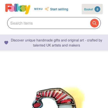
Start selling
Basket
0
MENU
Discover unique handmade gifts and original art - crafted by
talented UK artists and makers