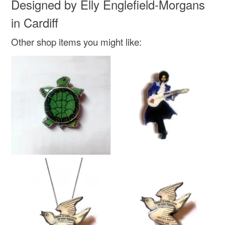
Designed by Elly Englefield-Morgans
in Cardiff
Other shop items you might like: