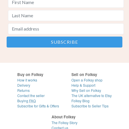
Buy on Folksy
Sell on Folksy
How it works
Open a Folksy shop
Delivery
Help & Support
Returns
Why Sell on Folksy
Contact the seller
The UK alternative to Etsy
Buying
FAQ
Folksy Blog
Subscribe for Gifts & Offers
Subscribe to Seller Tips
About Folksy
The Folksy Story
Contact us