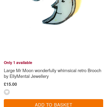
Only 1 available
Large Mr Moon wonderfully whimsical retro Brooch
by EllyMental Jewellery
£15.00
ADD TO BASKET