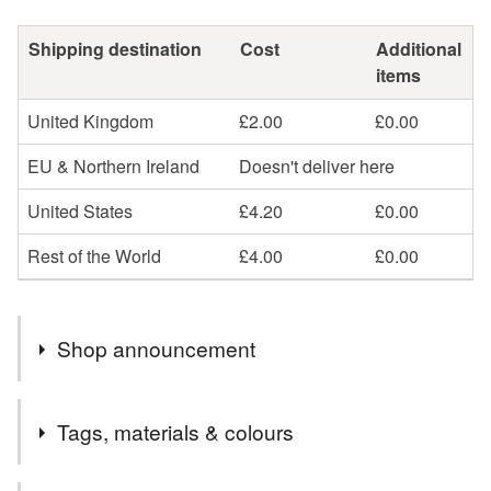
Shipping destination
Cost
Additional
items
United Kingdom
£2.00
£0.00
EU & Northern Ireland
Doesn't deliver here
United States
£4.20
£0.00
Rest of the World
£4.00
£0.00
Shop announcement
Welcome! Please have a look around and if there's
Tags, materials & colours
anything you've seen that you can't see here for sale
then do get in touch, I probably just need to relist it!