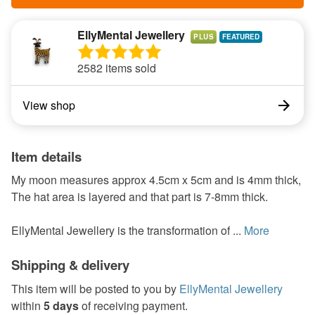
EllyMental Jewellery
PLUS
2582 items sold
View shop
Item details
My moon measures approx 4.5cm x 5cm and is 4mm thick,
The hat area is layered and that part is 7-8mm thick.
EllyMental Jewellery is the transformation of ...
More
Shipping & delivery
This item will be posted to you by
EllyMental Jewellery
within
5 days
of receiving payment.