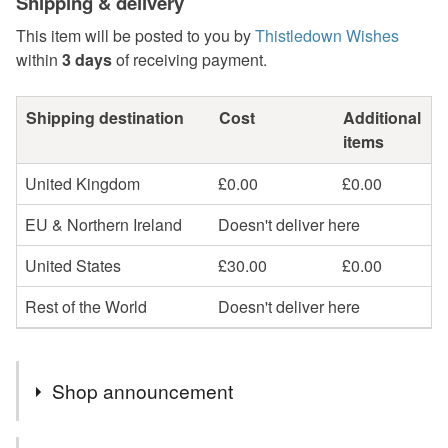
Shipping & delivery
This item will be posted to you by
Thistledown Wishes
within
3 days
of receiving payment.
Shipping destination
Cost
Additional
items
United Kingdom
£0.00
£0.00
EU & Northern Ireland
Doesn't deliver here
United States
£30.00
£0.00
Rest of the World
Doesn't deliver here
Shop announcement