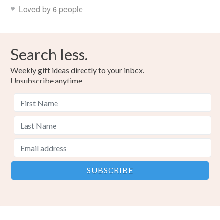
Loved by 6 people
Search less.
Weekly gift ideas directly to your inbox.
Unsubscribe anytime.