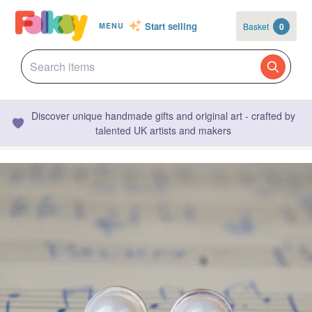
Start selling
Basket
0
MENU
Discover unique handmade gifts and original art - crafted by
talented UK artists and makers