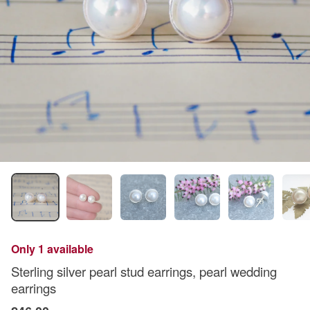
Only 1 available
Sterling silver pearl stud earrings, pearl wedding
earrings