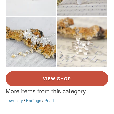
More items from this category
Jewellery
/
Earrings
/
Pearl