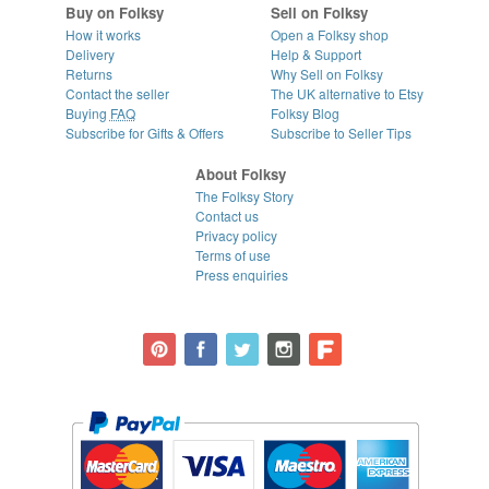
Buy on Folksy
Sell on Folksy
How it works
Open a Folksy shop
Delivery
Help & Support
Returns
Why Sell on Folksy
Contact the seller
The UK alternative to Etsy
Buying
FAQ
Folksy Blog
Subscribe for Gifts & Offers
Subscribe to Seller Tips
About Folksy
The Folksy Story
Contact us
Privacy policy
Terms of use
Press enquiries