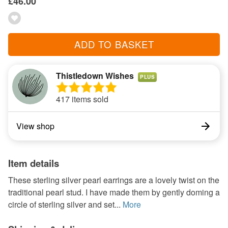
£46.00
ADD TO BASKET
Thistledown Wishes
PLUS
417 items sold
View shop
Item details
These sterling silver pearl earrings are a lovely twist on the
traditional pearl stud. I have made them by gently doming a
circle of sterling silver and set...
More