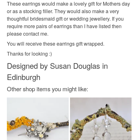
These earrings would make a lovely gift for Mothers day
pearl
wedding
folksy wedding fair
bridal
not responsible for any charges or fees that may incur.
or as a stocking filler. They would also make a very
thoughtful bridesmaid gift or wedding jewellery. If you
Read the Folksy Returns Policy.
require more pairs of earrings than I have listed then
Materials
please contact me.
You will receive these earrings gift wrapped.
Sterling silver
Freshwater Pearl
Thanks for looking :)
Designed by Susan Douglas in
Colours
Edinburgh
Other shop items you might like:
Silver
Ivory