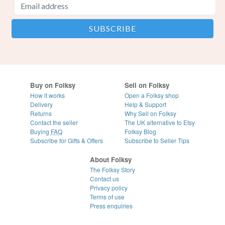
Buy on Folksy
Sell on Folksy
How it works
Open a Folksy shop
Delivery
Help & Support
Returns
Why Sell on Folksy
Contact the seller
The UK alternative to Etsy
Buying
FAQ
Folksy Blog
Subscribe for Gifts & Offers
Subscribe to Seller Tips
About Folksy
The Folksy Story
Contact us
Privacy policy
Terms of use
Press enquiries