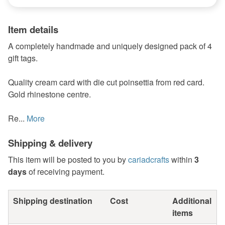
Item details
A completely handmade and uniquely designed pack of 4
gift tags.
Quality cream card with die cut poinsettia from red card.
Gold rhinestone centre.
Re...
More
Shipping & delivery
This item will be posted to you by
cariadcrafts
within
3
days
of receiving payment.
Shipping destination
Cost
Additional
items