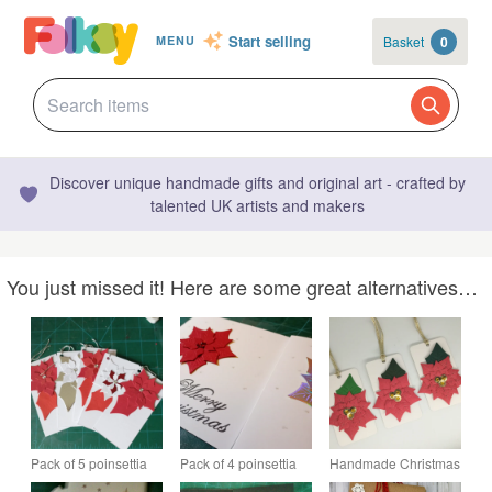
Start selling
Basket
0
MENU
Discover unique handmade gifts and original art - crafted by
talented UK artists and makers
You just missed it! Here are some great alternatives…
Pack of 5 poinsettia
Pack of 4 poinsettia
Handmade Christmas
Christmas gift tags
Christmas cards
gift tags - poinsettia