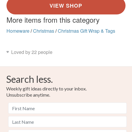
More items from this category
Homeware
/
Christmas
/
Christmas Gift Wrap & Tags
Loved by 22 people
Search less.
Weekly gift ideas directly to your inbox.
Unsubscribe anytime.