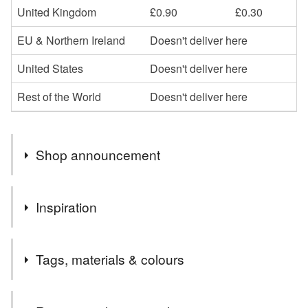
United Kingdom
£0.90
£0.30
EU & Northern Ireland
Doesn't deliver here
United States
Doesn't deliver here
Rest of the World
Doesn't deliver here
Shop announcement
Welcome to my shop,I hope you enjoy browsing my
Inspiration
collection.
I specialise in the parchment cards, which I can
Love matching tags
personalise in whatever way
Tags, materials & colours
Please message me if you would like anything a little
different or maybe something more specific to you, and if
Tags
I can, I am happy to oblige