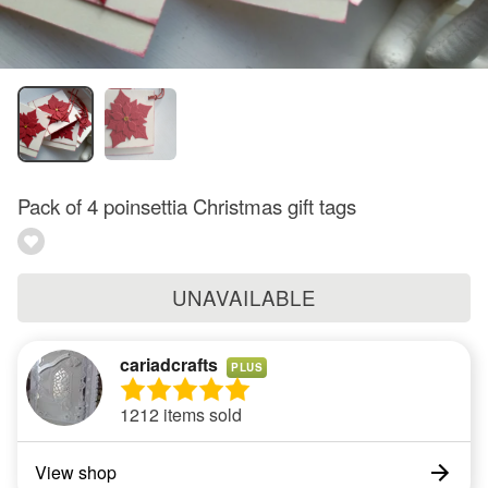
Pack of 4 poinsettia Christmas gift tags
UNAVAILABLE
cariadcrafts
PLUS
1212 items sold
View shop