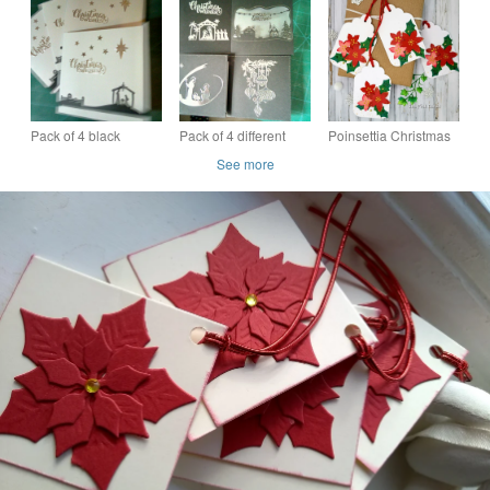
Pack of 4 black
Pack of 4 different
Poinsettia Christmas
Nativity Christmas
designs Christmas
Gift Tags - 3D, retro
See more
cards
cards
inspired, gold, red,
green, floral