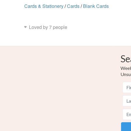
Cards & Stationery
/
Cards
/
Blank Cards
Loved by 7 people
Se
Weekl
Unsu