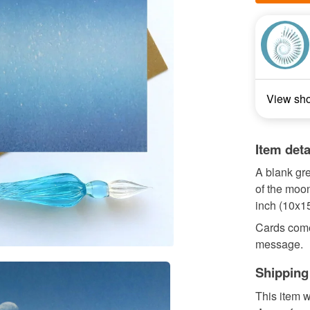
View sh
Item deta
A blank gr
of the moo
inch (10x1
Cards come
message.
Shipping
This item w