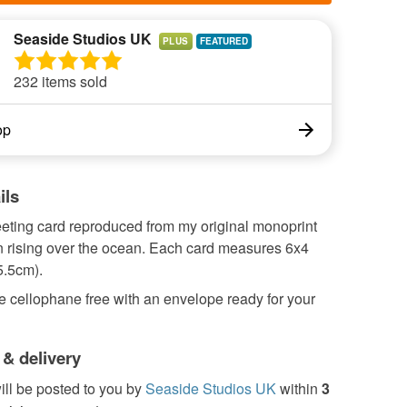
Seaside Studios UK
PLUS
232 items sold
op
ils
eeting card reproduced from my original monoprint
n rising over the ocean. Each card measures 6x4
5.5cm).
 cellophane free with an envelope ready for your
 & delivery
ill be posted to you by
Seaside Studios UK
within
3