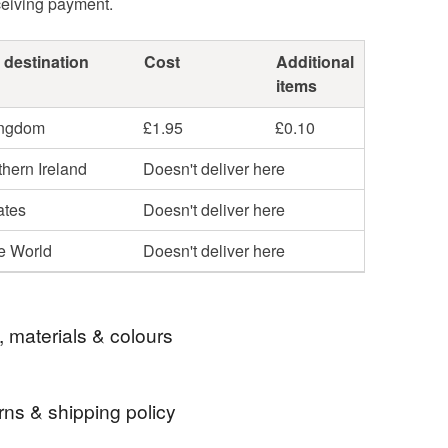
ceiving payment.
 destination
Cost
Additional
items
ingdom
£1.95
£0.10
hern Ireland
Doesn't deliver here
ates
Doesn't deliver here
he World
Doesn't deliver here
, materials & colours
rns & shipping policy