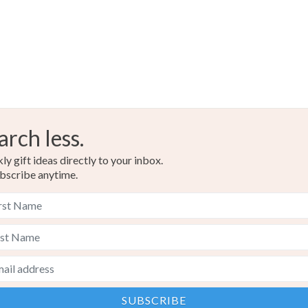
Cornflowe
arch less.
y gift ideas directly to your inbox.
bscribe anytime.