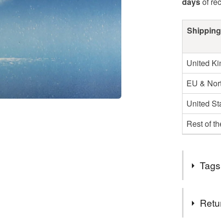
days
of re
Shipping
United K
EU & Nort
United St
Rest of t
Tags
Tags
Retu