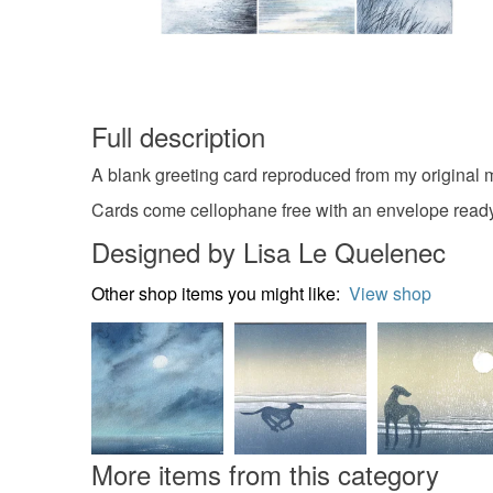
Full description
A blank greeting card reproduced from my original 
Cards come cellophane free with an envelope read
Designed by Lisa Le Quelenec
Other shop items you might like:
View shop
More items from this category