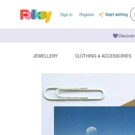
Sign in
Register
Start selling
Discover
JEWELLERY
CLOTHING & ACCESSORIES