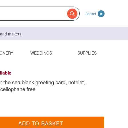
Basket
0
s and makers
IONERY
WEDDINGS
SUPPLIES
ilable
 the sea blank greeting card, notelet,
 cellophane free
ADD TO BASKET