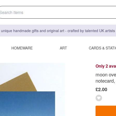
 unique handmade gifts and original art - crafted by talented UK artist
HOMEWARE
ART
CARDS & STAT
Only 2 ava
moon over
notecard,
£2.00