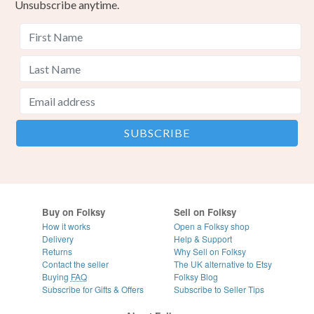
Unsubscribe anytime.
Buy on Folksy
Sell on Folksy
How it works
Open a Folksy shop
Delivery
Help & Support
Returns
Why Sell on Folksy
Contact the seller
The UK alternative to Etsy
Buying
FAQ
Folksy Blog
Subscribe for Gifts & Offers
Subscribe to Seller Tips