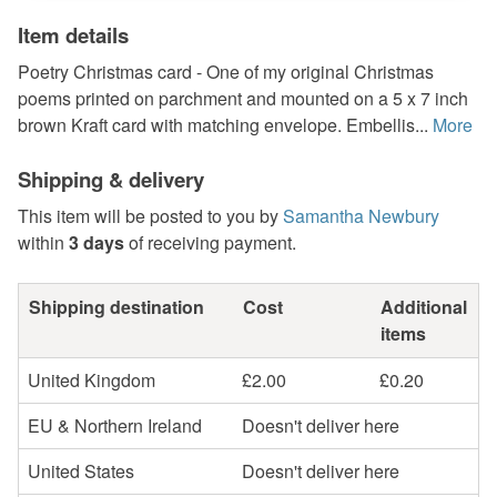
Item details
Poetry Christmas card - One of my original Christmas
poems printed on parchment and mounted on a 5 x 7 inch
brown Kraft card with matching envelope. Embellis...
More
Shipping & delivery
This item will be posted to you by
Samantha Newbury
within
3 days
of receiving payment.
Shipping destination
Cost
Additional
items
United Kingdom
£2.00
£0.20
EU & Northern Ireland
Doesn't deliver here
United States
Doesn't deliver here