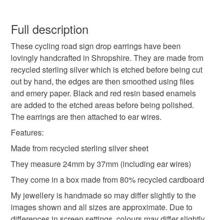
Silver
Sterling Silver
Drop Earrings
You have 14 days, from receipt, to notify the seller if you
wish to cancel your order or exchange an item.
Full description
Bicycle
Bike
Cycling
Bicycle earrings
These cycling road sign drop earrings have been
Unless faulty, the following types of items are non-
lovingly handcrafted in Shropshire. They are made from
refundable: items that are personalised, bespoke or made-
recycled sterling silver which is etched before being cut
Silver Bicycle
Cycling Gift
Cycling Road Sign
to-order to your specific requirements; items which
out by hand, the edges are then smoothed using files
deteriorate quickly (e.g. food), personal items sold with a
and emery paper. Black and red resin based enamels
hygiene seal (cosmetics, underwear) in instances where
Cycling Road Sign Earrings
are added to the etched areas before being polished.
the seal is broken; digital items.
The earrings are then attached to ear wires.
Additional terms
Features:
Cycling Road Sign Jewellery.
Please note that earrings are classed as intimate items
Made from recycled sterling silver sheet
and for hygiene reasons they are sent in sealed
They measure 24mm by 37mm (including ear wires)
packaging. Once opened the earrings are not refundable.
Handmade Jewellery
Gift for Her
Estimated shipping times I'll do my best to meet these
They come in a box made from 80% recycled cardboard
shipping estimates, but can't guarantee them. I currently
My jewellery is handmade so may differ slightly to the
Christmas present
ship to the UK using Royal Mail Second Class and to the
images shown and all sizes are approximate. Due to
rest of the EU, the USA and Canada using Royal Mail
differences in screen settings, colours may differ slightly