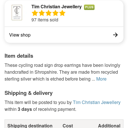
Tim Christian Jewellery
PLUS
97 items sold
View shop
Item details
These cycling road sign drop earrings have been lovingly
handcrafted in Shropshire. They are made from recycled
sterling silver which is etched before being ...
More
Shipping & delivery
This item will be posted to you by
Tim Christian Jewellery
within
3 days
of receiving payment.
Shipping destination
Cost
Additional