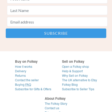
Buy on Folksy
Sell on Folksy
How it works
Open a Folksy shop
Delivery
Help & Support
Returns
Why Sell on Folksy
Contact the seller
The UK alternative to Etsy
Buying
FAQ
Folksy Blog
Subscribe for Gifts & Offers
Subscribe to Seller Tips
About Folksy
The Folksy Story
Contact us