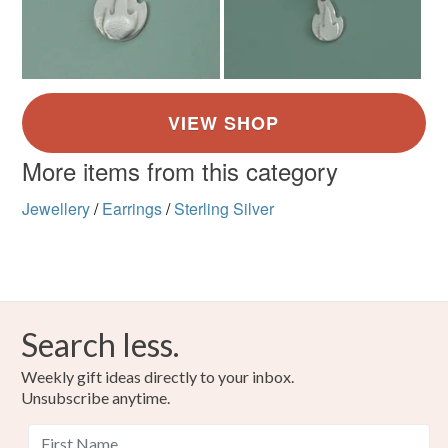
Read the Folksy Returns Policy.
More items from this category
Jewellery
/
Earrings
/
Sterling Silver
Search less.
Weekly gift ideas directly to your inbox.
Unsubscribe anytime.