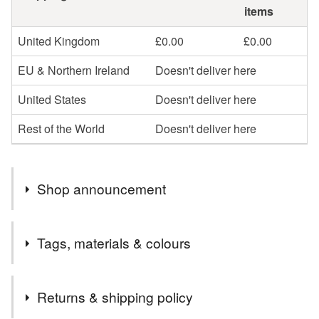
items
United Kingdom
£0.00
£0.00
EU & Northern Ireland
Doesn't deliver here
United States
Doesn't deliver here
Rest of the World
Doesn't deliver here
Shop announcement
Handmade silver jewellery, crafted slowly in Shropshire
Tags, materials & colours
using recycled materials. Orders are carefully made and
packaged with sustainability and long-term care in mind.
Tags
Returns & shipping policy