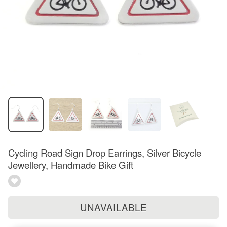
Cycling Road Sign Drop Earrings, Silver Bicycle
Jewellery, Handmade Bike Gift
UNAVAILABLE