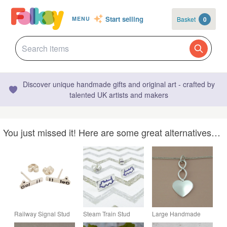
Start selling
Basket
0
MENU
Discover unique handmade gifts and original art - crafted by
talented UK artists and makers
You just missed it! Here are some great alternatives…
Railway Signal Stud
Steam Train Stud
Large Handmade
Earrings, Silver
Earrings (side view),
Sterling Silver Heart