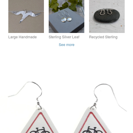
Railway Jewellery,
4 colours available
Pendant – Love &
Gift for Her
Unity Jewellery
Large Handmade
Sterling Silver Leaf
Recycled Sterling
Sterling Silver Gannet
Pattern Disc Drop
Silver Open Heart
See more
Pendant Necklace
Earrings - JBJ1109
Earrings – Handmade
Drop Earrings