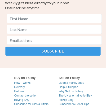
Weekly gift ideas directly to your inbox.
Unsubscribe anytime.
Buy on Folksy
Sell on Folksy
How it works
Open a Folksy shop
Delivery
Help & Support
Returns
Why Sell on Folksy
Contact the seller
The UK alternative to Etsy
Buying
FAQ
Folksy Blog
Subscribe for Gifts & Offers
Subscribe to Seller Tips