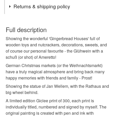
such a wonderful time to be in Germany. We visited many
Tags
Returns & shipping policy
during our time there and the Dusseldorf Markets were
some of the best - just beautiful. Our dog Eddie would join
painting
watercolour
picture
ink
pen
us too!
You have 14 days, from receipt, to notify the seller if you
wish to cancel your order or exchange an item.
Full description
germany
dusseldorf
illustration
buildings
Showing the wonderful 'Gingerbread Houses' full of
Unless faulty, the following types of items are non-
wooden toys and nutcrackers, decorations, sweets, and
refundable: items that are personalised, bespoke or made-
of course our personal favourite - the Glühwein with a
art print
limited edition print
pen and wash
to-order to your specific requirements; items which
schuß (or shot) of Ameretto!
deteriorate quickly (e.g. food), personal items sold with a
hygiene seal (cosmetics, underwear) in instances where
German Christmas markets (or the Weihnachtsmarkt)
christmas market
christmas
the seal is broken; digital items.
have a truly magical atmosphere and bring back many
happy memories with friends and family - Prost!
Please note that if your order is being posted outside
Showing the statue of Jan Wellem, with the Rathaus and
Materials
mainland UK, you (or the recipient) may have to pay
big wheel behind.
customs or VAT charges and a handling fee. The seller is
A limited edition Giclee print of 300, each print is
not responsible for any charges or fees that may incur.
Paper
Watercolour
Watercolour paper
Pen
individually titled, numbered and signed by myself. The
original painting is created with pen and ink with
Read the Folksy Returns Policy.