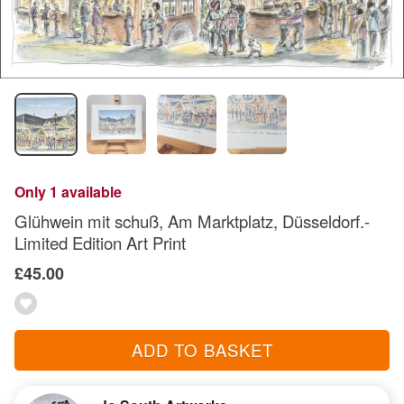
Only 1 available
Glühwein mit schuß, Am Marktplatz, Düsseldorf.-
Limited Edition Art Print
£45.00
ADD TO BASKET