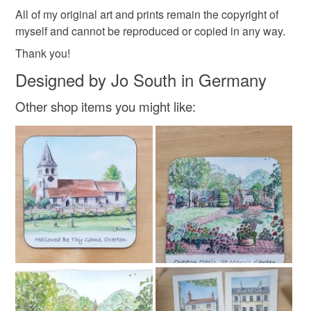
All of my original art and prints remain the copyright of
myself and cannot be reproduced or copied in any way.
Thank you!
Designed by Jo South in Germany
Other shop items you might like: