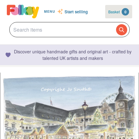
Start selling
Basket
0
MENU
Discover unique handmade gifts and original art - crafted by
talented UK artists and makers