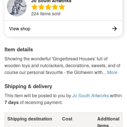
Jo South Artworks
224 items sold
View shop
Item details
Showing the wonderful 'Gingerbread Houses' full of
wooden toys and nutcrackers, decorations, sweets, and of
course our personal favourite - the Glühwein with...
More
Shipping & delivery
This item will be posted to you by
Jo South Artworks
within
7 days
of receiving payment.
Shipping destination
Cost
Additional
items