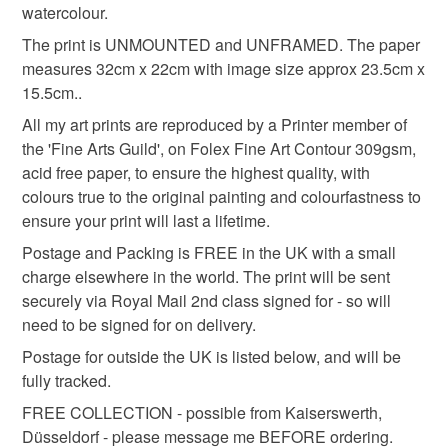
watercolour.
Colours
The print is UNMOUNTED and UNFRAMED. The paper
measures 32cm x 22cm with image size approx 23.5cm x
15.5cm..
Multicoloured
Watercolour
All my art prints are reproduced by a Printer member of
the 'Fine Arts Guild', on Folex Fine Art Contour 309gsm,
acid free paper, to ensure the highest quality, with
colours true to the original painting and colourfastness to
ensure your print will last a lifetime.
Postage and Packing is FREE in the UK with a small
charge elsewhere in the world. The print will be sent
securely via Royal Mail 2nd class signed for - so will
need to be signed for on delivery.
Postage for outside the UK is listed below, and will be
fully tracked.
FREE COLLECTION - possible from Kaiserswerth,
Düsseldorf - please message me BEFORE ordering.