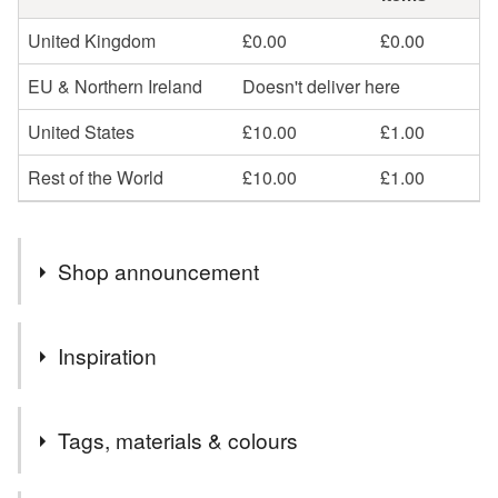
United Kingdom
£0.00
£0.00
EU & Northern Ireland
Doesn't deliver here
United States
£10.00
£1.00
Rest of the World
£10.00
£1.00
Shop announcement
If you are outside the UK can you please provide your
Inspiration
telephone number in the comments as the postal
company needs it for tracking purposes.
I lived in Germany for 5 years from 2009, just north of
thanks
Tags, materials & colours
Dusseldorf - a beautiful city by the River Rhein. We spent
so much of our time exploring the area and christmas is a