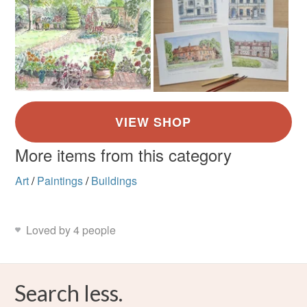
More items from this category
Art
/
Paintings
/
Buildings
Loved by 4 people
Search less.