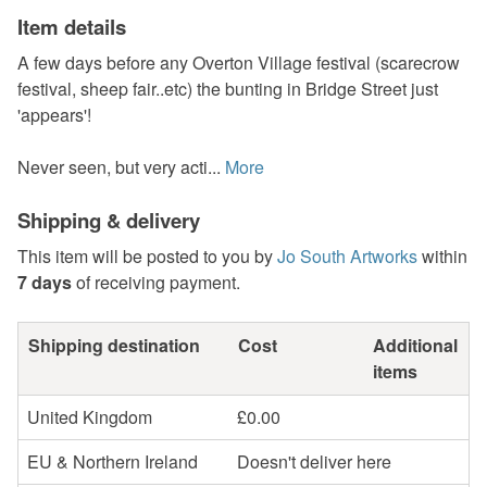
Item details
A few days before any Overton Village festival (scarecrow
festival, sheep fair..etc) the bunting in Bridge Street just
'appears'!
Never seen, but very acti...
More
Shipping & delivery
This item will be posted to you by
Jo South Artworks
within
7 days
of receiving payment.
Shipping destination
Cost
Additional
items
United Kingdom
£0.00
EU & Northern Ireland
Doesn't deliver here