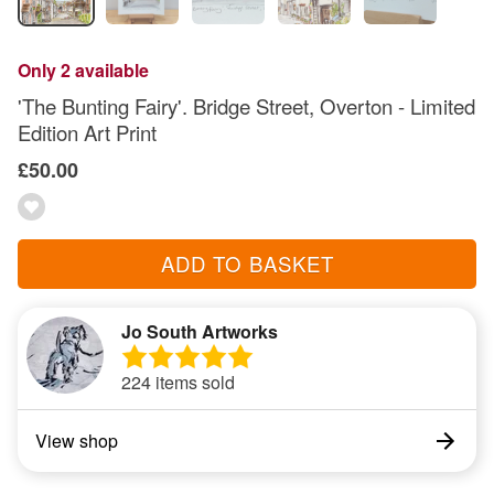
Only 2 available
'The Bunting Fairy'. Bridge Street, Overton - Limited
Edition Art Print
£50.00
ADD TO BASKET
Jo South Artworks
224 items sold
View shop