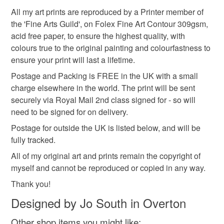
All my art prints are reproduced by a Printer member of
the 'Fine Arts Guild', on Folex Fine Art Contour 309gsm,
Multicoloured
Watercolour
acid free paper, to ensure the highest quality, with
colours true to the original painting and colourfastness to
ensure your print will last a lifetime.
Postage and Packing is FREE in the UK with a small
charge elsewhere in the world. The print will be sent
securely via Royal Mail 2nd class signed for - so will
need to be signed for on delivery.
Postage for outside the UK is listed below, and will be
fully tracked.
All of my original art and prints remain the copyright of
myself and cannot be reproduced or copied in any way.
Thank you!
Designed by Jo South in Overton
Other shop items you might like: