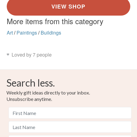
More items from this category
Art
/
Paintings
/
Buildings
Loved by 7 people
Search less.
Weekly gift ideas directly to your inbox.
Unsubscribe anytime.