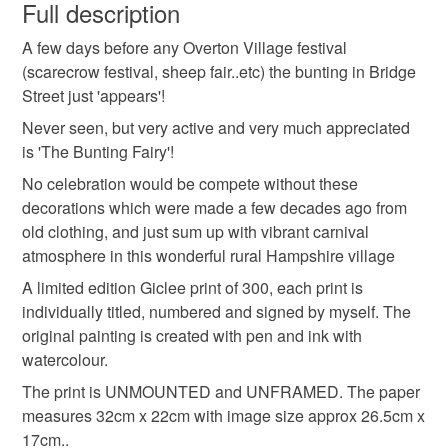
wish to cancel your order or exchange an item.
Full description
watercolour
picture
hampshire
illustration
A few days before any Overton Village festival
Unless faulty, the following types of items are non-
(scarecrow festival, sheep fair..etc) the bunting in Bridge
refundable: items that are personalised, bespoke or made-
Street just 'appears'!
buildings
summer
art print
to-order to your specific requirements; items which
deteriorate quickly (e.g. food), personal items sold with a
Never seen, but very active and very much appreciated
hygiene seal (cosmetics, underwear) in instances where
is 'The Bunting Fairy'!
limited edition print
village scene
the seal is broken; digital items.
No celebration would be compete without these
decorations which were made a few decades ago from
Please note that if your order is being posted outside
pen and wash
old clothing, and just sum up with vibrant carnival
mainland UK, you (or the recipient) may have to pay
atmosphere in this wonderful rural Hampshire village
customs or VAT charges and a handling fee. The seller is
A limited edition Giclee print of 300, each print is
not responsible for any charges or fees that may incur.
Materials
individually titled, numbered and signed by myself. The
original painting is created with pen and ink with
Read the Folksy Returns Policy.
watercolour.
Paper
Watercolour
Watercolour paper
Pen
The print is UNMOUNTED and UNFRAMED. The paper
measures 32cm x 22cm with image size approx 26.5cm x
17cm..
Colours