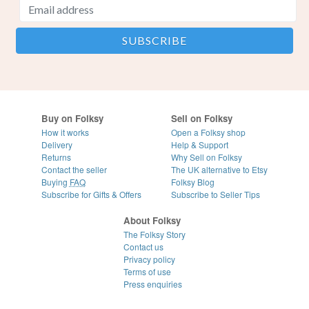
Buy on Folksy
Sell on Folksy
How it works
Open a Folksy shop
Delivery
Help & Support
Returns
Why Sell on Folksy
Contact the seller
The UK alternative to Etsy
Buying
FAQ
Folksy Blog
Subscribe for Gifts & Offers
Subscribe to Seller Tips
About Folksy
The Folksy Story
Contact us
Privacy policy
Terms of use
Press enquiries