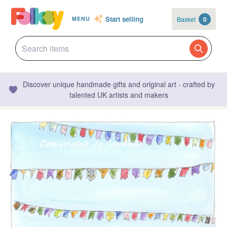
Start selling
Basket
0
MENU
Discover unique handmade gifts and original art - crafted by
talented UK artists and makers