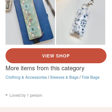
More items from this category
Clothing & Accessories
/
Sleeves & Bags
/
Tote Bags
Loved by 1 person