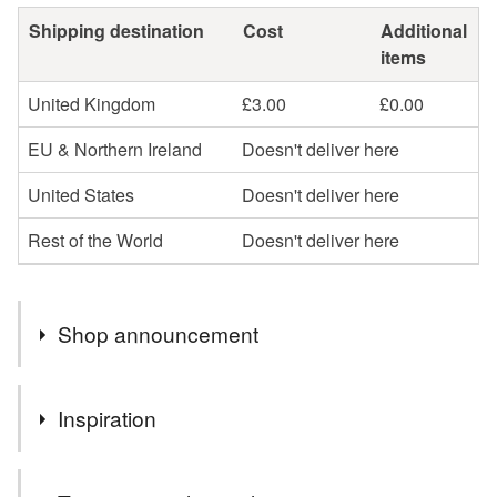
Shipping destination
Cost
Additional
items
United Kingdom
£3.00
£0.00
EU & Northern Ireland
Doesn't deliver here
United States
Doesn't deliver here
Rest of the World
Doesn't deliver here
Shop announcement
Plum porridge is closed for the summer break and will
Inspiration
reopen Monday 10th August.
This bag started with the main blue fabric from a book of