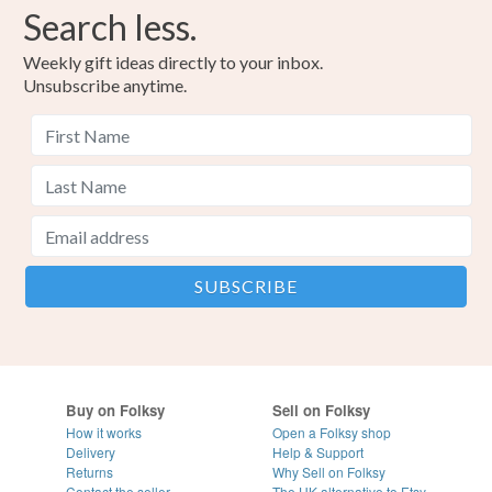
Search less.
Weekly gift ideas directly to your inbox.
Unsubscribe anytime.
Buy on Folksy
Sell on Folksy
How it works
Open a Folksy shop
Delivery
Help & Support
Returns
Why Sell on Folksy
Contact the seller
The UK alternative to Etsy