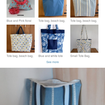
Blue and Pink floral
Tote bag, beach bag,
Tote bag, beach bag,
tote bag, free uk
short handle shopper
short handle shopper
delivery. SALE
in blue with bright
in nautical blue stripe
floral lining
Tote bag, beach bag,
Blue and white tote
Small Tote Bag,
short handle shopper
bag
shopping bag,
See more
in geometric print
shoulder bag, in a
floral print fabric