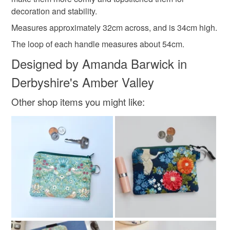
not responsible for any charges or fees that may incur.
decoration and stability.
Blue
Read the Folksy Returns Policy.
Measures approximately 32cm across, and is 34cm high.
The loop of each handle measures about 54cm.
Designed by Amanda Barwick in
Derbyshire's Amber Valley
Other shop items you might like: