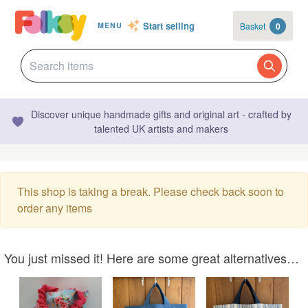
Start selling
Basket
0
MENU
Discover unique handmade gifts and original art - crafted by
talented UK artists and makers
This shop is taking a break. Please check back soon to
order any items
You just missed it! Here are some great alternatives…