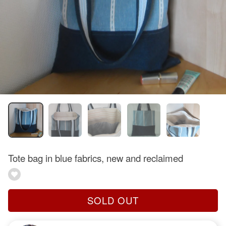
Tote bag in blue fabrics, new and reclaimed
SOLD OUT