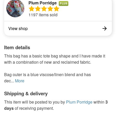
Plum Porridge
PLUS
1197 items sold
View shop
Item details
This bag has a basic tote bag shape and I have made it
with a combination of new and reclaimed fabric.
Bag outer is a blue viscose/linen blend and has
dec...
More
Shipping & delivery
This item will be posted to you by
Plum Porridge
within
3
days
of receiving payment.