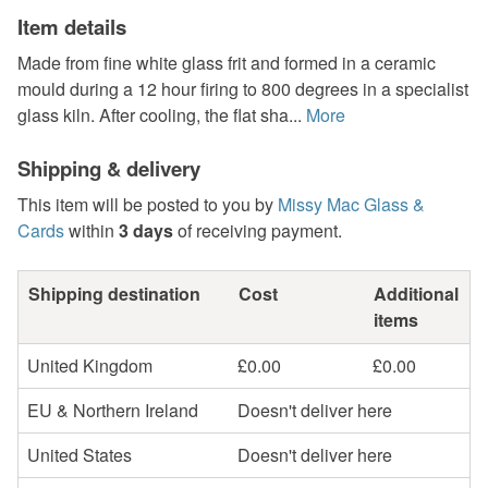
Item details
Made from fine white glass frit and formed in a ceramic
mould during a 12 hour firing to 800 degrees in a specialist
glass kiln. After cooling, the flat sha...
More
Shipping & delivery
This item will be posted to you by
Missy Mac Glass &
Cards
within
3 days
of receiving payment.
Shipping destination
Cost
Additional
items
United Kingdom
£0.00
£0.00
EU & Northern Ireland
Doesn't deliver here
United States
Doesn't deliver here