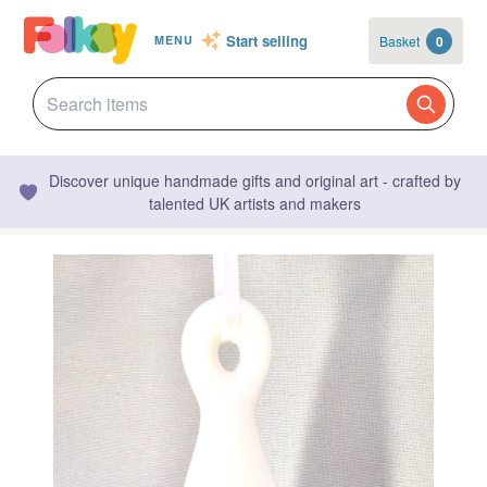
Start selling
Basket
0
MENU
Discover unique handmade gifts and original art - crafted by
talented UK artists and makers