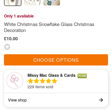
Only 1 available
White Christmas Snowflake Glass Christmas
Decoration
£10.00
CHOOSE OPTIONS
Missy Mac Glass & Cards
PLUS
229 items sold
View shop