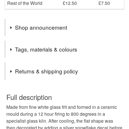
Rest of the World
£12.50
£7.50
Shop announcement
2nd Class postage is included in the listed price within
Tags, materials & colours
the UK.
Items are sent by Royal Mail untracked unless tracking
Tags
is specifically requested and will be charged at
Returns & shipping policy
additional cost, no higher than the actual cost of
tracking. Please contact me to arrange.
silver
festive
christmas
decoration
tree
You have 14 days, from receipt, to notify the seller if you
wish to cancel your order or exchange an item.
Full description
bauble
secret santa
teacher’s gift
winter
Made from fine white glass frit and formed in a ceramic
Unless faulty, the following types of items are non-
mould during a 12 hour firing to 800 degrees in a
refundable: items that are personalised, bespoke or made-
specialist glass kiln. After cooling, the flat shape was
snowflakes
christmas decoration
to-order to your specific requirements; items which
then decorated by adding a silver snowflake decal before