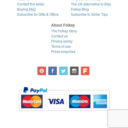
Contact the seller
The UK alternative to Etsy
Buying
FAQ
Folksy Blog
Subscribe for Gifts & Offers
Subscribe to Seller Tips
About Folksy
The Folksy Story
Contact us
Privacy policy
Terms of use
Press enquiries