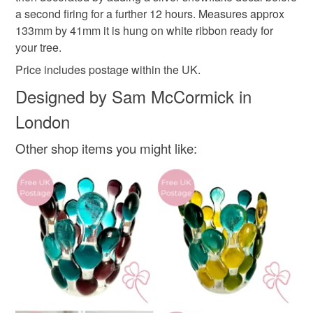
deteriorate quickly (e.g. food), personal items sold with a
a second firing for a further 12 hours. Measures approx
hygiene seal (cosmetics, underwear) in instances where
Plastic free Christmas
Christmas tree decoration
133mm by 41mm it is hung on white ribbon ready for
the seal is broken; digital items.
your tree.
Please note that if your order is being posted outside
Price includes postage within the UK.
stocking filler
letterbox gift
mainland UK, you (or the recipient) may have to pay
Designed by Sam McCormick in
customs or VAT charges and a handling fee. The seller is
London
not responsible for any charges or fees that may incur.
Materials
Other shop items you might like:
Read the Folksy Returns Policy.
Glass
Colours
Silver
White