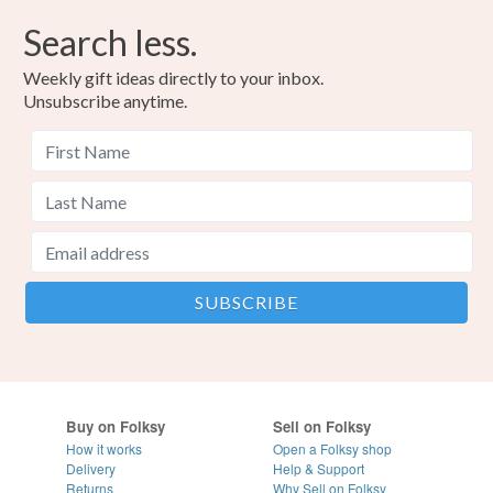
Search less.
Weekly gift ideas directly to your inbox.
Unsubscribe anytime.
Buy on Folksy
Sell on Folksy
How it works
Open a Folksy shop
Delivery
Help & Support
Returns
Why Sell on Folksy