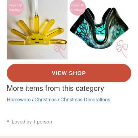
More items from this category
Homeware
/
Christmas
/
Christmas Decorations
Loved by 1 person