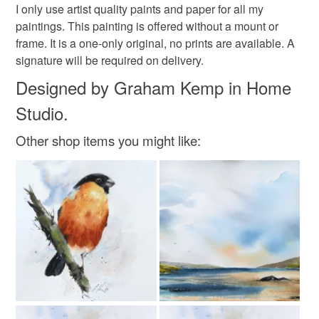
Please note that if your order is being posted outside
original painting
original art
I only use artist quality paints and paper for all my
mainland UK, you (or the recipient) may have to pay
paintings. This painting is offered without a mount or
customs or VAT charges and a handling fee. The seller is
frame. It is a one-only original, no prints are available. A
water colour painting
abersoch
not responsible for any charges or fees that may incur.
signature will be required on delivery.
Designed by Graham Kemp in Home
Read the Folksy Returns Policy.
watercolour boat
abersoch painting
Studio.
Other shop items you might like:
Materials
Watercolour paper
Watercolour paint