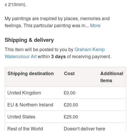
x 210mm).
My paintings are inspired by places, memories and
feelings. This particular painting was in...
More
Shipping & delivery
This item will be posted to you by
Graham Kemp
Watercolour Art
within
3 days
of receiving payment.
Shipping destination
Cost
Additional
items
United Kingdom
£0.00
EU & Northern Ireland
£20.00
United States
£25.00
Rest of the World
Doesn't deliver here