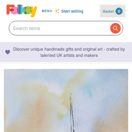
Start selling
Basket
0
MENU
Discover unique handmade gifts and original art - crafted by
talented UK artists and makers