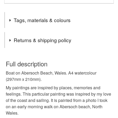
Tags, materials & colours
Tags
Returns & shipping policy
watercolour art
original watercolour
You have 14 days, from receipt, to notify the seller if you
wish to cancel your order or exchange an item.
Full description
watercolour
watercolour painting
Boat on Abersoch Beach, Wales. A4 watercolour
Unless faulty, the following types of items are non-
(297mm x 210mm).
refundable: items that are personalised, bespoke or made-
watercolour landsape
watercolour seascape
to-order to your specific requirements; items which
My paintings are inspired by places, memories and
deteriorate quickly (e.g. food), personal items sold with a
feelings. This particular painting was inspired by my love
hygiene seal (cosmetics, underwear) in instances where
of the coast and sailing. It is painted from a photo I took
gk watercolour
graham kemp watercolour
the seal is broken; digital items.
on an early morning walk on Abersoch beach, North
Wales.