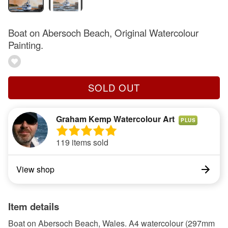
Boat on Abersoch Beach, Original Watercolour
Painting.
SOLD OUT
Graham Kemp Watercolour Art
PLUS
119 items sold
View shop
Item details
Boat on Abersoch Beach, Wales. A4 watercolour (297mm