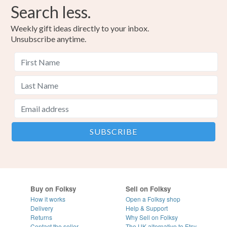
Search less.
Weekly gift ideas directly to your inbox.
Unsubscribe anytime.
Buy on Folksy
Sell on Folksy
How it works
Open a Folksy shop
Delivery
Help & Support
Returns
Why Sell on Folksy
Contact the seller
The UK alternative to Etsy