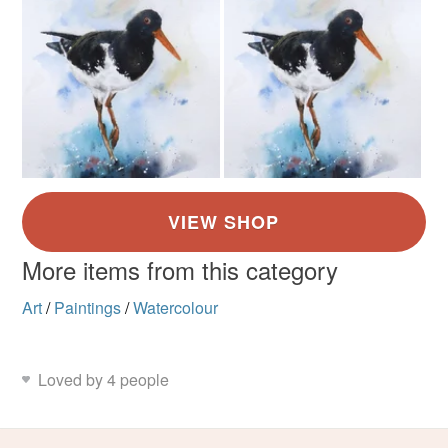
More items from this category
Art
/
Paintings
/
Watercolour
Loved by 4 people