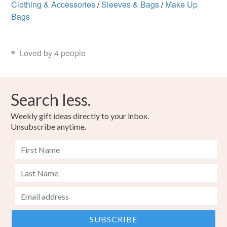
Clothing & Accessories
/
Sleeves & Bags
/
Make Up
Bags
Loved by 4 people
Search less.
Weekly gift ideas directly to your inbox.
Unsubscribe anytime.