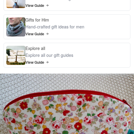
View Guide
Gifts for Him
Hand-crafted gift ideas for men
View Guide
Explore all
Explore all our gift guides
View Guide