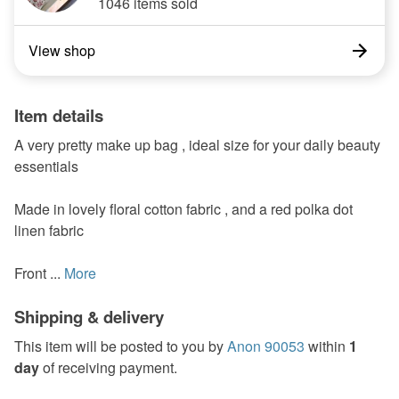
1046 items sold
View shop
Item details
A very pretty make up bag , ideal size for your daily beauty
essentials
Made in lovely floral cotton fabric , and a red polka dot
linen fabric
Front ...
More
Shipping & delivery
This item will be posted to you by
Anon 90053
within
1
day
of receiving payment.