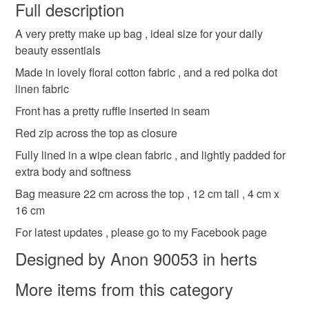
wish to cancel your order or exchange an item.
Full description
ruffle make up bag
unique make up bag
A very pretty make up bag , ideal size for your daily
Unless faulty, the following types of items are non-
beauty essentials
refundable: items that are personalised, bespoke or made-
to-order to your specific requirements; items which
Made in lovely floral cotton fabric , and a red polka dot
Materials
deteriorate quickly (e.g. food), personal items sold with a
linen fabric
hygiene seal (cosmetics, underwear) in instances where
Front has a pretty ruffle inserted in seam
the seal is broken; digital items.
Cotton
Interfacing
Zip
Waddding
Red zip across the top as closure
Please note that if your order is being posted outside
Fully lined in a wipe clean fabric , and lightly padded for
mainland UK, you (or the recipient) may have to pay
extra body and softness
Colours
customs or VAT charges and a handling fee. The seller is
Bag measure 22 cm across the top , 12 cm tall , 4 cm x
not responsible for any charges or fees that may incur.
16 cm
Cream
Red
Pale yellow
Pale green
For latest updates , please go to my Facebook page
Read the Folksy Returns Policy.
Designed by Anon 90053 in herts
More items from this category