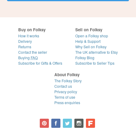
Buy on Folksy
Sell on Folksy
How it works
Open a Folksy shop
Delivery
Help & Support
Returns
Why Sell on Folksy
Contact the seller
The UK alternative to Etsy
Buying
FAQ
Folksy Blog
Subscribe for Gifts & Offers
Subscribe to Seller Tips
About Folksy
The Folksy Story
Contact us
Privacy policy
Terms of use
Press enquiries