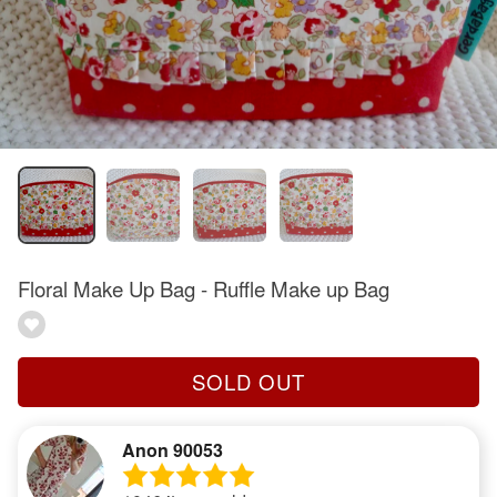
Floral Make Up Bag - Ruffle Make up Bag
SOLD OUT
Anon 90053