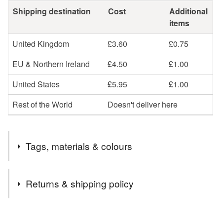
Shipping destination
Cost
Additional
items
United Kingdom
£3.60
£0.75
EU & Northern Ireland
£4.50
£1.00
United States
£5.95
£1.00
Rest of the World
Doesn't deliver here
Tags, materials & colours
Tags
Returns & shipping policy
floral make up bag
gift
fabric make up bag
You have 14 days, from receipt, to notify the seller if you