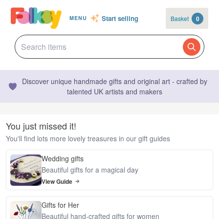
Start selling
Basket
0
MENU
Discover unique handmade gifts and original art - crafted by
talented UK artists and makers
You just missed it!
You'll find lots more lovely treasures in our gift guides
Wedding gifts
Beautiful gifts for a magical day
View Guide
Gifts for Her
Beautiful hand-crafted gifts for women