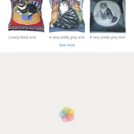
cushion
housewarming gifts
18" feature cushion
wedding gifts
cover.
Lovely black and
A very pretty grey and
A very pretty grey and
white cat sitting in a
white Tabby cat with
white fluffy cat
See more
basket cushion
her toys cushion
cushion