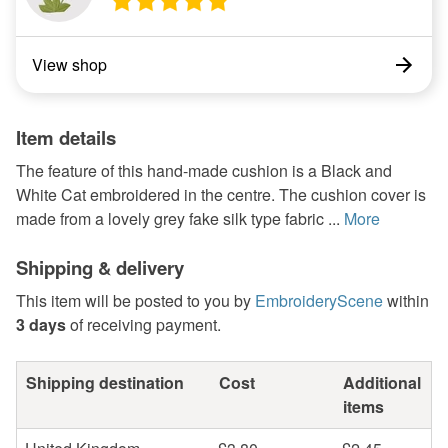
View shop
Item details
The feature of this hand-made cushion is a Black and
White Cat embroidered in the centre. The cushion cover is
made from a lovely grey fake silk type fabric ...
More
Shipping & delivery
This item will be posted to you by
EmbroideryScene
within
3 days
of receiving payment.
Shipping destination
Cost
Additional
items