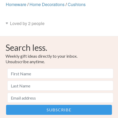
Homeware
/
Home Decorations
/
Cushions
Loved by 2 people
Search less.
Weekly gift ideas directly to your inbox.
Unsubscribe anytime.