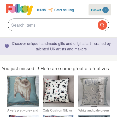
Start selling
Basket
0
MENU
Discover unique handmade gifts and original art - crafted by
talented UK artists and makers
You just missed it! Here are some great alternatives…
A very pretty grey and
Cats Cushion Gift for
White and pale green
white fluffy cat
cat lovers
embroidered frilled