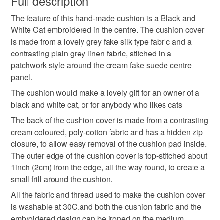
Full description
Cat Embroidery
Embroidered Cat
The feature of this hand-made cushion is a Black and
Unless faulty, the following types of items are non-
White Cat embroidered in the centre. The cushion cover
refundable: items that are personalised, bespoke or made-
is made from a lovely grey fake silk type fabric and a
Feather Cushion
to-order to your specific requirements; items which
contrasting plain grey linen fabric, stitched in a
deteriorate quickly (e.g. food), personal items sold with a
patchwork style around the cream fake suede centre
hygiene seal (cosmetics, underwear) in instances where
panel.
the seal is broken; digital items.
Materials
The cushion would make a lovely gift for an owner of a
Please note that if your order is being posted outside
black and white cat, or for anybody who likes cats
Linen
Polyester cotton
Fake Silk
mainland UK, you (or the recipient) may have to pay
The back of the cushion cover is made from a contrasting
customs or VAT charges and a handling fee. The seller is
cream coloured, poly-cotton fabric and has a hidden zip
not responsible for any charges or fees that may incur.
closure, to allow easy removal of the cushion pad inside.
Colours
The outer edge of the cushion cover is top-stitched about
Read the Folksy Returns Policy.
1inch (2cm) from the edge, all the way round, to create a
small frill around the cushion.
Cream
White
Black
Grey
All the fabric and thread used to make the cushion cover
is washable at 30C.and both the cushion fabric and the
embroidered design can be ironed on the medium