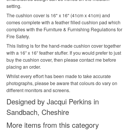
setting.
The cushion cover is 16" x 16" (41cm x 41cm) and
comes complete with a feather filled cushion pad which
complies with the Furniture & Furnishing Regulations for
Fire Safety.
This listing is for the hand-made cushion cover together
with a 16” x 16” feather stuffer. If you would prefer to just
buy the cushion cover, then please contact me before
placing an order.
Whilst every effort has been made to take accurate
photographs, please be aware that colours do vary on
different monitors and screens.
Designed by Jacqui Perkins in
Sandbach, Cheshire
More items from this category