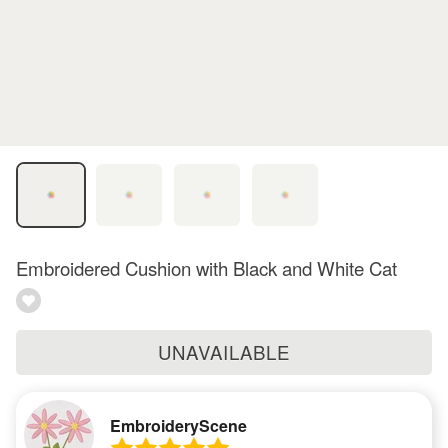
Embroidered Cushion with Black and White Cat
UNAVAILABLE
EmbroideryScene