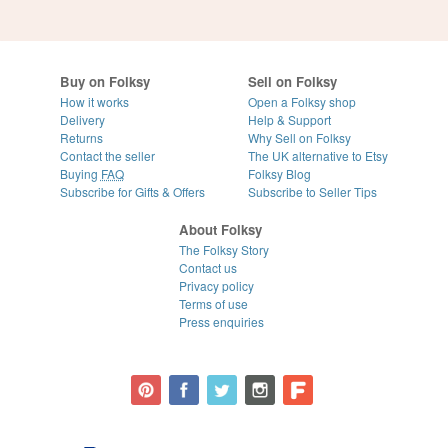
Buy on Folksy
Sell on Folksy
How it works
Open a Folksy shop
Delivery
Help & Support
Returns
Why Sell on Folksy
Contact the seller
The UK alternative to Etsy
Buying
FAQ
Folksy Blog
Subscribe for Gifts & Offers
Subscribe to Seller Tips
About Folksy
The Folksy Story
Contact us
Privacy policy
Terms of use
Press enquiries