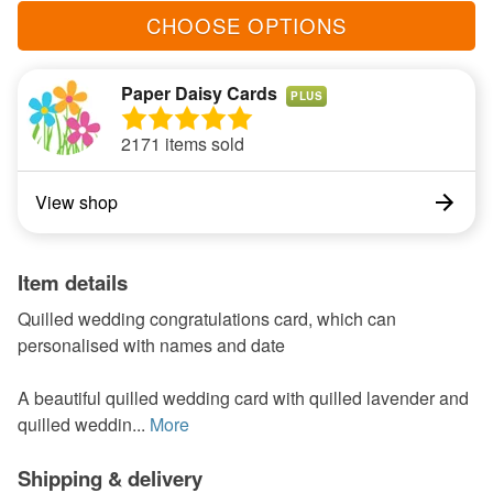
CHOOSE OPTIONS
Paper Daisy Cards
PLUS
2171 items sold
View shop
Item details
Quilled wedding congratulations card, which can
personalised with names and date
A beautiful quilled wedding card with quilled lavender and
quilled weddin...
More
Shipping & delivery