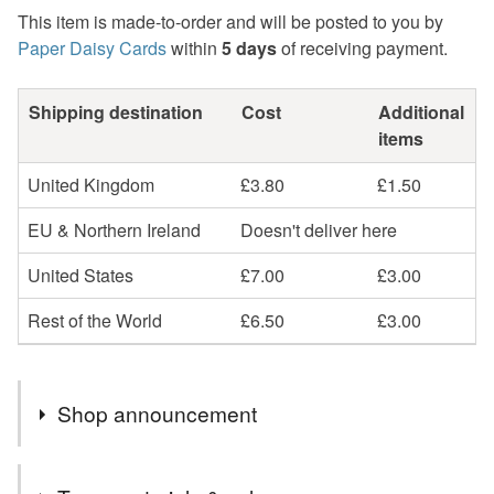
This item is made-to-order and will be posted to you by
Paper Daisy Cards
within
5 days
of receiving payment.
Shipping destination
Cost
Additional
items
United Kingdom
£3.80
£1.50
EU & Northern Ireland
Doesn't deliver here
United States
£7.00
£3.00
Rest of the World
£6.50
£3.00
Shop announcement
Beautiful, unique handmade cards and keepsakes. Most