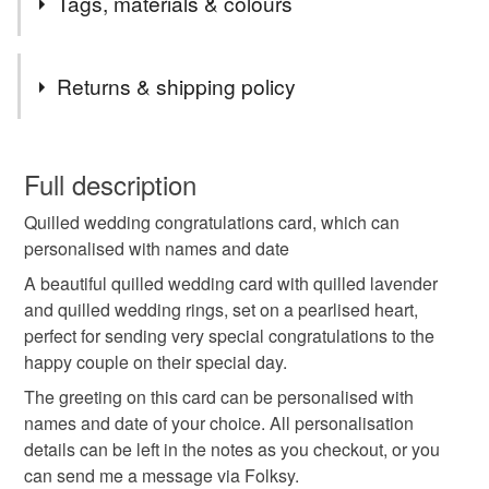
Tags, materials & colours
items are handmade to order and can be personalised.
Choose your own message and colours.
Tags
Returns & shipping policy
lavender wedding card
This is a custom-made item and cannot be returned unless
faulty.
Full description
wedding congratulations cards
Quilled wedding congratulations card, which can
Please note that if your order is being posted outside
personalised with names and date
mainland UK, you (or the recipient) may have to pay
quilled wedding card
wedding gift
customs or VAT charges and a handling fee. The seller is
A beautiful quilled wedding card with quilled lavender
not responsible for any charges or fees that may incur.
and quilled wedding rings, set on a pearlised heart,
perfect for sending very special congratulations to the
special wedding card
wedding rings
Read the Folksy Returns Policy.
happy couple on their special day.
The greeting on this card can be personalised with
personalised wedding card
quilled lavender card
names and date of your choice. All personalisation
details can be left in the notes as you checkout, or you
can send me a message via Folksy.
paper daisy cards
handmade wedding card