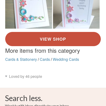
More items from this category
Cards & Stationery
/
Cards
/
Wedding Cards
Loved by 46 people
Search less.
Weekly gift ideas directly to your inbox.