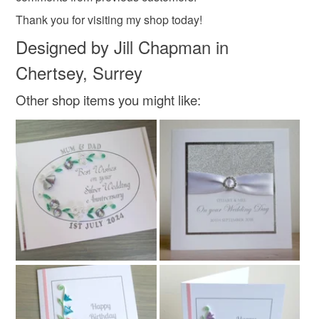
Thank you for visiting my shop today!
Designed by Jill Chapman in
Chertsey, Surrey
Other shop items you might like: