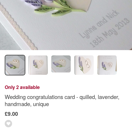
Only 2 available
Wedding congratulations card - quilled, lavender,
handmade, unique
£9.00