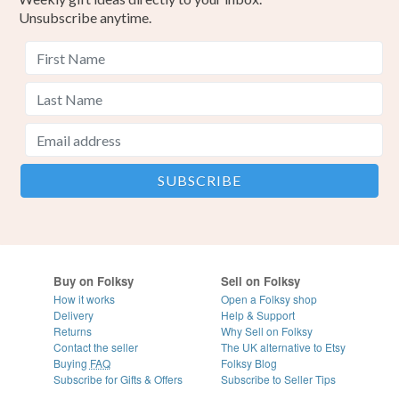
Unsubscribe anytime.
Buy on Folksy
Sell on Folksy
How it works
Open a Folksy shop
Delivery
Help & Support
Returns
Why Sell on Folksy
Contact the seller
The UK alternative to Etsy
Buying
FAQ
Folksy Blog
Subscribe for Gifts & Offers
Subscribe to Seller Tips