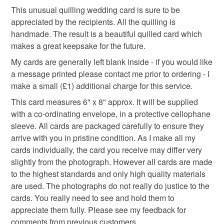
This unusual quilling wedding card is sure to be
appreciated by the recipients. All the quilling is
lavender
handmade flowers
wedding card
handmade. The result is a beautiful quilled card which
makes a great keepsake for the future.
My cards are generally left blank inside - if you would like
Materials
a message printed please contact me prior to ordering - I
make a small (£1) additional charge for this service.
Paper
Card
Quilled paper
Quiling
This card measures 6" x 8" approx. It will be supplied
with a co-ordinating envelope, in a protective cellophane
sleeve. All cards are packaged carefully to ensure they
arrive with you in pristine condition. As I make all my
Colours
cards individually, the card you receive may differ very
slightly from the photograph. However all cards are made
Green
Cream
Ivory
White
Gold
to the highest standards and only high quality materials
are used. The photographs do not really do justice to the
cards. You really need to see and hold them to
appreciate them fully. Please see my feedback for
comments from previous customers.