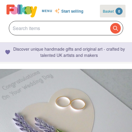
Start selling
Basket
0
MENU
Discover unique handmade gifts and original art - crafted by
talented UK artists and makers