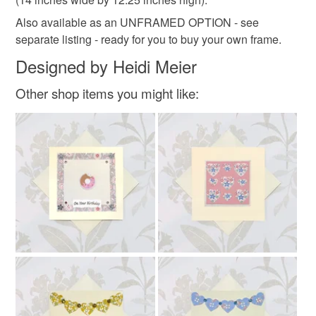
Also available as an UNFRAMED OPTION - see
separate listing - ready for you to buy your own frame.
Designed by Heidi Meier
Other shop items you might like: