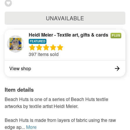
UNAVAILABLE
Heidi Meier - Textile art, gifts & cards
PLUS
397 items sold
View shop
Item details
Beach Huts is one of a series of Beach Huts textile
artworks by textile artist Heidi Meier.
Beach Huts is made from layers of fabric using the raw
edge ap...
More