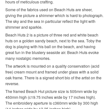
mainland UK, you (or the recipient) may have to pay
hours of meticulous crafting.
customs or VAT charges and a handling fee. The seller is
Some of the fabrics used on Beach Huts are sheer,
not responsible for any charges or fees that may incur.
giving the picture a shimmer which is hard to photograph.
The sky and the sea in particular reflect the light with
Read the Folksy Returns Policy.
shimmer and sparkle.
Beach Huts 2 is a picture of three red and white beach
huts on a golden sandy beach, next to the sea. Toby the
dog is playing with his ball on the beach, and having
great fun in the blustery seaside air. Beach Huts evoke
many nostalgic memories.
The artwork is mounted on a quality conservation (acid
free) cream mount and framed under glass with a solid
oak frame. There is a signed short bio of the artist on the
reverse.
The framed Beach Hut picture size is 505mm wide by
450mm high (c19.75 inches wide by 17 inches high).
The embroidery aperture is c360mm wide by 300 high
(14 inches wide by 12.25 inches high).