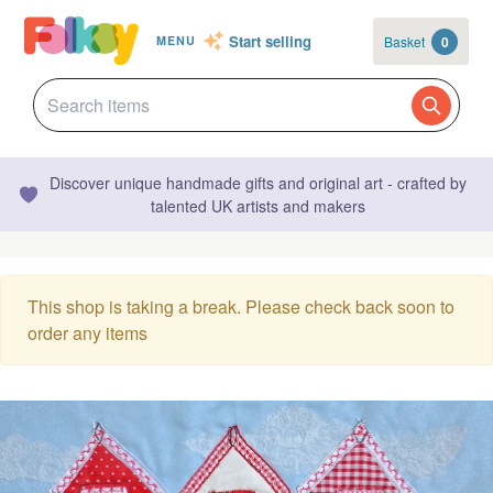
Start selling
Basket
0
MENU
Discover unique handmade gifts and original art - crafted by
talented UK artists and makers
This shop is taking a break. Please check back soon to
order any items