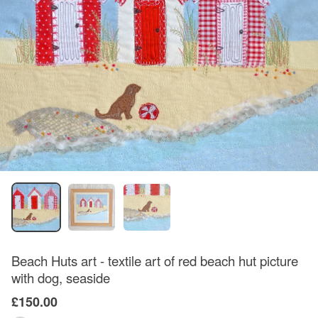
Beach Huts art - textile art of red beach hut picture
with dog, seaside
£150.00