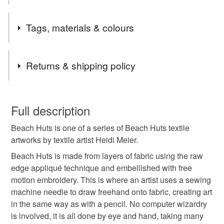
This Beach Huts artwork is also available as a giclee print
Tags, materials & colours
(mounted measuring 12 by 16 inches or A4 unmounted
print) and as a blank Beach Hut greetings card, perfect for
any occasion.
Tags
Returns & shipping policy
beach hut
beach huts picture
boat picture
You have 14 days, from receipt, to notify the seller if you
wish to cancel your order or exchange an item.
Full description
new home gift
retirement gift
beach hut art
Beach Huts is one of a series of Beach Huts textile
Unless faulty, the following types of items are non-
artworks by textile artist Heidi Meier.
refundable: items that are personalised, bespoke or made-
dog art
coastal art
beach art
seaside art
to-order to your specific requirements; items which
Beach Huts is made from layers of fabric using the raw
deteriorate quickly (e.g. food), personal items sold with a
edge appliqué technique and embellished with free
hygiene seal (cosmetics, underwear) in instances where
motion embroidery. This is where an artist uses a sewing
beach huts
textile beach hut
coastal
the seal is broken; digital items.
machine needle to draw freehand onto fabric, creating art
in the same way as with a pencil. No computer wizardry
Please note that if your order is being posted outside
is involved, it is all done by eye and hand, taking many
seaside
dog