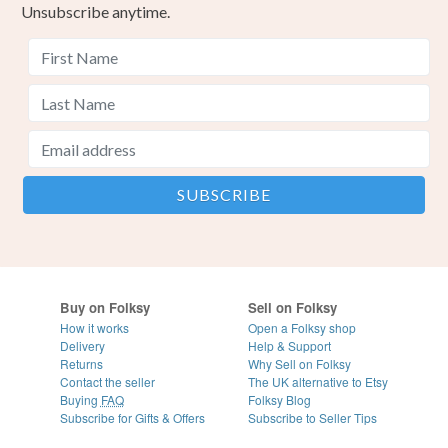
Unsubscribe anytime.
Buy on Folksy
Sell on Folksy
How it works
Open a Folksy shop
Delivery
Help & Support
Returns
Why Sell on Folksy
Contact the seller
The UK alternative to Etsy
Buying
FAQ
Folksy Blog
Subscribe for Gifts & Offers
Subscribe to Seller Tips