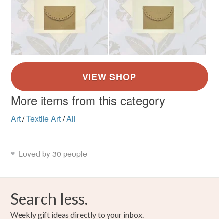
More items from this category
Art
/
Textile Art
/
All
Loved by 30 people
Search less.
Weekly gift ideas directly to your inbox.