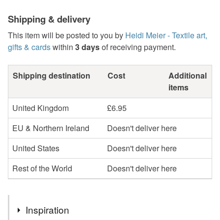
Shipping & delivery
This item will be posted to you by
Heidi Meier - Textile art,
gifts & cards
within
3 days
of receiving payment.
Shipping destination
Cost
Additional
items
United Kingdom
£6.95
EU & Northern Ireland
Doesn't deliver here
United States
Doesn't deliver here
Rest of the World
Doesn't deliver here
Inspiration