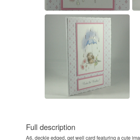
Full description
A6, deckle edged, get well card featuring a cute i