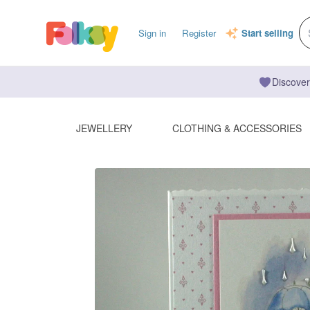
Sign in
Register
Start selling
Discover
JEWELLERY
CLOTHING & ACCESSORIES