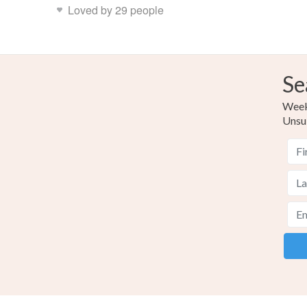
Loved by 29 people
Se
Weekl
Unsu