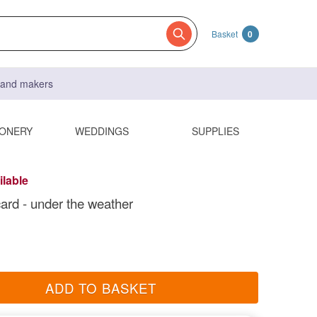
Basket
0
s and makers
IONERY
WEDDINGS
SUPPLIES
ilable
card - under the weather
ADD TO BASKET