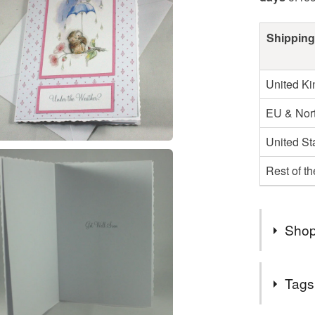
Shipping
United K
EU & Nort
United St
Rest of t
Shop
Due to the
Tags
items wil
either th