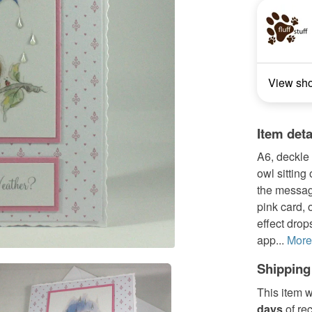
View sh
Item deta
A6, deckle 
owl sitting
the messag
pink card, 
effect drop
app...
More
Shipping
This item w
days
of re