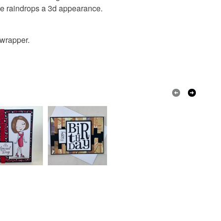
he raindrops a 3d appearance.
Card
 wrapper.
Blue
White