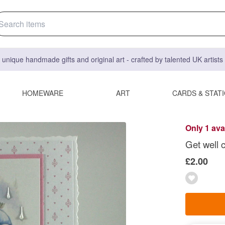
 unique handmade gifts and original art - crafted by talented UK artist
HOMEWARE
ART
CARDS & STAT
Only 1 ava
Get well 
£2.00