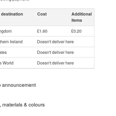
 destination
Cost
Additional
items
ingdom
£1.60
£0.20
hern Ireland
Doesn't deliver here
ates
Doesn't deliver here
he World
Doesn't deliver here
 announcement
 significant increase in the cost of postage all
, materials & colours
l be posted second class. I usually post items on
e same day, or next working day where possible.