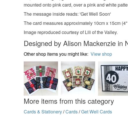
mounted onto pink card, over a pink and white patt
The message inside reads: 'Get Well Soon'
The card measures approximately 10cm x 15cm (4" x
Image reproduced courtesy of Lili of the Valley.
Designed by Alison Mackenzie in 
Other shop items you might like:
View shop
More items from this category
Cards & Stationery
/
Cards
/
Get Well Cards