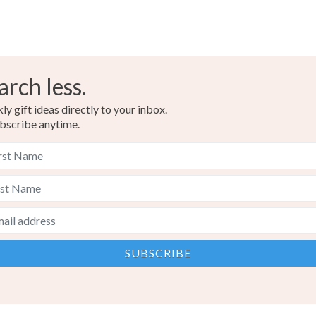
arch less.
y gift ideas directly to your inbox.
bscribe anytime.