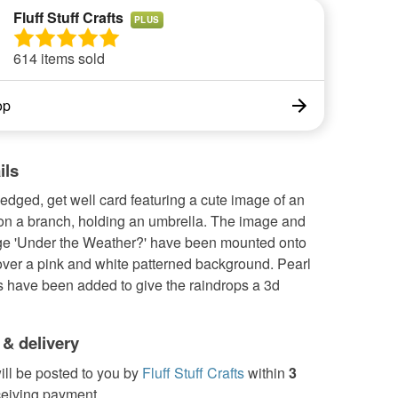
Fluff Stuff Crafts
PLUS
614 items sold
op
ils
edged, get well card featuring a cute image of an
 on a branch, holding an umbrella. The image and
e 'Under the Weather?' have been mounted onto
over a pink and white patterned background. Pearl
s have been added to give the raindrops a 3d
 & delivery
ill be posted to you by
Fluff Stuff Crafts
within
3
ceiving payment.