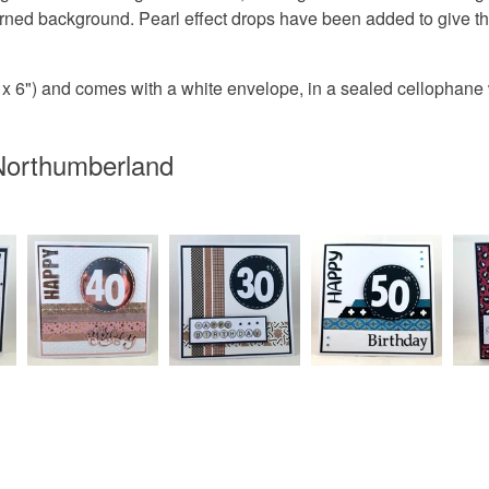
erned background. Pearl effect drops have been added to give t
Paper
 6") and comes with a white envelope, in a sealed cellophane
Colours
Northumberland
Pink