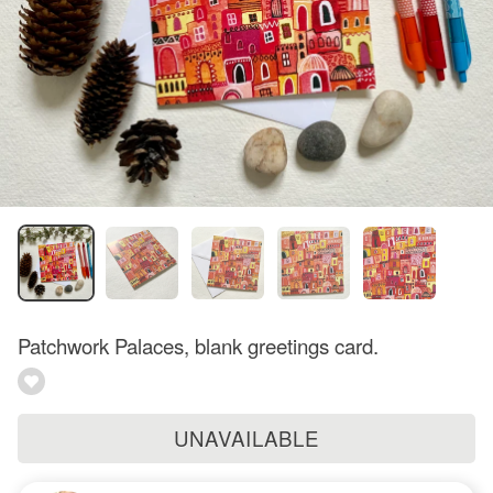
Patchwork Palaces, blank greetings card.
UNAVAILABLE