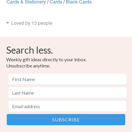
Cards & Stationery
/
Cards
/
Blank Cards
Loved by 13 people
Search less.
Weekly gift ideas directly to your inbox.
Unsubscribe anytime.