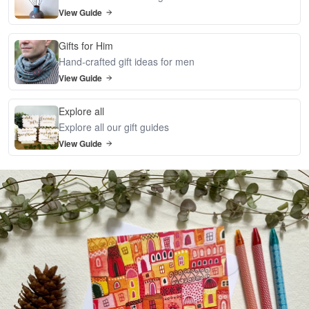
View Guide
Gifts for Him
Hand-crafted gift ideas for men
View Guide
Explore all
Explore all our gift guides
View Guide