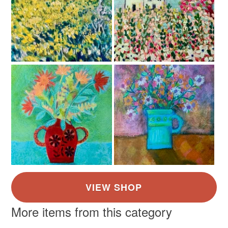
Read the Folksy Returns Policy.
Colours
Dark Pink
Yellow
Orange
Black
Red
More items from this category