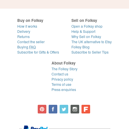
Buy on Folksy
Sell on Folksy
How it works
Open a Folksy shop
Delivery
Help & Support
Returns
Why Sell on Folksy
Contact the seller
The UK alternative to Etsy
Buying
FAQ
Folksy Blog
Subscribe for Gifts & Offers
Subscribe to Seller Tips
About Folksy
The Folksy Story
Contact us
Privacy policy
Terms of use
Press enquiries