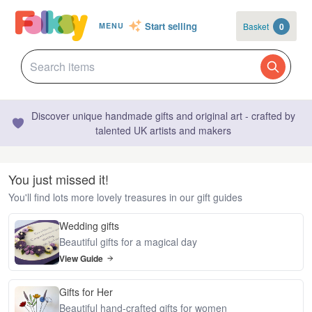
Start selling
Basket
0
MENU
Discover unique handmade gifts and original art - crafted by
talented UK artists and makers
You just missed it!
You'll find lots more lovely treasures in our gift guides
Wedding gifts
Beautiful gifts for a magical day
View Guide
Gifts for Her
Beautiful hand-crafted gifts for women