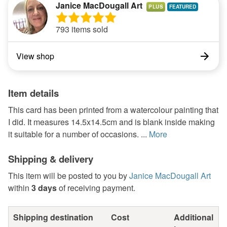
Janice MacDougall Art
PLUS
793 items sold
View shop
Item details
This card has been printed from a watercolour painting that
I did. It measures 14.5x14.5cm and is blank inside making
it suitable for a number of occasions. ...
More
Shipping & delivery
This item will be posted to you by
Janice MacDougall Art
within
3 days
of receiving payment.
Shipping destination
Cost
Additional