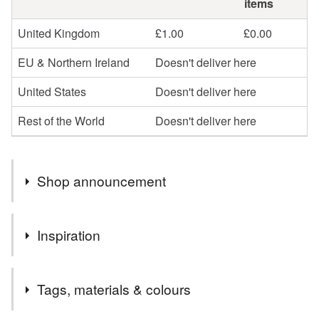
items
United Kingdom
£1.00
£0.00
EU & Northern Ireland
Doesn't deliver here
United States
Doesn't deliver here
Rest of the World
Doesn't deliver here
Shop announcement
….HALF PRICE ON SOME CARDS….
Inspiration
I’m selling some of my older designs or designs I won’t
be stocking once they are sold at half price. This is to
This card has been printed from a little watercolour and ink
make room in my studio for some new designs!
Tags, materials & colours
painting I did.