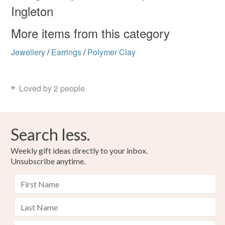
Materials
Ingleton
Read the Folksy Returns Policy.
More items from this category
Polymer clay
Copper Wire
Glass Beads
Jewellery
/
Earrings
/
Polymer Clay
Titanium
Loved by 2 people
Colours
Search less.
Apple Green
Silver
Green
Emerald
Weekly gift ideas directly to your inbox.
Unsubscribe anytime.
Forest green