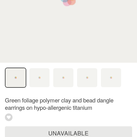
Green foliage polymer clay and bead dangle
earrings on hypo-allergenic titanium
UNAVAILABLE