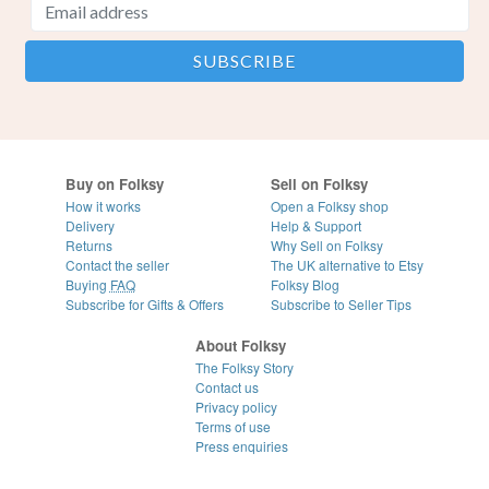
Buy on Folksy
Sell on Folksy
How it works
Open a Folksy shop
Delivery
Help & Support
Returns
Why Sell on Folksy
Contact the seller
The UK alternative to Etsy
Buying
FAQ
Folksy Blog
Subscribe for Gifts & Offers
Subscribe to Seller Tips
About Folksy
The Folksy Story
Contact us
Privacy policy
Terms of use
Press enquiries