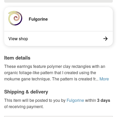
Fulgorine
View shop
Item details
These earrings feature polymer clay rectangles with an
organic foliage-like pattern that I created using the
mokume gane technique. The pattern is created fr...
More
Shipping & delivery
This item will be posted to you by
Fulgorine
within
3 days
of receiving payment.