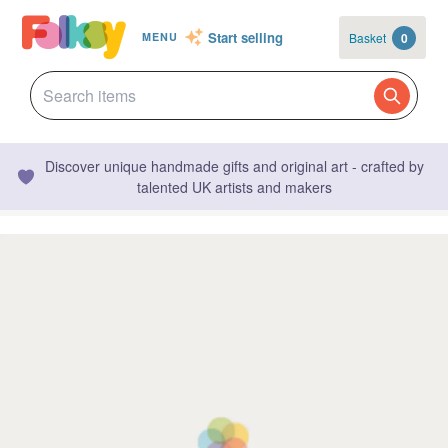
Start selling
Basket
0
MENU
Discover unique handmade gifts and original art - crafted by
talented UK artists and makers