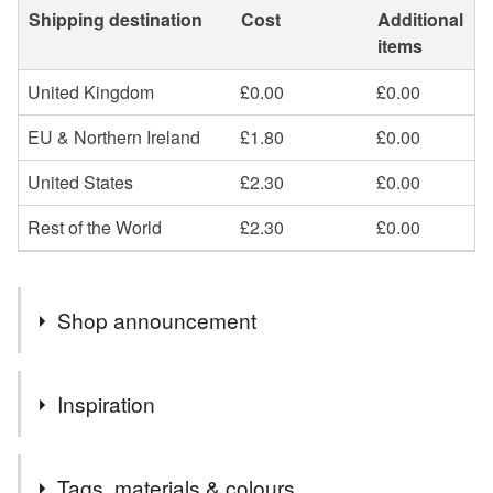
Shipping destination
Cost
Additional
items
United Kingdom
£0.00
£0.00
EU & Northern Ireland
£1.80
£0.00
United States
£2.30
£0.00
Rest of the World
£2.30
£0.00
Shop announcement
New stock coming soon. Free postage to UK addresses.
Inspiration
I was inspired to create seven palettes of colour around
Tags, materials & colours