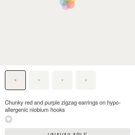
Chunky red and purple zigzag earrings on hypo-
allergenic niobium hooks
UNAVAILABLE