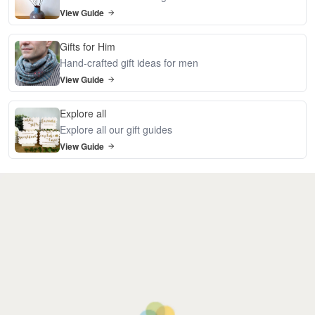
View Guide
Gifts for Him
Hand-crafted gift ideas for men
View Guide
Explore all
Explore all our gift guides
View Guide