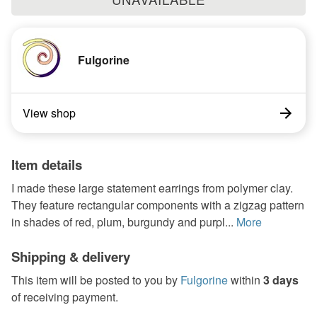
Fulgorine
View shop
Item details
I made these large statement earrings from polymer clay.
They feature rectangular components with a zigzag pattern
in shades of red, plum, burgundy and purpl...
More
Shipping & delivery
This item will be posted to you by
Fulgorine
within
3 days
of receiving payment.