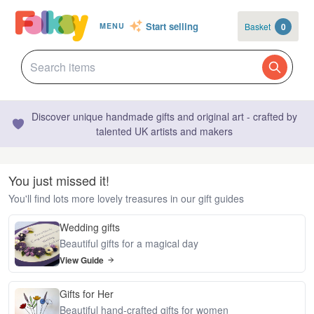
Start selling
Basket
0
MENU
Discover unique handmade gifts and original art - crafted by
talented UK artists and makers
You just missed it!
You'll find lots more lovely treasures in our gift guides
Wedding gifts
Beautiful gifts for a magical day
View Guide
Gifts for Her
Beautiful hand-crafted gifts for women