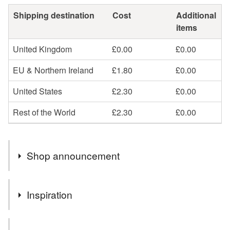
Shipping destination
Cost
Additional
items
United Kingdom
£0.00
£0.00
EU & Northern Ireland
£1.80
£0.00
United States
£2.30
£0.00
Rest of the World
£2.30
£0.00
Shop announcement
New stock coming soon. Free postage to UK addresses.
Inspiration
I was inspired to create seven palettes of colour around