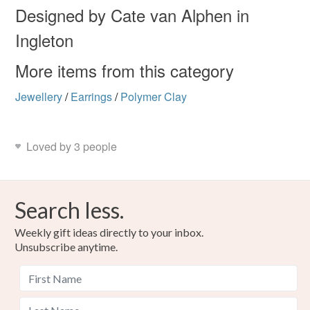
not responsible for any charges or fees that may incur.
Materials
Designed by Cate van Alphen in
Ingleton
Read the Folksy Returns Policy.
Polymer clay
Beads
Copper Wire
Niobium
More items from this category
Jewellery
/
Earrings
/
Polymer Clay
Colours
Loved by 3 people
Silver
Crimson
Purple
Red
Grey
Search less.
Weekly gift ideas directly to your inbox.
Unsubscribe anytime.