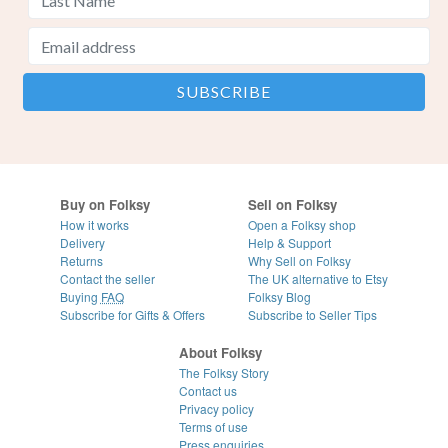
Buy on Folksy
Sell on Folksy
How it works
Open a Folksy shop
Delivery
Help & Support
Returns
Why Sell on Folksy
Contact the seller
The UK alternative to Etsy
Buying
FAQ
Folksy Blog
Subscribe for Gifts & Offers
Subscribe to Seller Tips
About Folksy
The Folksy Story
Contact us
Privacy policy
Terms of use
Press enquiries