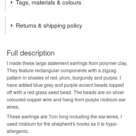
Tags, materials & colours
each of the colours of the spectrum. Some of the accent
colours appear in several of the palettes so they all
harmonise with each other. In this way I hope to create
Tags
Returns & shipping policy
components and accessories that can be mixed and
matched.
Polymer clay
fulgorine
art bead
fimo
You have 14 days, from receipt, to notify the seller if you
This Red Palette was inspired by a bowl full of bright juicy
wish to cancel your order or exchange an item.
Full description
berries.
artisan bead
Red Palette
berry
fire
I made these large statement earrings from polymer clay.
Unless faulty, the following types of items are non-
They feature rectangular components with a zigzag
refundable: items that are personalised, bespoke or made-
pattern in shades of red, plum, burgundy and purple. I
flame
earrings
red and purple
to-order to your specific requirements; items which
have added blue grey and purple accent beads topped
deteriorate quickly (e.g. food), personal items sold with a
off with a red glass seed bead. The beads are on silver
hygiene seal (cosmetics, underwear) in instances where
hypoallergenic
red earring
bright colour
coloured copper wire and hang from purple niobium ear
the seal is broken; digital items.
wires.
Please note that if your order is being posted outside
These earrings are 7cm long including the ear-wires. I
zigzag
mainland UK, you (or the recipient) may have to pay
used niobium for the shepherd's hooks as it is hypo-
customs or VAT charges and a handling fee. The seller is
allergenic.