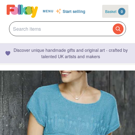
Start selling
Basket
0
MENU
Discover unique handmade gifts and original art - crafted by
talented UK artists and makers