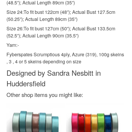
(48.5”); Actual Length 89cm (35”)
Size 24:To fit bust 122cm (48”); Actual Bust 127.5cm
(50.25”); Actual Length 89cm (35”)
Size 26:To fit bust 127cm (50”); Actual Bust 133.5cm
(52.5”); Actual Length 90cm (35.5”)
Yarn:-
Fyberspates Scrumptious 4ply, Azure (319), 100g skeins
, 3 , 4 or 5 skeins depending on size
Designed by Sandra Nesbitt in
Huddersfield
Other shop items you might like: