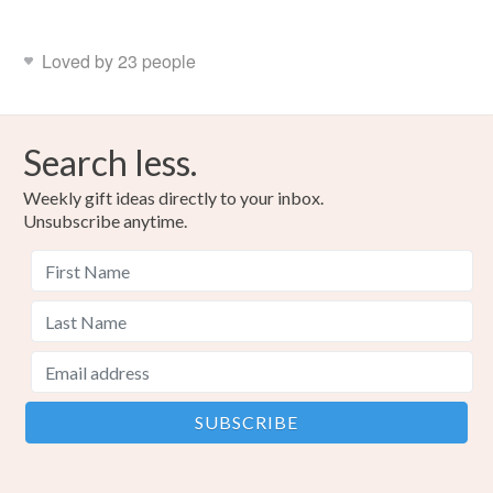
Loved by 23 people
Search less.
Weekly gift ideas directly to your inbox.
Unsubscribe anytime.