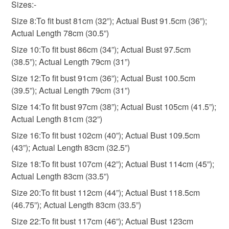
Sizes:-
Size 8:To fit bust 81cm (32”); Actual Bust 91.5cm (36”);
Please note that if your order is being posted outside
Actual Length 78cm (30.5”)
mainland UK, you (or the recipient) may have to pay
customs or VAT charges and a handling fee. The seller is
Size 10:To fit bust 86cm (34”); Actual Bust 97.5cm
not responsible for any charges or fees that may incur.
(38.5”); Actual Length 79cm (31”)
Size 12:To fit bust 91cm (36”); Actual Bust 100.5cm
Read the Folksy Returns Policy.
(39.5”); Actual Length 79cm (31”)
Size 14:To fit bust 97cm (38”); Actual Bust 105cm (41.5”);
Actual Length 81cm (32”)
Size 16:To fit bust 102cm (40”); Actual Bust 109.5cm
(43”); Actual Length 83cm (32.5”)
Size 18:To fit bust 107cm (42”); Actual Bust 114cm (45”);
Actual Length 83cm (33.5”)
Size 20:To fit bust 112cm (44”); Actual Bust 118.5cm
(46.75”); Actual Length 83cm (33.5”)
Size 22:To fit bust 117cm (46”); Actual Bust 123cm