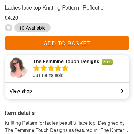
Ladies lace top Knitting Pattern "Reflection"
£4.20
10 Available
ADD TO BASKET
The Feminine Touch Designs
PLUS
381 items sold
View shop
Item details
Knitting Pattern for ladies beautiful lace top. Designed by
The Feminine Touch Designs as featured in "The Knitter" .