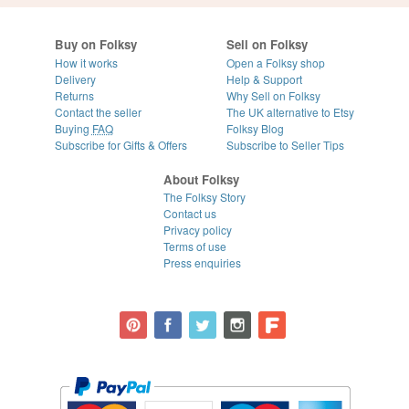
Buy on Folksy
Sell on Folksy
How it works
Open a Folksy shop
Delivery
Help & Support
Returns
Why Sell on Folksy
Contact the seller
The UK alternative to Etsy
Buying
FAQ
Folksy Blog
Subscribe for Gifts & Offers
Subscribe to Seller Tips
About Folksy
The Folksy Story
Contact us
Privacy policy
Terms of use
Press enquiries