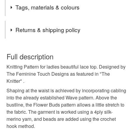
Tags, materials & colours
Tags
Returns & shipping policy
knitting
pattern
ladies
lace
top
You have 14 days, from receipt, to notify the seller if you
wish to cancel your order or exchange an item.
Full description
summer
holidays
diy
hand knit
Knitting Pattern for ladies beautiful lace top. Designed by
Unless faulty, the following types of items are non-
The Feminine Touch Designs as featured in "The
refundable: items that are personalised, bespoke or made-
Knitter" .
Aquamarine
reflection
Turquoise Blue
to-order to your specific requirements; items which
deteriorate quickly (e.g. food), personal items sold with a
Shaping at the waist is achieved by incorporating cabling
hygiene seal (cosmetics, underwear) in instances where
into the already established Wave pattern. Above the
sapphire
blues
Woman
the seal is broken; digital items.
bustline, the Flower Buds pattern allows a little stretch to
the fabric. The garment is worked using a 4ply silk-
Additional terms
merino yarn, and beads are added using the crochet
Pattern will be emailed to you usually within 24 hours of
hook method.
purchase. No refund available.