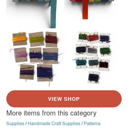
More items from this category
Supplies
/
Handmade Craft Supplies
/
Patterns