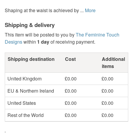
Shaping at the waist is achieved by ...
More
Shipping & delivery
This item will be posted to you by
The Feminine Touch
Designs
within
1 day
of receiving payment.
Shipping destination
Cost
Additional
items
United Kingdom
£0.00
£0.00
EU & Northern Ireland
£0.00
£0.00
United States
£0.00
£0.00
Rest of the World
£0.00
£0.00