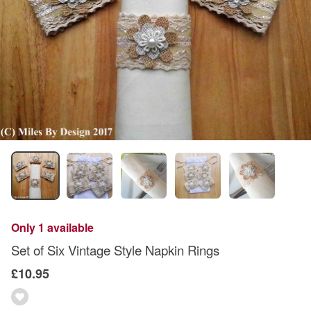
Only 1 available
Set of Six Vintage Style Napkin Rings
£10.95