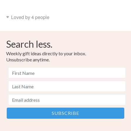
Loved by 4 people
Search less.
Weekly gift ideas directly to your inbox.
Unsubscribe anytime.