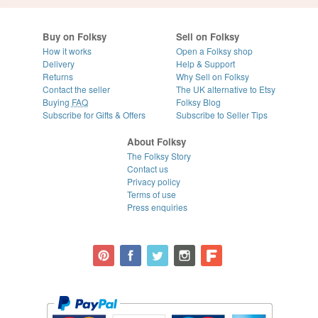
Buy on Folksy
Sell on Folksy
How it works
Open a Folksy shop
Delivery
Help & Support
Returns
Why Sell on Folksy
Contact the seller
The UK alternative to Etsy
Buying
FAQ
Folksy Blog
Subscribe for Gifts & Offers
Subscribe to Seller Tips
About Folksy
The Folksy Story
Contact us
Privacy policy
Terms of use
Press enquiries