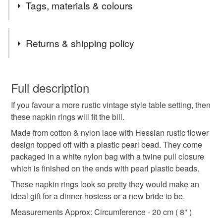
Miles By Design has been featured in the following
Tags, materials & colours
magazines.
The Dolls House World Magazine, issues 217 & 219.
Tags
Dollshouse World - Issue 309.
Returns & shipping policy
We hope that you enjoy our varied selection of
handmade items which all come with free signed for
Napkin
Napkin Rings
Hessian
Vintage
You have 14 days, from receipt, to notify the seller if you
delivery to ensure their safe arrival.
wish to cancel your order or exchange an item.
Full description
Thank you for visiting our store.
Rustic
Pearl
Dining
Table
Dinner
If you favour a more rustic vintage style table setting, then
Unless faulty, the following types of items are non-
these napkin rings will fit the bill.
refundable: items that are personalised, bespoke or made-
Wedding
Party
Elegant
Gifts
Gift
to-order to your specific requirements; items which
Made from cotton & nylon lace with Hessian rustic flower
deteriorate quickly (e.g. food), personal items sold with a
design topped off with a plastic pearl bead. They come
hygiene seal (cosmetics, underwear) in instances where
packaged in a white nylon bag with a twine pull closure
Natural
the seal is broken; digital items.
which is finished on the ends with pearl plastic beads.
These napkin rings look so pretty they would make an
Please note that if your order is being posted outside
ideal gift for a dinner hostess or a new bride to be.
Materials
mainland UK, you (or the recipient) may have to pay
Measurements Approx: Circumference - 20 cm ( 8" )
customs or VAT charges and a handling fee. The seller is