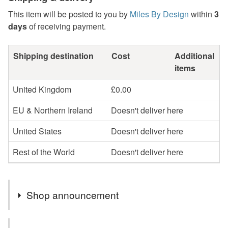
This item will be posted to you by
Miles By Design
within
3
days
of receiving payment.
Shipping destination
Cost
Additional
items
United Kingdom
£0.00
EU & Northern Ireland
Doesn't deliver here
United States
Doesn't deliver here
Rest of the World
Doesn't deliver here
Shop announcement