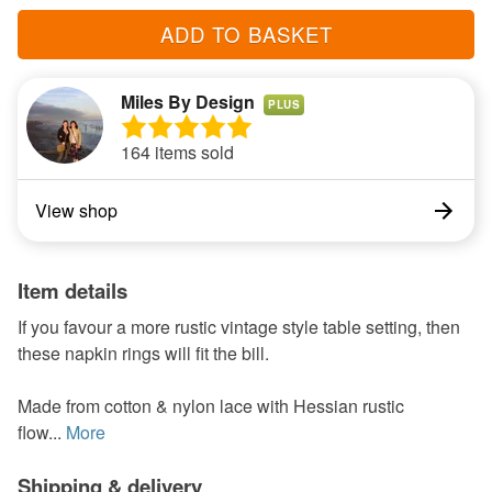
ADD TO BASKET
Miles By Design
PLUS
164 items sold
View shop
Item details
If you favour a more rustic vintage style table setting, then
these napkin rings will fit the bill.
Made from cotton & nylon lace with Hessian rustic
flow...
More
Shipping & delivery