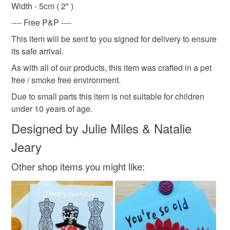
not responsible for any charges or fees that may incur.
Width - 5cm ( 2" )
Plastic
Cotton
Nylon
Twine
Hessian
---- Free P&P ----
Read the Folksy Returns Policy.
This item will be sent to you signed for delivery to ensure
Colours
its safe arrival.
As with all of our products, this item was crafted in a pet
free / smoke free environment.
Light Brown
Cream
Ivory
White
Due to small parts this item is not suitable for children
under 10 years of age.
Natural
Designed by Julie Miles & Natalie
Jeary
Other shop items you might like: