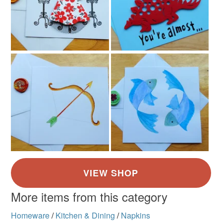
More items from this category
Homeware
/
Kitchen & Dining
/
Napkins