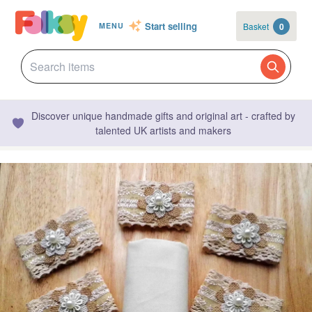
Start selling
Basket
0
MENU
Discover unique handmade gifts and original art - crafted by
talented UK artists and makers