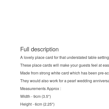
Full description
A lovely place card for that understated table settin
These place cards will make your guests feel at eas
Made from strong white card which has been pre-sco
They would also work for a pearl wedding anniversa
Measurements Approx :
Width - 9cm (3.5")
Height - 6cm (2.25")