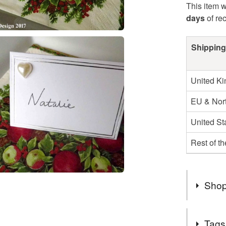
This item w
days
of re
Shipping
United K
EU & Nort
United St
Rest of t
Shop
Miles By 
Tags