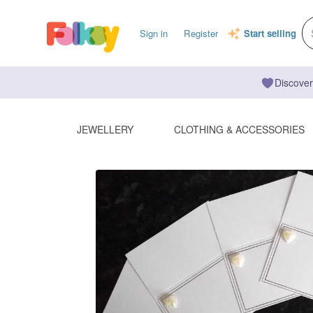
Sign in
Register
Start selling
Discover
JEWELLERY
CLOTHING & ACCESSORIES