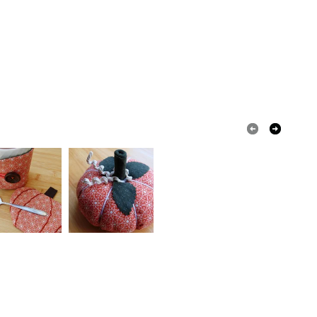
Card
olksy Returns Policy.
Pearl
Cream
White