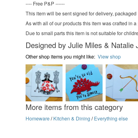
---- Free P&P ------
This item will be sent signed for delivery, packaged 
As with all of our products this item was crafted in 
Due to small parts this item is not suitable for child
Designed by Julie Miles & Natalie 
Other shop items you might like:
View shop
More items from this category
Homeware
/
Kitchen & Dining
/
Everything else