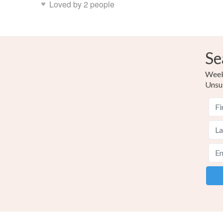
Loved by 2 people
Se
Weekl
Unsu