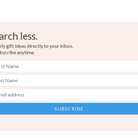
arch less.
y gift ideas directly to your inbox.
bscribe anytime.