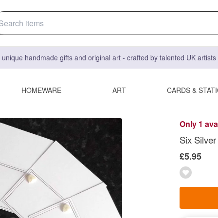
 unique handmade gifts and original art - crafted by talented UK artist
HOMEWARE
ART
CARDS & STAT
Only 1 ava
Six Silve
£5.95