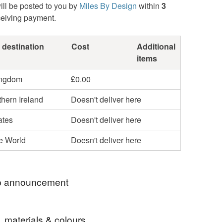
ill be posted to you by
Miles By Design
within
3
ceiving payment.
 destination
Cost
Additional
items
ingdom
£0.00
hern Ireland
Doesn't deliver here
ates
Doesn't deliver here
he World
Doesn't deliver here
 announcement
Design has been featured in the following
, materials & colours