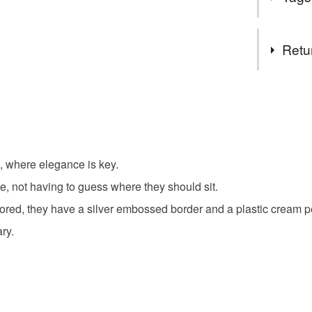
magazine
The Doll
Tags
Dollshous
Retu
We hope t
items whi
Dining
You have 14
their safe 
to cancel y
Thank you 
Place Set
Unless faul
items that 
g, where elegance is key.
Table Dre
specific re
e, not having to guess where they should sit.
food), pers
underwear) 
red, they have a silver embossed border and a plastic cream p
Anniversa
ry.
Please note
UK, you (or
Materials
charges and
any charges