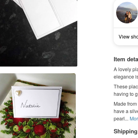
View sh
Item deta
A lovely pl
elegance is
These place
having to g
Made from 
have a sil
pearl...
Mor
Shipping