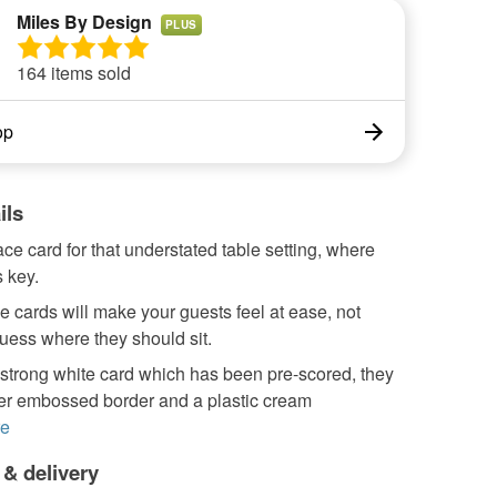
Miles By Design
PLUS
164 items sold
op
ils
ace card for that understated table setting, where
 key.
 cards will make your guests feel at ease, not
uess where they should sit.
strong white card which has been pre-scored, they
ver embossed border and a plastic cream
e
 & delivery