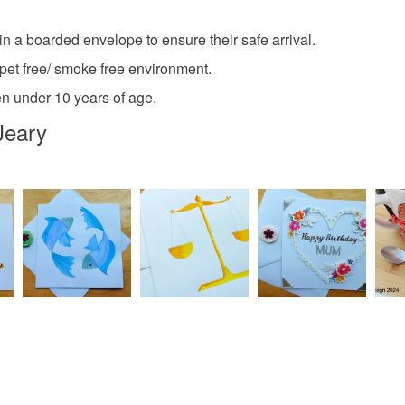
Plastic
Read the F
in a boarded envelope to ensure their safe arrival.
a pet free/ smoke free environment.
Colours
ren under 10 years of age.
Jeary
Silver