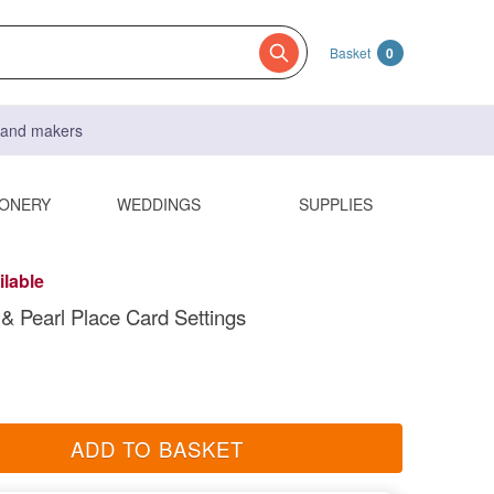
Basket
0
s and makers
IONERY
WEDDINGS
SUPPLIES
ilable
r & Pearl Place Card Settings
ADD TO BASKET