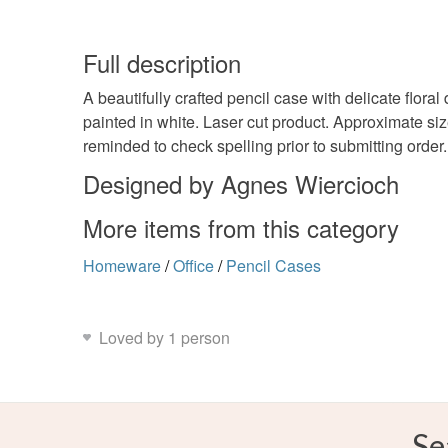
Full description
A beautifully crafted pencil case with delicate flora
painted in white. Laser cut product. Approximate s
reminded to check spelling prior to submitting order
Designed by Agnes Wiercioch
More items from this category
Homeware
/
Office
/
Pencil Cases
Loved by 1 person
Se