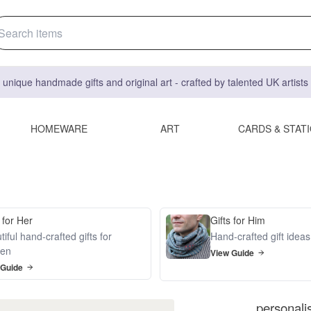
 unique handmade gifts and original art - crafted by talented UK artist
HOMEWARE
ART
CARDS & STAT
 for Her
Gifts for Him
iful hand-crafted gifts for
Hand-crafted gift idea
en
View Guide
 Guide
personali