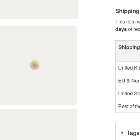
Shipping
This item w
days
of re
Shipping
United K
EU & Nort
United St
Rest of t
Tags