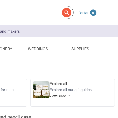
Basket
0
s and makers
IONERY
WEDDINGS
SUPPLIES
Explore all
s for men
Explore all our gift guides
View Guide
sed pencil case