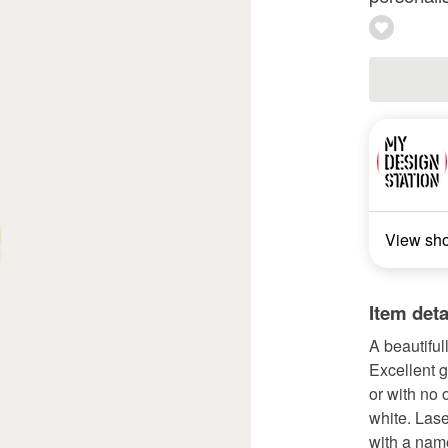
View sh
Item deta
A beautiful
Excellent g
or with no 
white. Las
with a name