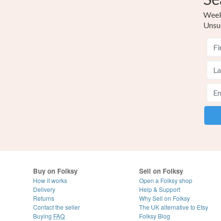
Weekl
Unsu
Buy on Folksy
Sell on Folksy
How it works
Open a Folksy shop
Delivery
Help & Support
Returns
Why Sell on Folksy
Contact the seller
The UK alternative to Etsy
Buying
FAQ
Folksy Blog