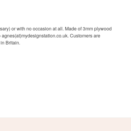
iversary) or with no occasion at all. Made of 3mm plywood
to agnes(at)mydesignstation.co.uk. Customers are
n Britain.
White