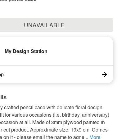
UNAVAILABLE
My Design Station
op
ils
ly crafted pencil case with delicate floral design.
ift for various occasions (i.e. birthday, anniversary)
occasion at all. Made of 3mm plywood painted in
er cut product. Approximate size: 19x9 cm. Comes
 on it - please email the name to agne...
More