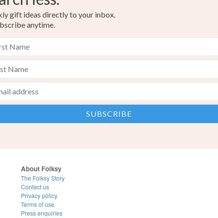
y gift ideas directly to your inbox.
bscribe anytime.
About Folksy
The Folksy Story
Contact us
Privacy policy
Terms of use
Press enquiries