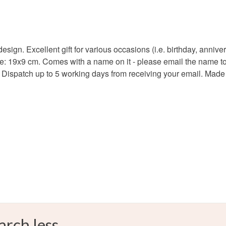
Plywood
l design. Excellent gift for various occasions (i.e. birthday, ann
ize: 19x9 cm. Comes with a name on it - please email the name 
Colours
. Dispatch up to 5 working days from receiving your email. Made i
Brown
arch less.