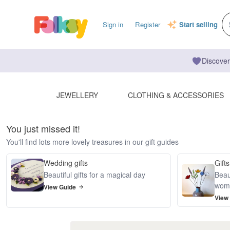
Sign in
Register
Start selling
Discover
JEWELLERY
CLOTHING & ACCESSORIES
You just missed it!
You'll find lots more lovely treasures in our gift guides
Wedding gifts
Gifts
Beautiful gifts for a magical day
Beaut
wom
View Guide
View