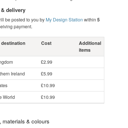
 & delivery
ill be posted to you by
My Design Station
within
5
ceiving payment.
 destination
Cost
Additional
items
ingdom
£2.99
hern Ireland
£5.99
ates
£10.99
he World
£10.99
, materials & colours