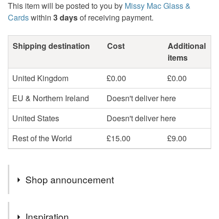
This item will be posted to you by
Missy Mac Glass &
Cards
within
3 days
of receiving payment.
Shipping destination
Cost
Additional
items
United Kingdom
£0.00
£0.00
EU & Northern Ireland
Doesn't deliver here
United States
Doesn't deliver here
Rest of the World
£15.00
£9.00
Shop announcement
2nd Class postage is included in the listed price within
Inspiration