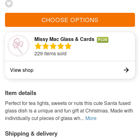
CHOOSE OPTIONS
Missy Mac Glass & Cards
PLUS
229 items sold
View shop
Item details
Perfect for tea lights, sweets or nuts this cute Santa fused
glass dish is a unique and fun gift at Christmas. Made with
individually cut pieces of glass wh...
More
Shipping & delivery