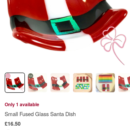
Only 1 available
Small Fused Glass Santa Dish
£16.50