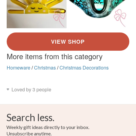
More items from this category
Homeware
/
Christmas
/
Christmas Decorations
Loved by 3 people
Search less.
Weekly gift ideas directly to your inbox.
Unsubscribe anytime.