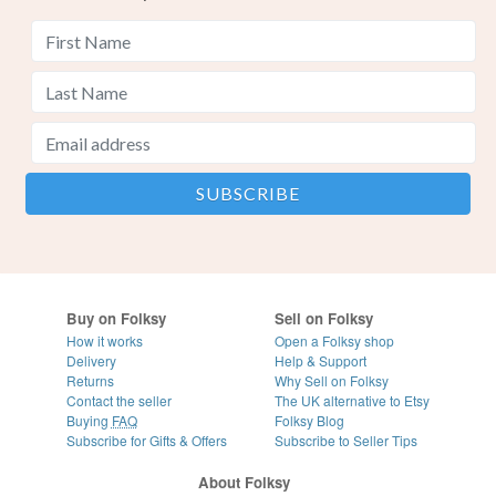
Buy on Folksy
Sell on Folksy
How it works
Open a Folksy shop
Delivery
Help & Support
Returns
Why Sell on Folksy
Contact the seller
The UK alternative to Etsy
Buying
FAQ
Folksy Blog
Subscribe for Gifts & Offers
Subscribe to Seller Tips
About Folksy