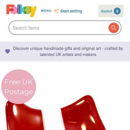
Start selling
Basket
0
MENU
Discover unique handmade gifts and original art - crafted by
talented UK artists and makers