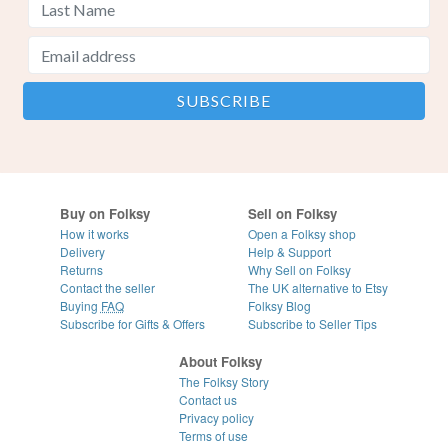
Buy on Folksy
Sell on Folksy
How it works
Open a Folksy shop
Delivery
Help & Support
Returns
Why Sell on Folksy
Contact the seller
The UK alternative to Etsy
Buying
FAQ
Folksy Blog
Subscribe for Gifts & Offers
Subscribe to Seller Tips
About Folksy
The Folksy Story
Contact us
Privacy policy
Terms of use