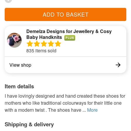
ADD TO BASKET
Demelza Designs for Jewellery & Cosy
Baby Handknits
PLUS
835 items sold
View shop
Item details
I have lovingly designed and hand created these shoes for
mothers who like traditional colourways for their little one
with a modern twist . The shoes have ...
More
Shipping & delivery