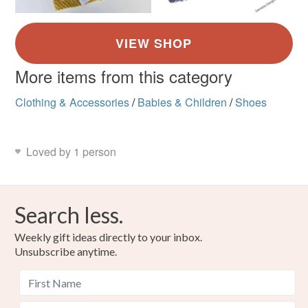
More items from this category
Clothing & Accessories
/
Babies & Children
/
Shoes
Loved by 1 person
Search less.
Weekly gift ideas directly to your inbox.
Unsubscribe anytime.