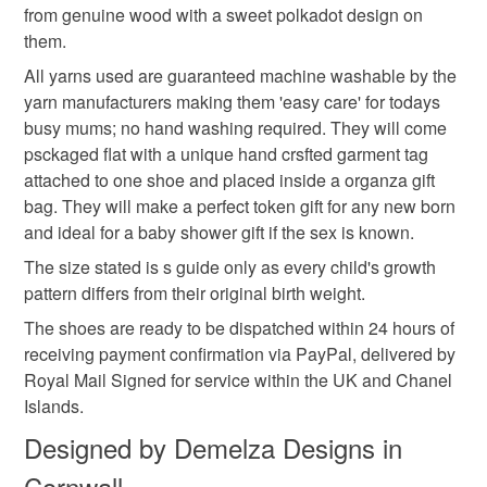
Baby knitwear is designed and hand crafted by Demelza
from genuine wood with a sweet polkadot design on
Please note that if your order is being posted outside
boys baby booties
ice blue
blue sky
Designs in Cornwall meeting UK baby safety standards,
them.
mainland UK, you (or the recipient) may have to pay
Only branded premuim acylic, acrylic/natural fibre
customs or VAT charges and a handling fee. The seller is
All yarns used are guaranteed machine washable by the
blends or pure natural fibre yarns are used in baby
not responsible for any charges or fees that may incur.
yarn manufacturers making them 'easy care' for todays
knitwear which conforms to BS984/76 standards.
Materials
busy mums; no hand washing required. They will come
Baby knitwear patterns are not sold to the general public
Read the Folksy Returns Policy.
psckaged flat with a unique hand crsfted garment tag
and are protected by copyright ©️ design.
Mixed yarns
attached to one shoe and placed inside a organza gift
‘Please note:- 'colours of items may be slightly different
bag. They will make a perfect token gift for any new born
in person to how they appears on your screen due to
and ideal for a baby shower gift if the sex is known.
varying PC, Laptop and phone screen settings.’ Every
Colours
The size stated is s guide only as every child's growth
effort is made to ensure product colours are as true as
pattern differs from their original birth weight.
possible during the photography and listing process.
The shoes are ready to be dispatched within 24 hours of
Blue
White
receiving payment confirmation via PayPal, delivered by
Royal Mail Signed for service within the UK and Chanel
Islands.
Designed by Demelza Designs in
Cornwall