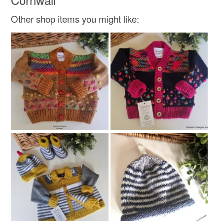
Other shop items you might like: