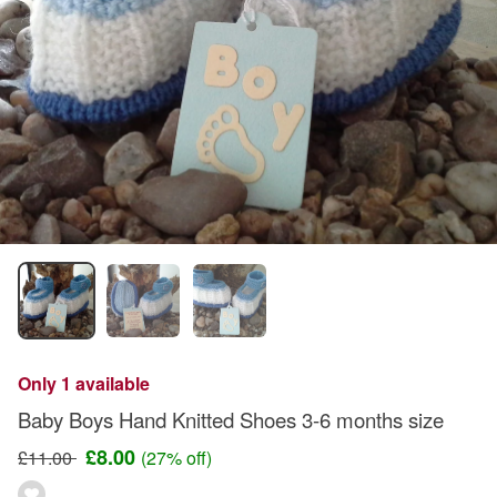
Only 1 available
Baby Boys Hand Knitted Shoes 3-6 months size
£8.00
£11.00
(27% off)