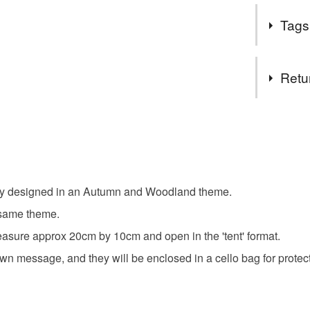
Beautiful 
ordering.
Tags
If I can h
Thanks fo
Tags
Retu
Notecard
You have 14
to cancel y
autumn t
Unless faul
items that 
tely designed in an Autumn and Woodland theme.
woodland 
specific re
e same theme.
food), pers
underwear) 
asure approx 20cm by 10cm and open in the 'tent' format.
outdoors
own message, and they will be enclosed in a cello bag for protec
Please note
UK, you (or
Materials
charges and