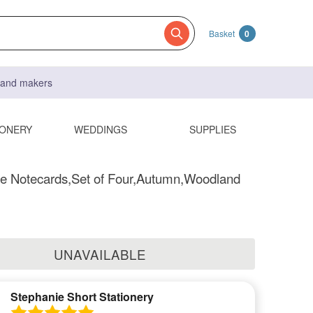
Basket
0
s and makers
IONERY
WEDDINGS
SUPPLIES
 Notecards,Set of Four,Autumn,Woodland
UNAVAILABLE
Stephanie Short Stationery