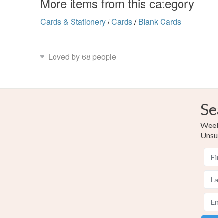
More items from this category
Cards & Stationery
/
Cards
/
Blank Cards
Loved by 68 people
Se
Weekl
Unsu