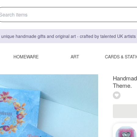
 unique handmade gifts and original art - crafted by talented UK artist
HOMEWARE
ART
CARDS & STAT
Handmade
Theme.