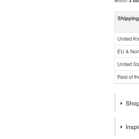
within
3 d
Shipping
United K
EU & Nort
United St
Rest of t
Shop
Hello
Inspi
Welcome t
cards per