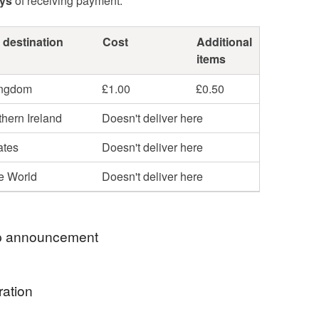
ays
of receiving payment.
 destination
Cost
Additional
items
ingdom
£1.00
£0.50
hern Ireland
Doesn't deliver here
ates
Doesn't deliver here
he World
Doesn't deliver here
 announcement
ration
o my little stationery shop. If you would like any
sonalised please leave me a message at time of