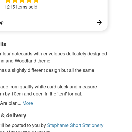
1215 items sold
op
ils
ur four notecards with envelopes delicately designed
umn and Woodland theme.
as a slightly different design but all the same
ade from quality white card stock and measure
 by 10cm and open in the 'tent' format.
re blan...
More
 & delivery
ill be posted to you by
Stephanie Short Stationery