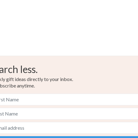
any charges
Glitter
Read the F
Colours
Copper
arch less.
Russet
y gift ideas directly to your inbox.
bscribe anytime.