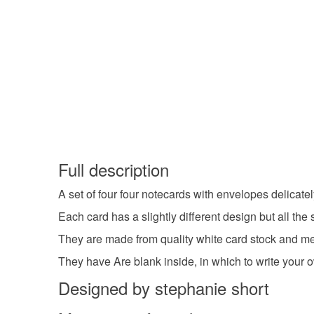
Full description
A set of four four notecards with envelopes delica
Each card has a slightly different design but all th
They are made from quality white card stock and me
They have Are blank inside, in which to write your 
Designed by stephanie short