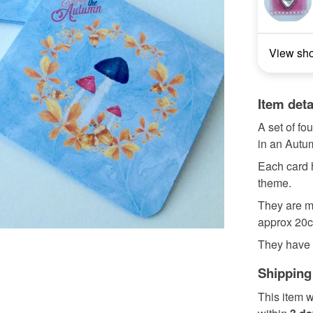
View sh
Item deta
A set of fo
in an Aut
Each card h
theme.
They are m
approx 20cm
They have A
Shipping
This item w