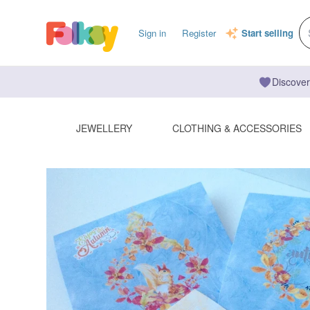
Sign in
Register
Start selling
Discover
JEWELLERY
CLOTHING & ACCESSORIES