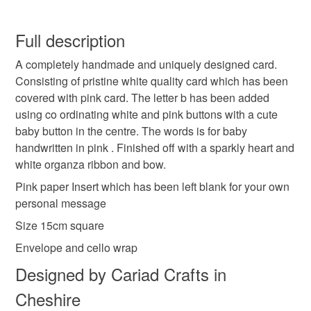
Handmade
Unique
Baby
Girl
Buttons
Carol xx
You have 14 days, from receipt, to notify the seller if you
wish to cancel your order or exchange an item.
Full description
Initial
Letter
A completely handmade and uniquely designed card.
Unless faulty, the following types of items are non-
Consisting of pristine white quality card which has been
refundable: items that are personalised, bespoke or made-
covered with pink card. The letter b has been added
to-order to your specific requirements; items which
Materials
using co ordinating white and pink buttons with a cute
deteriorate quickly (e.g. food), personal items sold with a
baby button in the centre. The words is for baby
hygiene seal (cosmetics, underwear) in instances where
handwritten in pink . Finished off with a sparkly heart and
the seal is broken; digital items.
Paper
Buttons
Ribbon
Card
white organza ribbon and bow.
Please note that if your order is being posted outside
Pink paper Insert which has been left blank for your own
Plastic heart
mainland UK, you (or the recipient) may have to pay
personal message
customs or VAT charges and a handling fee. The seller is
Size 15cm square
not responsible for any charges or fees that may incur.
Envelope and cello wrap
Colours
Read the Folksy Returns Policy.
Designed by Cariad Crafts in
Cheshire
Candy Pink
Silver
White