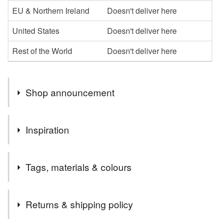
EU & Northern Ireland
Doesn't deliver here
United States
Doesn't deliver here
Rest of the World
Doesn't deliver here
Shop announcement
Welcome to my shop,I hope you enjoy browsing my
Inspiration
collection.
I specialise in the parchment cards, which I can
Love new babies
personalise in whatever way
Tags, materials & colours
Please message me if you would like anything a little
different or maybe something more specific to you, and if
Tags
I can, I am happy to oblige
Returns & shipping policy
Thanks