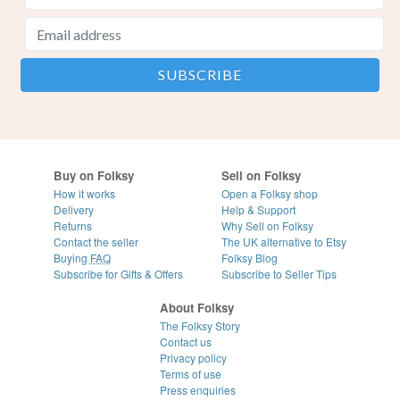
Buy on Folksy
Sell on Folksy
How it works
Open a Folksy shop
Delivery
Help & Support
Returns
Why Sell on Folksy
Contact the seller
The UK alternative to Etsy
Buying
FAQ
Folksy Blog
Subscribe for Gifts & Offers
Subscribe to Seller Tips
About Folksy
The Folksy Story
Contact us
Privacy policy
Terms of use
Press enquiries