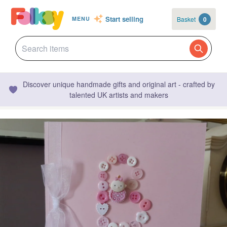
Start selling
Basket
0
MENU
Discover unique handmade gifts and original art - crafted by
talented UK artists and makers