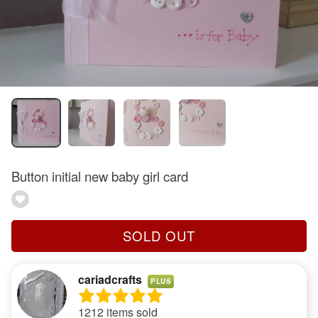
Button initial new baby girl card
SOLD OUT
cariadcrafts
PLUS
1212 items sold