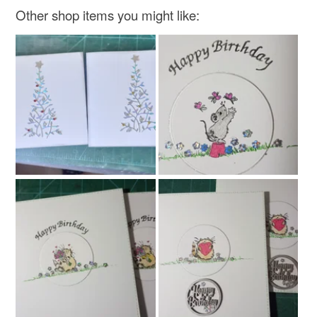
Other shop items you might like: