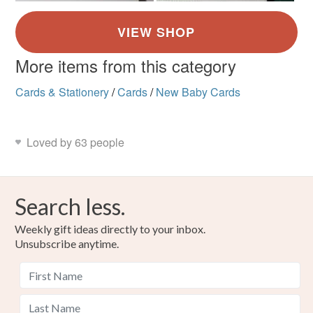
More items from this category
Cards & Stationery
/
Cards
/
New Baby Cards
Loved by 63 people
Search less.
Weekly gift ideas directly to your inbox.
Unsubscribe anytime.