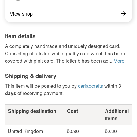
View shop
Item details
A completely handmade and uniquely designed card.
Consisting of pristine white quality card which has been
covered with pink card. The letter b has been ad...
More
Shipping & delivery
This item will be posted to you by
cariadcrafts
within
3
days
of receiving payment.
Shipping destination
Cost
Additional
items
United Kingdom
£0.90
£0.30