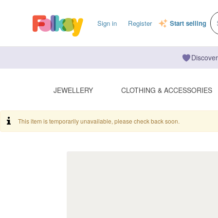
Sign in
Register
Start selling
Discover
JEWELLERY
CLOTHING & ACCESSORIES
This item is temporarily unavailable, please check back soon.