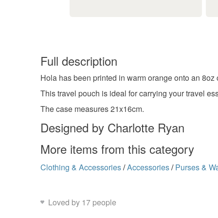
Full description
Hola has been printed in warm orange onto an 8oz 
This travel pouch is ideal for carrying your travel e
The case measures 21x16cm.
Designed by Charlotte Ryan
More items from this category
Clothing & Accessories
/
Accessories
/
Purses & Wa
Loved by 17 people