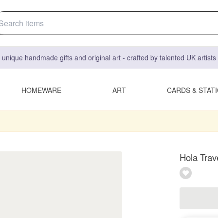
 unique handmade gifts and original art - crafted by talented UK artist
HOMEWARE
ART
CARDS & STAT
Hola Trav