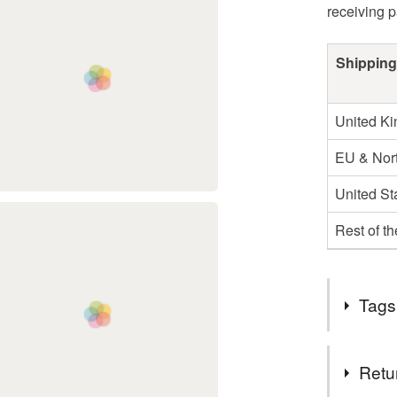
receiving 
Shipping
United K
EU & Nort
United St
Rest of t
Tags
Tags
Retu