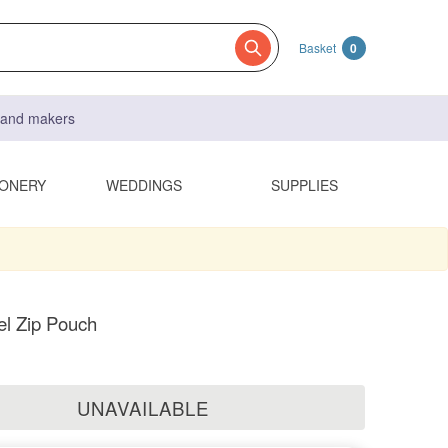
Basket
0
s and makers
IONERY
WEDDINGS
SUPPLIES
el Zip Pouch
UNAVAILABLE