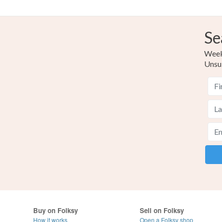
Se
Weekl
Unsu
Buy on Folksy
Sell on Folksy
How it works
Open a Folksy shop