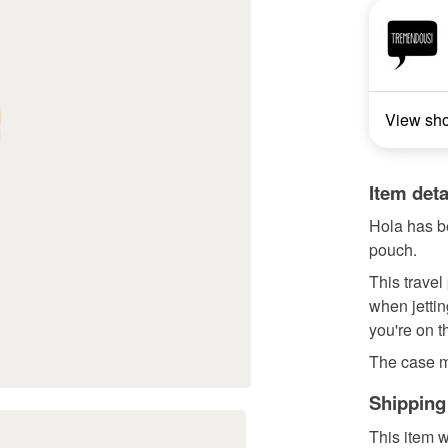
View sh
Item deta
Hola has b
pouch.
This travel
when jettin
you're on t
The case 
Shipping
This item w