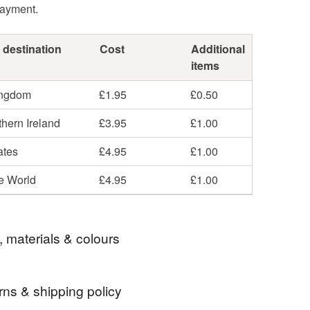
payment.
 destination
Cost
Additional
items
ingdom
£1.95
£0.50
hern Ireland
£3.95
£1.00
ates
£4.95
£1.00
he World
£4.95
£1.00
, materials & colours
rns & shipping policy