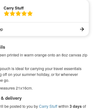
Carry Stuff
op
ils
een printed in warm orange onto an 8oz canvas zip
 pouch is ideal for carrying your travel essentials
g off on your summer holiday, or for whenever
he go.
measures 21x16cm.
 & delivery
ill be posted to you by
Carry Stuff
within
3 days
of