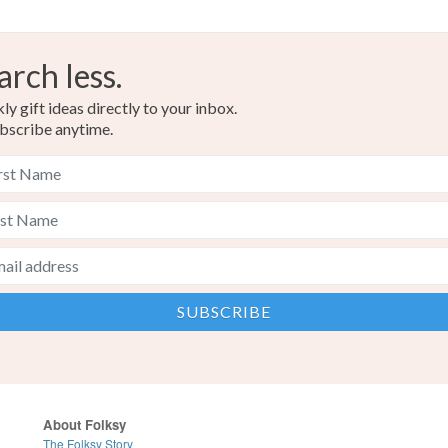
Yellow-O
arch less.
Orange
y gift ideas directly to your inbox.
bscribe anytime.
About Folksy
The Folksy Story