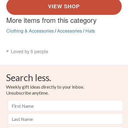
More items from this category
Clothing & Accessories
/
Accessories
/
Hats
Loved by 5 people
Search less.
Weekly gift ideas directly to your inbox.
Unsubscribe anytime.