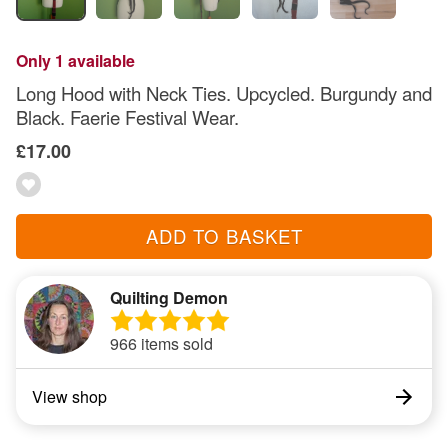
Only 1 available
Long Hood with Neck Ties. Upcycled. Burgundy and
Black. Faerie Festival Wear.
£17.00
ADD TO BASKET
Quilting Demon
966 items sold
View shop