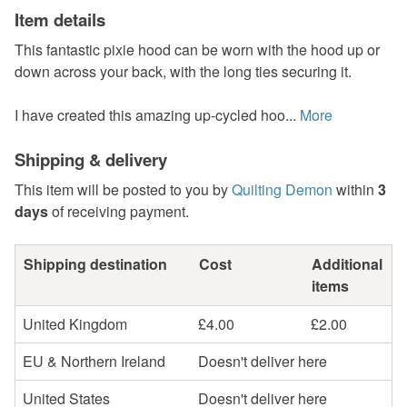
Item details
This fantastic pixie hood can be worn with the hood up or
down across your back, with the long ties securing it.
I have created this amazing up-cycled hoo...
More
Shipping & delivery
This item will be posted to you by
Quilting Demon
within
3
days
of receiving payment.
Shipping destination
Cost
Additional
items
United Kingdom
£4.00
£2.00
EU & Northern Ireland
Doesn't deliver here
United States
Doesn't deliver here