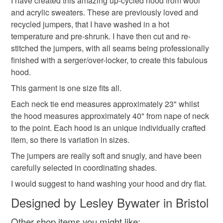
I have created this amazing up-cycled hood from wool
deteriorate quickly (e.g. food), personal items sold with a
and acrylic sweaters. These are previously loved and
hygiene seal (cosmetics, underwear) in instances where
recycled jumpers, that I have washed in a hot
the seal is broken; digital items.
Materials
temperature and pre-shrunk. I have then cut and re-
stitched the jumpers, with all seams being professionally
Please note that if your order is being posted outside
finished with a serger/over-locker, to create this fabulous
Wool
Acrylic yarn
Upcycled sweaters
mainland UK, you (or the recipient) may have to pay
hood.
customs or VAT charges and a handling fee. The seller is
This garment is one size fits all.
not responsible for any charges or fees that may incur.
Refashioned jumpers
Each neck tie end measures approximately 23" whilst
the hood measures approximately 40" from nape of neck
Read the Folksy Returns Policy.
to the point. Each hood is an unique individually crafted
Colours
item, so there is variation in sizes.
The jumpers are really soft and snugly, and have been
carefully selected in coordinating shades.
Black
Burgundy
I would suggest to hand washing your hood and dry flat.
Designed by Lesley Bywater in Bristol
Other shop items you might like: