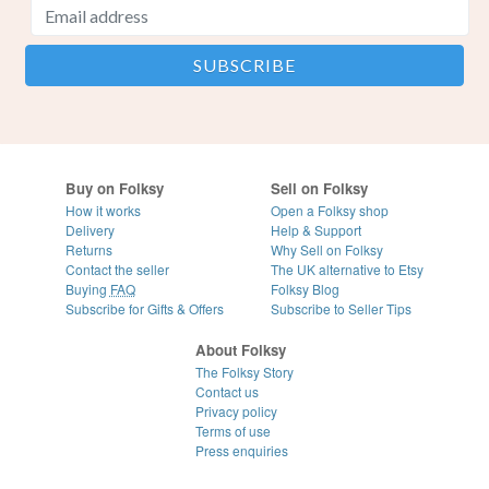
Buy on Folksy
Sell on Folksy
How it works
Open a Folksy shop
Delivery
Help & Support
Returns
Why Sell on Folksy
Contact the seller
The UK alternative to Etsy
Buying
FAQ
Folksy Blog
Subscribe for Gifts & Offers
Subscribe to Seller Tips
About Folksy
The Folksy Story
Contact us
Privacy policy
Terms of use
Press enquiries