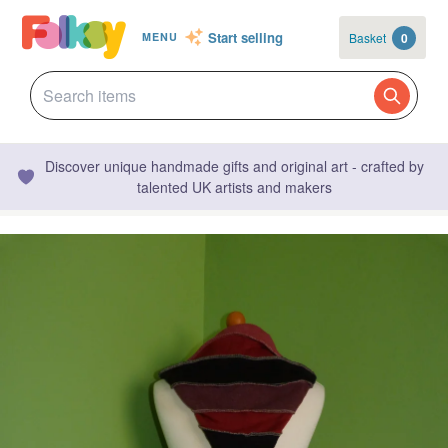
Start selling
Basket
0
MENU
Discover unique handmade gifts and original art - crafted by
talented UK artists and makers