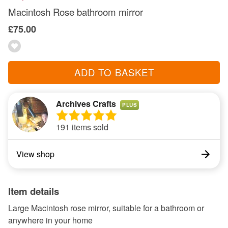
Macintosh Rose bathroom mirror
£75.00
ADD TO BASKET
Archives Crafts
PLUS
191 items sold
View shop
Item details
Large Macintosh rose mirror, suitable for a bathroom or
anywhere in your home