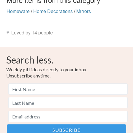
Homeware
/
Home Decorations
/
Mirrors
Loved by 14 people
Search less.
Weekly gift ideas directly to your inbox.
Unsubscribe anytime.