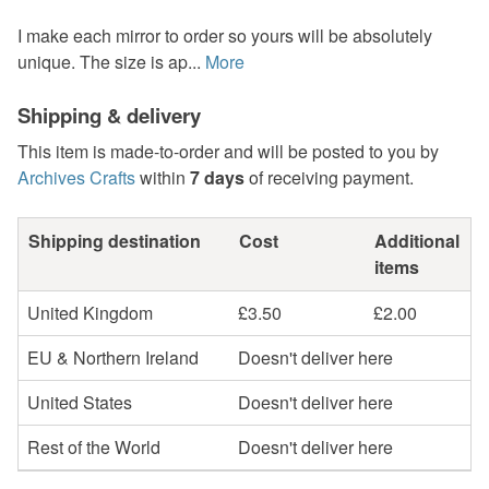
I make each mirror to order so yours will be absolutely
unique. The size is ap...
More
Shipping & delivery
This item is made-to-order and will be posted to you by
Archives Crafts
within
7 days
of receiving payment.
Shipping destination
Cost
Additional
items
United Kingdom
£3.50
£2.00
EU & Northern Ireland
Doesn't deliver here
United States
Doesn't deliver here
Rest of the World
Doesn't deliver here