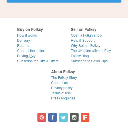
Buy on Folksy
Sell on Folksy
How it works
Open a Folksy shop
Delivery
Help & Support
Returns
Why Sell on Folksy
Contact the seller
The UK alternative to Etsy
Buying
FAQ
Folksy Blog
Subscribe for Gifts & Offers
Subscribe to Seller Tips
About Folksy
The Folksy Story
Contact us
Privacy policy
Terms of use
Press enquiries