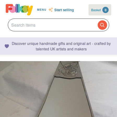
Start selling
Basket
0
MENU
Discover unique handmade gifts and original art - crafted by
talented UK artists and makers