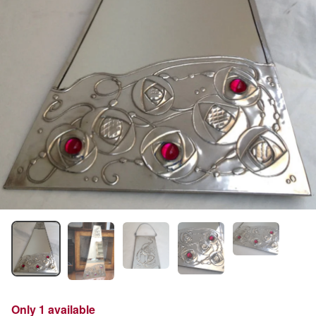
Only 1 available