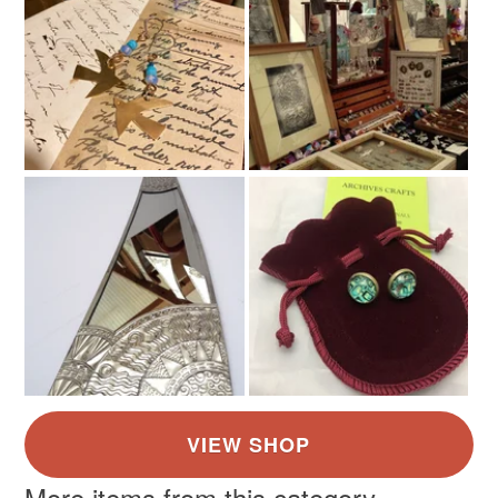
More items from this category