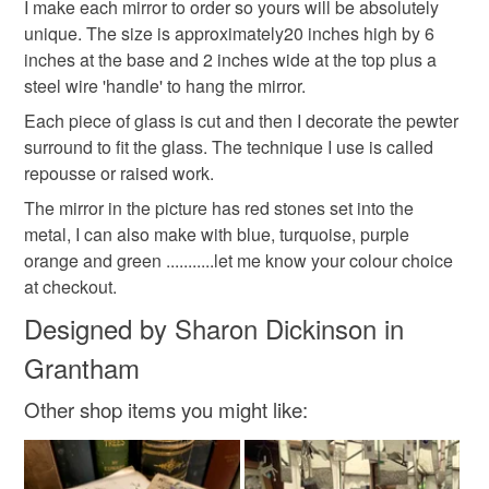
Pewter mirror
metal wall mirror
metal wall art
customs or VAT charges and a handling fee. The seller is
I make each mirror to order so yours will be absolutely
not responsible for any charges or fees that may incur.
unique. The size is approximately20 inches high by 6
inches at the base and 2 inches wide at the top plus a
pewter art
repousse work
Read the Folksy Returns Policy.
steel wire 'handle' to hang the mirror.
Each piece of glass is cut and then I decorate the pewter
surround to fit the glass. The technique I use is called
Materials
repousse or raised work.
The mirror in the picture has red stones set into the
Pewter
Mirror glass
Steel wire
metal, I can also make with blue, turquoise, purple
orange and green ...........let me know your colour choice
at checkout.
Colours
Designed by Sharon Dickinson in
Grantham
Silver
Red
Pewter
Other shop items you might like: