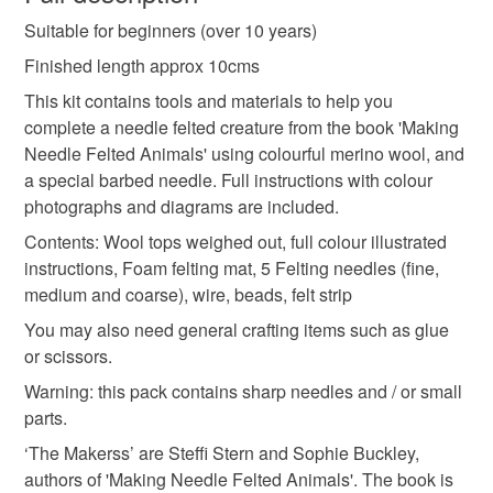
animal
mole
toad
mr badger
ratty
Suitable for beginners (over 10 years)
Unless faulty, the following types of items are non-
refundable: items that are personalised, bespoke or made-
Finished length approx 10cms
river
picnic
glasses
to-order to your specific requirements; items which
This kit contains tools and materials to help you
deteriorate quickly (e.g. food), personal items sold with a
complete a needle felted creature from the book 'Making
hygiene seal (cosmetics, underwear) in instances where
Needle Felted Animals' using colourful merino wool, and
the seal is broken; digital items.
Materials
a special barbed needle. Full instructions with colour
photographs and diagrams are included.
Please note that if your order is being posted outside
Beads
Wire
Wool
Contents: Wool tops weighed out, full colour illustrated
mainland UK, you (or the recipient) may have to pay
instructions, Foam felting mat, 5 Felting needles (fine,
customs or VAT charges and a handling fee. The seller is
medium and coarse), wire, beads, felt strip
not responsible for any charges or fees that may incur.
You may also need general crafting items such as glue
Read the Folksy Returns Policy.
or scissors.
Warning: this pack contains sharp needles and / or small
parts.
‘The Makerss’ are Steffi Stern and Sophie Buckley,
authors of 'Making Needle Felted Animals'. The book is