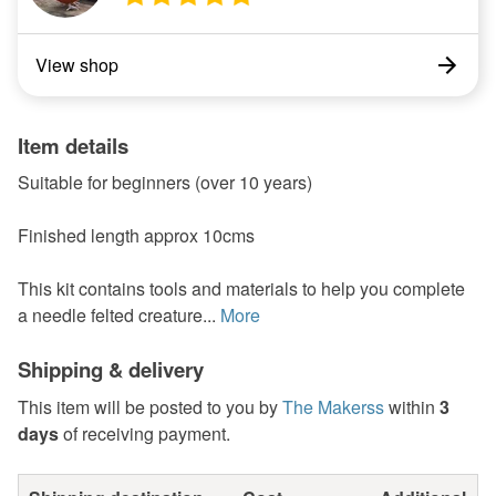
View shop
Item details
Suitable for beginners (over 10 years)
Finished length approx 10cms
This kit contains tools and materials to help you complete
a needle felted creature...
More
Shipping & delivery
This item will be posted to you by
The Makerss
within
3
days
of receiving payment.