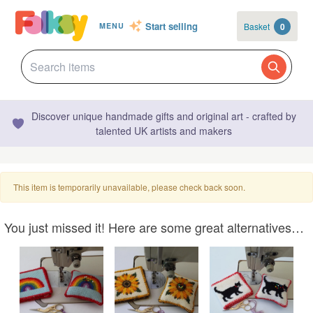
Start selling
Basket
0
MENU
Discover unique handmade gifts and original art - crafted by
talented UK artists and makers
This item is temporarily unavailable, please check back soon.
You just missed it! Here are some great alternatives…