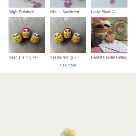
Bright Rainbow
Vibrant Sunflower
Lucky Black Cat
Needlepoint Tapestry
Needlepoint Tapestry
Needlepoint Tapestry
Kit - DIY Pincushion
Kit - DIY Pincushion
Kit - DIY Pincushion
or Needle Case
or Needle Case
or Needle Case
Needle felting kit -
Needle felting kit -
Rabbit Needle Felting
cute colourful owl
cute colourful owl
Starter Kit, Gift for a
See more
(red)
(green)
Crafter, Everything
Included