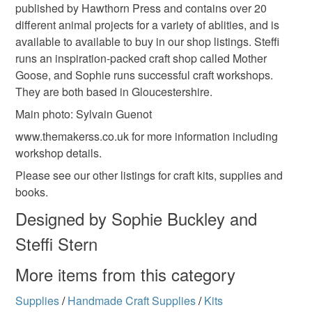
published by Hawthorn Press and contains over 20
different animal projects for a variety of ablities, and is
available to available to buy in our shop listings. Steffi
runs an inspiration-packed craft shop called Mother
Goose, and Sophie runs successful craft workshops.
They are both based in Gloucestershire.
Main photo: Sylvain Guenot
www.themakerss.co.uk for more information including
workshop details.
Please see our other listings for craft kits, supplies and
books.
Designed by Sophie Buckley and
Steffi Stern
More items from this category
Supplies
/
Handmade Craft Supplies
/
Kits