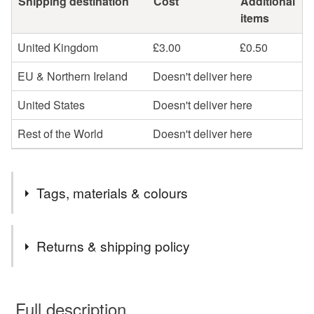
Shipping destination
Cost
Additional
items
United Kingdom
£3.00
£0.50
EU & Northern Ireland
Doesn't deliver here
United States
Doesn't deliver here
Rest of the World
Doesn't deliver here
Tags, materials & colours
Tags
Returns & shipping policy
needle
felt
felting
kit
wool
craft
You have 14 days, from receipt, to notify the seller if you
wish to cancel your order or exchange an item.
Full description