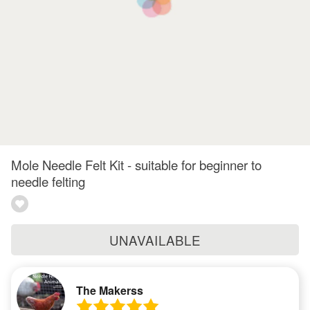
Mole Needle Felt Kit - suitable for beginner to
needle felting
UNAVAILABLE
The Makerss