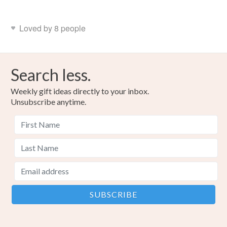
Loved by 8 people
Search less.
Weekly gift ideas directly to your inbox.
Unsubscribe anytime.