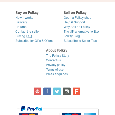
Buy on Folksy
Sell on Folksy
How it works
Open a Folksy shop
Delivery
Help & Support
Returns
Why Sell on Folksy
Contact the seller
The UK alternative to Etsy
Buying
FAQ
Folksy Blog
Subscribe for Gifts & Offers
Subscribe to Seller Tips
About Folksy
The Folksy Story
Contact us
Privacy policy
Terms of use
Press enquiries