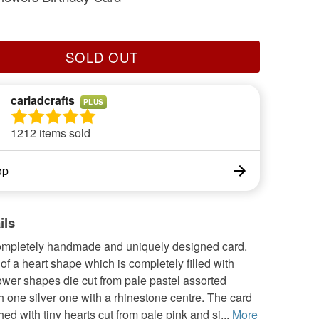
SOLD OUT
cariadcrafts
PLUS
1212 items sold
op
ils
completely handmade and uniquely designed card.
of a heart shape which is completely filled with
ower shapes die cut from pale pastel assorted
h one silver one with a rhinestone centre. The card
hed with tiny hearts cut from pale pink and si...
More