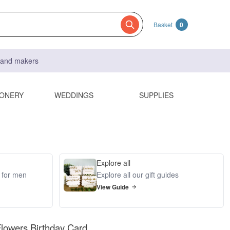
Basket
0
s and makers
IONERY
WEDDINGS
SUPPLIES
Explore all
s for men
Explore all our gift guides
View Guide
Flowers Birthday Card