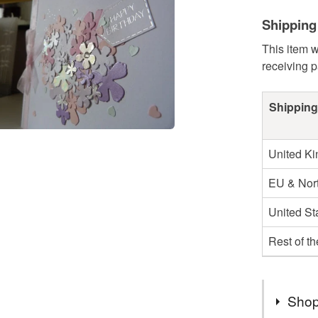
Shipping
This item w
receiving 
Shipping
United K
EU & Nort
United St
Rest of t
Shop