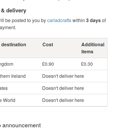
 & delivery
ill be posted to you by
cariadcrafts
within
3 days
of
payment.
 destination
Cost
Additional
items
ingdom
£0.90
£0.30
hern Ireland
Doesn't deliver here
ates
Doesn't deliver here
he World
Doesn't deliver here
 announcement