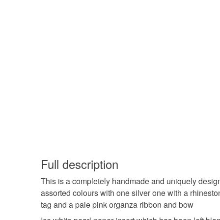
Full description
This is a completely handmade and uniquely designed
assorted colours with one silver one with a rhinesto
tag and a pale pink organza ribbon and bow