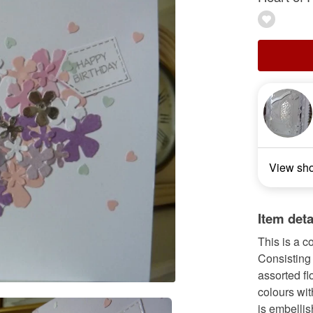
View sh
Item deta
This is a 
Consisting 
assorted fl
colours wit
is embellis