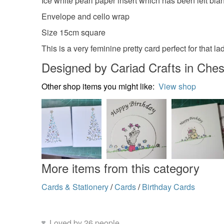
Ice white pearl paper insert which has been left b
Envelope and cello wrap
Size 15cm square
This is a very feminine pretty card perfect for that lad
Designed by Cariad Crafts in Ches
Other shop items you might like:
View shop
More items from this category
Cards & Stationery
/
Cards
/
Birthday Cards
Loved by 26 people