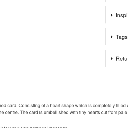
Welcome 
Inspi
collection
I special
femininity
in whate
Tags
Please me
different
Tags
can, I am
Retu
Thanks
handmad
Carol xx
You have 14
to cancel y
wife
m
Unless faul
items that 
 card. Consisting of a heart shape which is completely filled w
specific re
ne centre. The card is embellished with tiny hearts cut from pale
Materials
food), pers
underwear) 