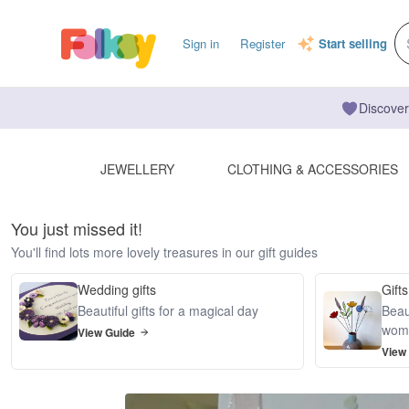
Sign in
Register
Start selling
Discover
JEWELLERY
CLOTHING & ACCESSORIES
You just missed it!
You'll find lots more lovely treasures in our gift guides
Wedding gifts
Gifts
Beautiful gifts for a magical day
Beaut
wom
View Guide
View