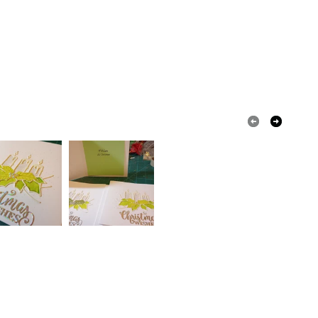
Ribbon
Rhinestone
Card
 that if your order is being posted outside mainland
 the recipient) may have to pay customs or VAT
 a handling fee. The seller is not responsible for
 or fees that may incur.
Pale Pink
White
Pastel shades
olksy Returns Policy.