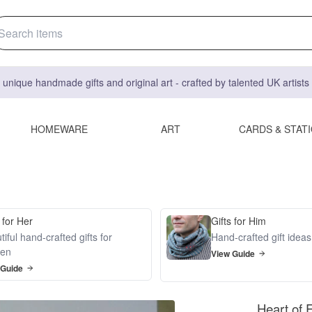
 unique handmade gifts and original art - crafted by talented UK artist
HOMEWARE
ART
CARDS & STAT
 for Her
Gifts for Him
iful hand-crafted gifts for
Hand-crafted gift idea
en
View Guide
 Guide
Heart of 