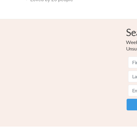
Se
Weekl
Unsu