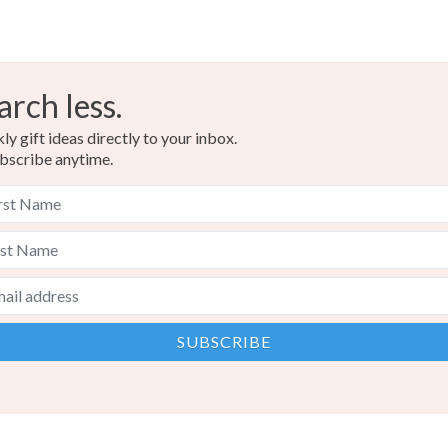
arch less.
y gift ideas directly to your inbox.
bscribe anytime.