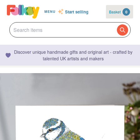
Start selling
Basket
0
MENU
Discover unique handmade gifts and original art - crafted by
talented UK artists and makers