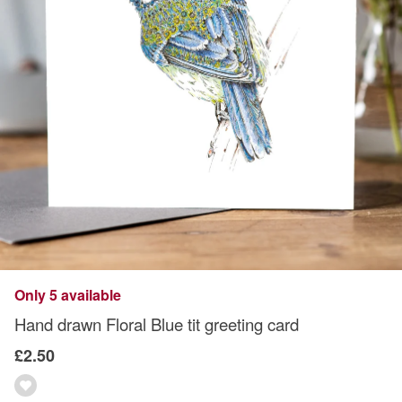
Only 5 available
Hand drawn Floral Blue tit greeting card
£2.50