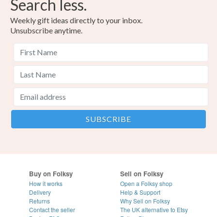
Search less.
Weekly gift ideas directly to your inbox.
Unsubscribe anytime.
Buy on Folksy
Sell on Folksy
How it works
Open a Folksy shop
Delivery
Help & Support
Returns
Why Sell on Folksy
Contact the seller
The UK alternative to Etsy