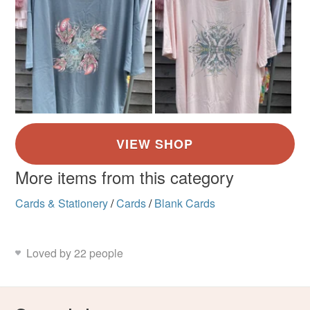
More items from this category
Cards & Stationery
/
Cards
/
Blank Cards
Loved by 22 people