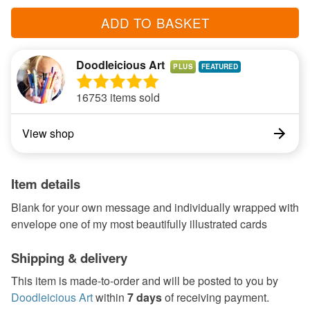
ADD TO BASKET
Doodleicious Art
PLUS
16753 items sold
View shop
Item details
Blank for your own message and individually wrapped with
envelope one of my most beautifully illustrated cards
Shipping & delivery
This item is made-to-order and will be posted to you by
Doodleicious Art
within
7 days
of receiving payment.