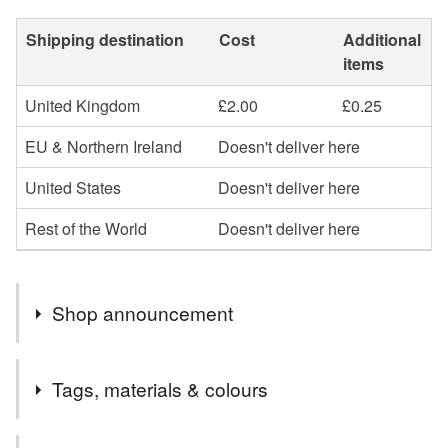
Shipping destination
Cost
Additional
items
United Kingdom
£2.00
£0.25
EU & Northern Ireland
Doesn't deliver here
United States
Doesn't deliver here
Rest of the World
Doesn't deliver here
Shop announcement
Hello I’m Sarah, thank you very much for visiting my
Tags, materials & colours
shop.
Please follow me on