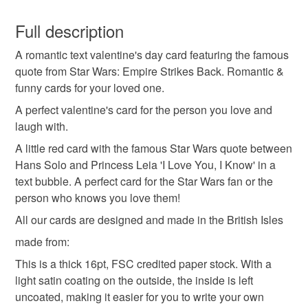
Valentine's Card
star wars
star wars card
You have 14 days, from receipt, to notify the seller if you
wish to cancel your order or exchange an item.
Full description
love you
red
text card
valentines
A romantic text valentine's day card featuring the famous
Unless faulty, the following types of items are non-
quote from Star Wars: Empire Strikes Back. Romantic &
refundable: items that are personalised, bespoke or made-
funny cards for your loved one.
anniversary
to-order to your specific requirements; items which
deteriorate quickly (e.g. food), personal items sold with a
A perfect valentine's card for the person you love and
hygiene seal (cosmetics, underwear) in instances where
laugh with.
the seal is broken; digital items.
Materials
A little red card with the famous Star Wars quote between
Hans Solo and Princess Leia 'I Love You, I Know' in a
Please note that if your order is being posted outside
text bubble. A perfect card for the Star Wars fan or the
Card
mainland UK, you (or the recipient) may have to pay
person who knows you love them!
customs or VAT charges and a handling fee. The seller is
All our cards are designed and made in the British Isles
not responsible for any charges or fees that may incur.
Colours
made from:
Read the Folksy Returns Policy.
This is a thick 16pt, FSC credited paper stock. With a
light satin coating on the outside, the inside is left
Red
uncoated, making it easier for you to write your own