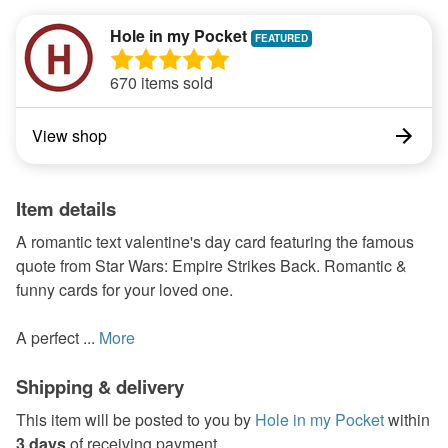
Hole in my Pocket
670 items sold
View shop
Item details
A romantic text valentine's day card featuring the famous
quote from Star Wars: Empire Strikes Back. Romantic &
funny cards for your loved one.
A perfect ...
More
Shipping & delivery
This item will be posted to you by
Hole in my Pocket
within
3 days
of receiving payment.