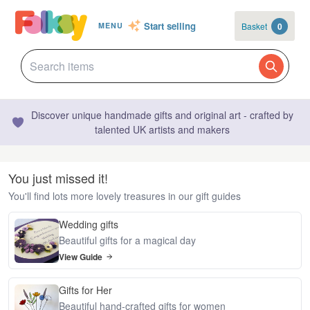
Start selling
Basket
0
MENU
Discover unique handmade gifts and original art - crafted by
talented UK artists and makers
You just missed it!
You'll find lots more lovely treasures in our gift guides
Wedding gifts
Beautiful gifts for a magical day
View Guide
Gifts for Her
Beautiful hand-crafted gifts for women