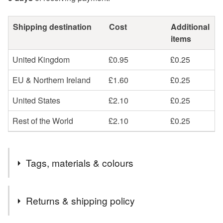
Shipping destination
Cost
Additional
items
United Kingdom
£0.95
£0.25
EU & Northern Ireland
£1.60
£0.25
United States
£2.10
£0.25
Rest of the World
£2.10
£0.25
Tags, materials & colours
Tags
Returns & shipping policy