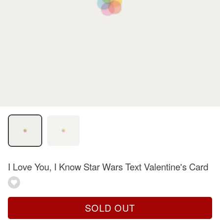
I Love You, I Know Star Wars Text Valentine's Card
SOLD OUT