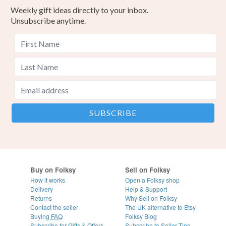
Weekly gift ideas directly to your inbox.
Unsubscribe anytime.
Buy on Folksy
Sell on Folksy
How it works
Open a Folksy shop
Delivery
Help & Support
Returns
Why Sell on Folksy
Contact the seller
The UK alternative to Etsy
Buying
FAQ
Folksy Blog
Subscribe for Gifts & Offers
Subscribe to Seller Tips