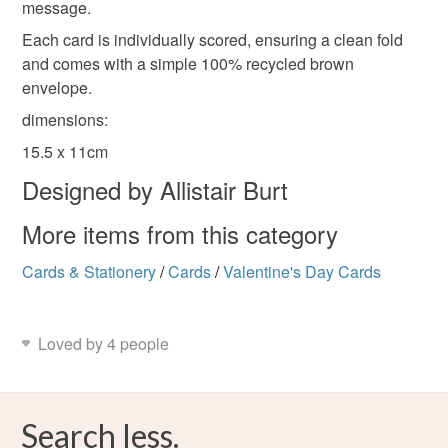
message.
Each card is individually scored, ensuring a clean fold
and comes with a simple 100% recycled brown
envelope.
dimensions:
15.5 x 11cm
Designed by Allistair Burt
More items from this category
Cards & Stationery
/
Cards
/
Valentine's Day Cards
Loved by 4 people
Search less.