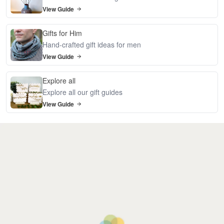
View Guide
Gifts for Him
Hand-crafted gift ideas for men
View Guide
Explore all
Explore all our gift guides
View Guide