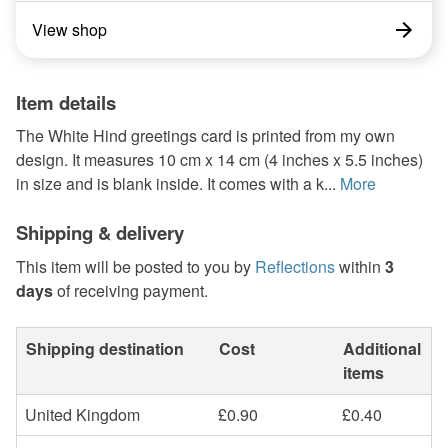
View shop
Item details
The White Hind greetings card is printed from my own
design. It measures 10 cm x 14 cm (4 inches x 5.5 inches)
in size and is blank inside. It comes with a k...
More
Shipping & delivery
This item will be posted to you by
Reflections
within
3
days
of receiving payment.
Shipping destination
Cost
Additional
items
United Kingdom
£0.90
£0.40