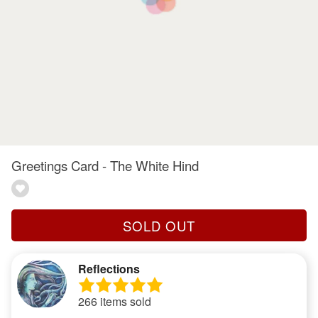
Greetings Card - The White Hind
SOLD OUT
Reflections
266 items sold