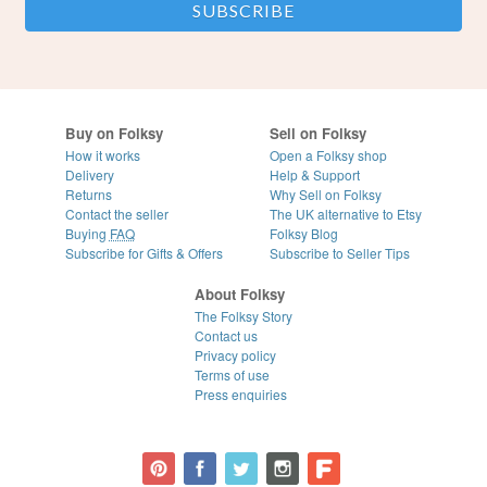
Buy on Folksy
Sell on Folksy
How it works
Open a Folksy shop
Delivery
Help & Support
Returns
Why Sell on Folksy
Contact the seller
The UK alternative to Etsy
Buying
FAQ
Folksy Blog
Subscribe for Gifts & Offers
Subscribe to Seller Tips
About Folksy
The Folksy Story
Contact us
Privacy policy
Terms of use
Press enquiries