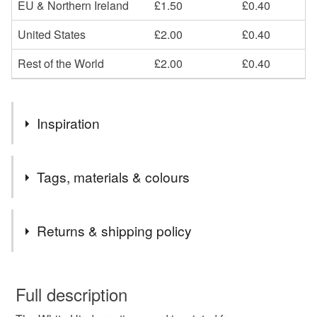
EU & Northern Ireland
£1.50
£0.40
United States
£2.00
£0.40
Rest of the World
£2.00
£0.40
Inspiration
This card is an image from the folktale The White Hind in
Tags, materials & colours
the Thicket, a little book that I illustrated and that is also on
sale in my shop. White deer are believed to be magical!
Tags
Returns & shipping policy
card
deer
winter
christmas
forest
You have 14 days, from receipt, to notify the seller if you
wish to cancel your order or exchange an item.
Full description