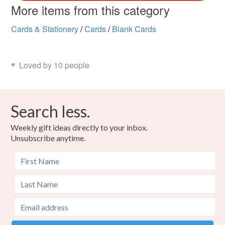
More items from this category
Cards & Stationery
/
Cards
/
Blank Cards
Loved by 10 people
Search less.
Weekly gift ideas directly to your inbox.
Unsubscribe anytime.