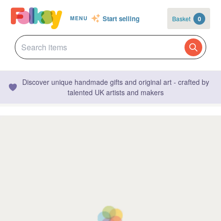
Start selling
Basket
0
MENU
Discover unique handmade gifts and original art - crafted by
talented UK artists and makers