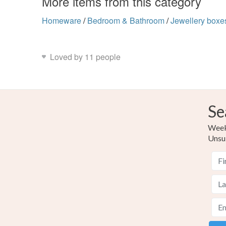
More items from this category
Homeware
/
Bedroom & Bathroom
/
Jewellery boxe
Loved by 11 people
Se
Weekl
Unsu