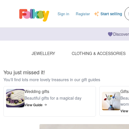
Sign in
Register
Start selling
Discover
JEWELLERY
CLOTHING & ACCESSORIES
You just missed it!
You'll find lots more lovely treasures in our gift guides
Wedding gifts
Gifts
Beautiful gifts for a magical day
Beaut
wom
View Guide
View