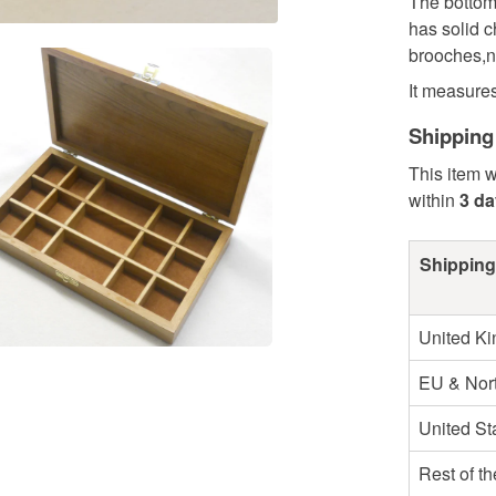
The bottom 
has solid ch
brooches,n
It measure
Shipping
This item w
within
3 d
Shipping
United K
EU & Nort
United St
Rest of t