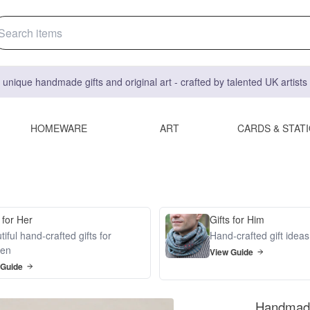
 unique handmade gifts and original art - crafted by talented UK artist
HOMEWARE
ART
CARDS & STAT
 for Her
Gifts for Him
iful hand-crafted gifts for
Hand-crafted gift idea
en
View Guide
 Guide
Handmade 