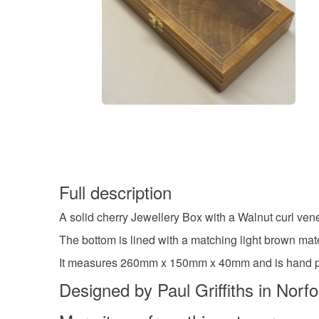
Full description
A solid cherry Jewellery Box with a Walnut curl ve
The bottom is lined with a matching light brown mater
It measures 260mm x 150mm x 40mm and is hand poli
Designed by Paul Griffiths in Norf