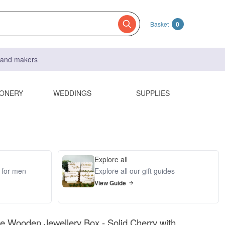
Basket
0
s and makers
IONERY
WEDDINGS
SUPPLIES
Explore all
s for men
Explore all our gift guides
View Guide
Wooden Jewellery Box - Solid Cherry with