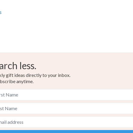
Materials
charges and
any charges
s
Hardwoo
Read the F
arch less.
y gift ideas directly to your inbox.
bscribe anytime.