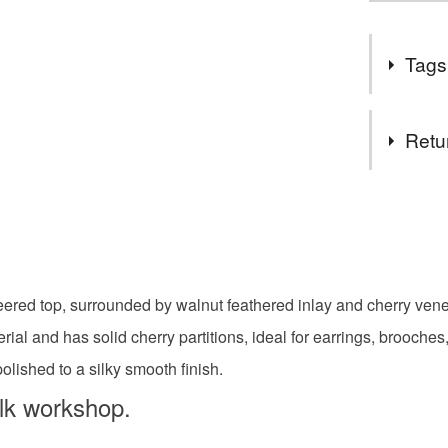
Tags
Tags
Retu
Jewellery
You have 14
to cancel y
Xmas
Unless faul
items that 
neered top, surrounded by walnut feathered inlay and cherry ven
hardwood
specific re
ial and has solid cherry partitions, ideal for earrings, brooches
food), pers
underwear) 
shed to a silky smooth finish.
wooden je
olk workshop.
Please note
UK, you (or