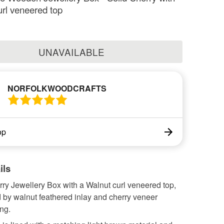
rl veneered top
UNAVAILABLE
NORFOLKWOODCRAFTS
op
ils
rry Jewellery Box with a Walnut curl veneered top,
 by walnut feathered inlay and cherry veneer
ng.