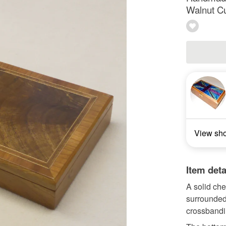
Walnut Cu
View sh
Item deta
A solid che
surrounded
crossbandi