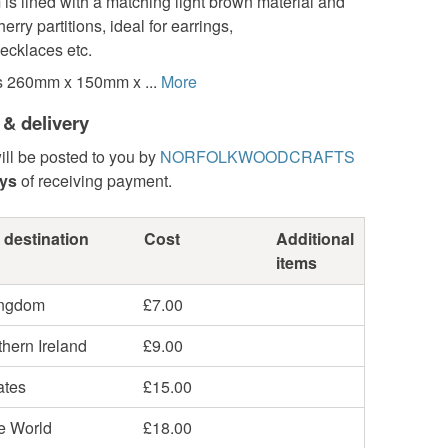
is lined with a matching light brown material and
erry partitions, ideal for earrings,
ecklaces etc.
s 260mm x 150mm x ...
More
 & delivery
ill be posted to you by
NORFOLKWOODCRAFTS
ays
of receiving payment.
 destination
Cost
Additional
items
ingdom
£7.00
hern Ireland
£9.00
ates
£15.00
he World
£18.00