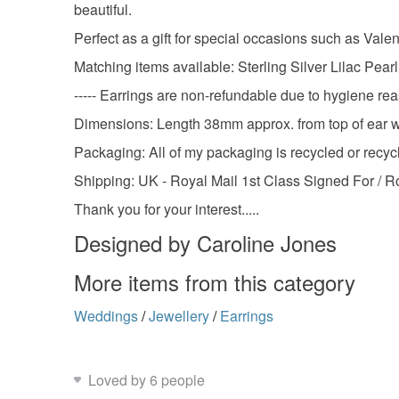
beautiful.
Perfect as a gift for special occasions such as Val
Matching items available: Sterling Silver Lilac Pea
----- Earrings are non-refundable due to hygiene rea
Dimensions: Length 38mm approx. from top of ear w
Packaging: All of my packaging is recycled or recycl
Shipping: UK - Royal Mail 1st Class Signed For / R
Thank you for your interest.....
Designed by Caroline Jones
More items from this category
Weddings
/
Jewellery
/
Earrings
Loved by 6 people