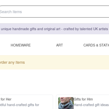
 unique handmade gifts and original art - crafted by talented UK artist
HOMEWARE
ART
CARDS & STAT
order any items
 for Her
Gifts for Him
iful hand-crafted gifts for
Hand-crafted gift idea