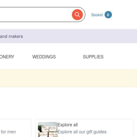
Basket
0
s and makers
IONERY
WEDDINGS
SUPPLIES
Explore all
s for men
Explore all our gift guides