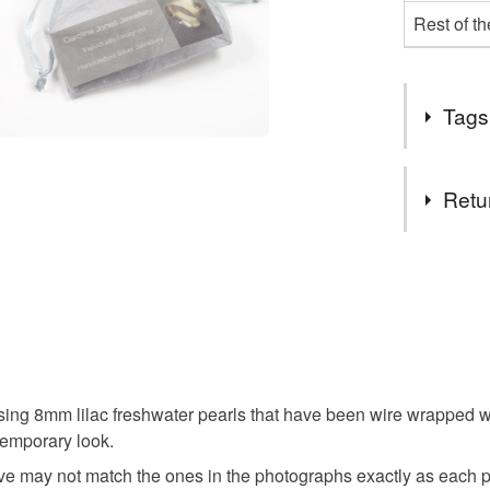
Rest of t
Tags
Tags
Retu
Drop
You have 14
to cancel y
Dangly
Unless faul
items that 
Bridesma
specific re
ing 8mm lilac freshwater pearls that have been wire wrapped wi
food), pers
temporary look.
underwear) 
Drop Earr
ive may not match the ones in the photographs exactly as each pa