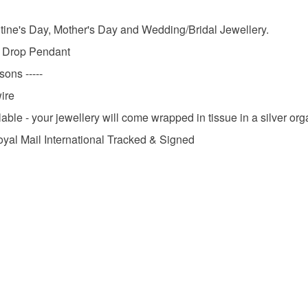
Please note
UK, you (or
Autumn W
entine's Day, Mother's Day and Wedding/Bridal Jewellery.
charges and
rl Drop Pendant
any charges
sons -----
Materials
Read the F
ire
able - your jewellery will come wrapped in tissue in a silver or
Silver
oyal Mail International Tracked & Signed
Colours
Silver