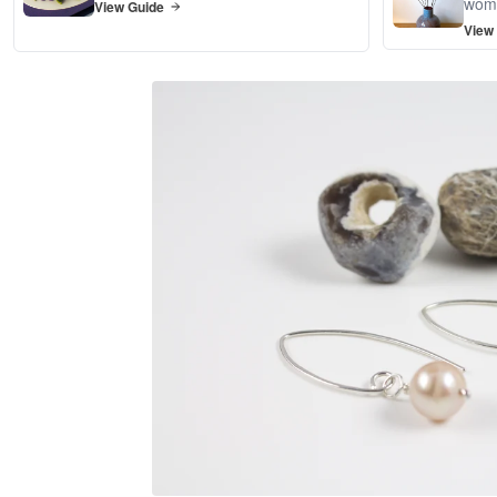
wom
View Guide
View