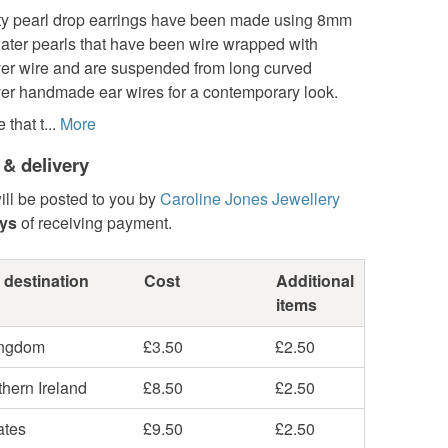
ty pearl drop earrings have been made using 8mm
water pearls that have been wire wrapped with
lver wire and are suspended from long curved
lver handmade ear wires for a contemporary look.
that t...
More
 & delivery
ill be posted to you by
Caroline Jones Jewellery
ays
of receiving payment.
 destination
Cost
Additional
items
ingdom
£3.50
£2.50
hern Ireland
£8.50
£2.50
ates
£9.50
£2.50