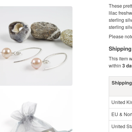
These pret
lilac fresh
sterling si
sterling si
Please note 
Shipping
This item w
within
3 d
Shipping
United K
EU & Nort
United St