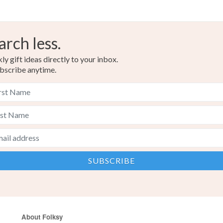
arch less.
y gift ideas directly to your inbox.
bscribe anytime.
About Folksy