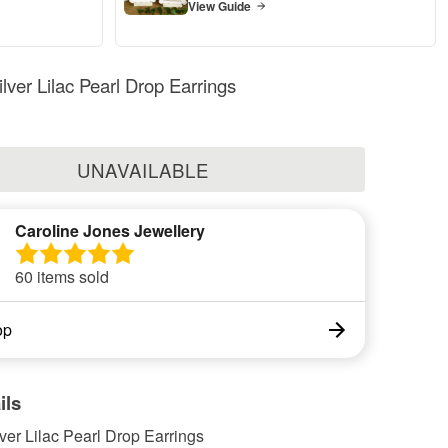
View Guide
ilver Lilac Pearl Drop Earrings
UNAVAILABLE
Caroline Jones Jewellery
60 items sold
op
ils
lver Lilac Pearl Drop Earrings