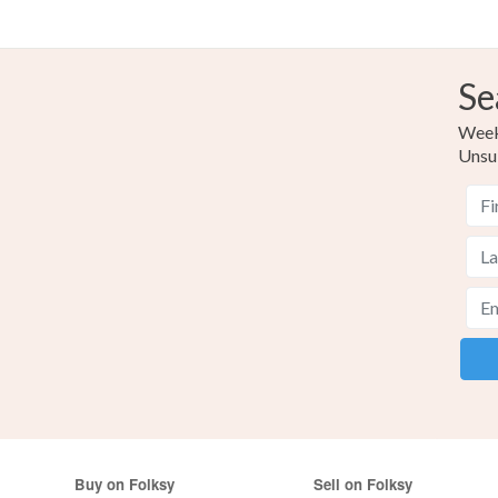
Se
Weekl
Unsu
Buy on Folksy
Sell on Folksy