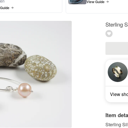
en
View Guide
 Guide
Sterling S
View sh
Item deta
Sterling Si