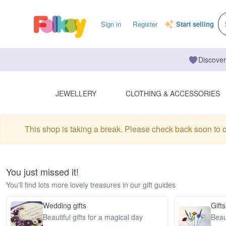
Sign in
Register
Start selling
Discover
JEWELLERY
CLOTHING & ACCESSORIES
This shop is taking a break. Please check back soon to 
You just missed it!
You'll find lots more lovely treasures in our gift guides
Wedding gifts
Gifts
Beautiful gifts for a magical day
Beaut