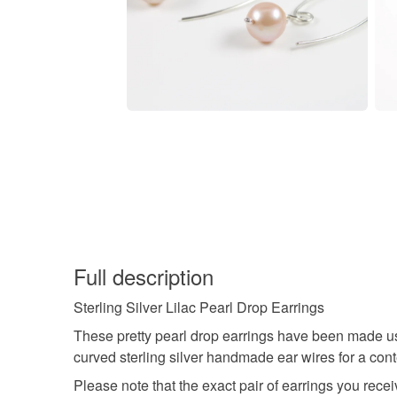
Full description
Sterling Silver Lilac Pearl Drop Earrings
These pretty pearl drop earrings have been made us
curved sterling silver handmade ear wires for a con
Please note that the exact pair of earrings you rece