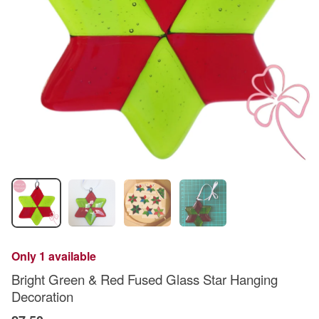
Only 1 available
Bright Green & Red Fused Glass Star Hanging
Decoration