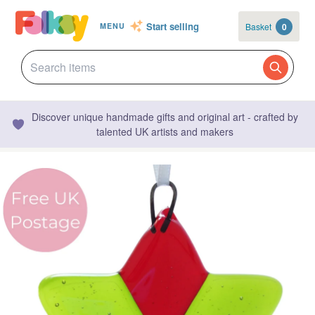
Start selling
Basket
0
MENU
Discover unique handmade gifts and original art - crafted by
talented UK artists and makers