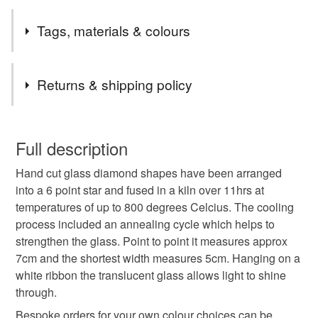
2nd Class postage is included in the listed price within
Tags, materials & colours
the UK.
Items are sent by Royal Mail untracked unless tracking
Tags
is specifically requested and will be charged at
Returns & shipping policy
additional cost, no higher than the actual cost of
tracking. Please contact me to arrange.
Red
green
star
festive
christmas
You have 14 days, from receipt, to notify the seller if you
wish to cancel your order or exchange an item.
Full description
winter
hanging decoration
Celestial
Stars
Hand cut glass diamond shapes have been arranged
Unless faulty, the following types of items are non-
into a 6 point star and fused in a kiln over 11hrs at
refundable: items that are personalised, bespoke or made-
temperatures of up to 800 degrees Celcius. The cooling
secret santa
letterbox gift
craftmas
to-order to your specific requirements; items which
process included an annealing cycle which helps to
deteriorate quickly (e.g. food), personal items sold with a
strengthen the glass. Point to point it measures approx
hygiene seal (cosmetics, underwear) in instances where
nottoolate
christmas tree decoration
7cm and the shortest width measures 5cm. Hanging on a
the seal is broken; digital items.
white ribbon the translucent glass allows light to shine
through.
Please note that if your order is being posted outside
Colourful Christmas
mainland UK, you (or the recipient) may have to pay
Bespoke orders for your own colour choices can be