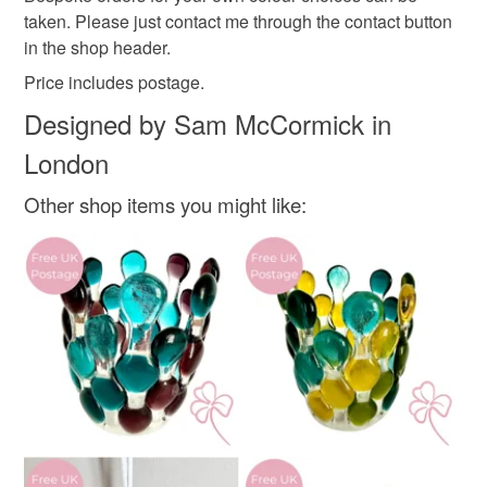
customs or VAT charges and a handling fee. The seller is
taken. Please just contact me through the contact button
not responsible for any charges or fees that may incur.
in the shop header.
Materials
Price includes postage.
Read the Folksy Returns Policy.
Designed by Sam McCormick in
Glass
Ribbon
London
Other shop items you might like:
Colours
Fire engine red
Light green