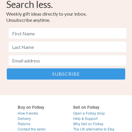
Search less.
Weekly gift ideas directly to your inbox.
Unsubscribe anytime.
Buy on Folksy
Sell on Folksy
How it works
Open a Folksy shop
Delivery
Help & Support
Returns
Why Sell on Folksy
Contact the seller
The UK alternative to Etsy