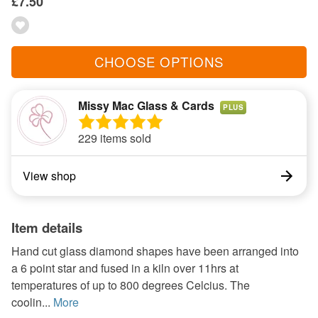
£7.50
CHOOSE OPTIONS
Missy Mac Glass & Cards
PLUS
229 items sold
View shop
Item details
Hand cut glass diamond shapes have been arranged into
a 6 point star and fused in a kiln over 11hrs at
temperatures of up to 800 degrees Celcius. The
coolin...
More