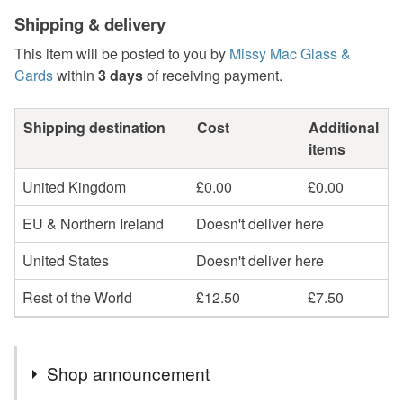
Shipping & delivery
This item will be posted to you by
Missy Mac Glass &
Cards
within
3 days
of receiving payment.
Shipping destination
Cost
Additional
items
United Kingdom
£0.00
£0.00
EU & Northern Ireland
Doesn't deliver here
United States
Doesn't deliver here
Rest of the World
£12.50
£7.50
Shop announcement