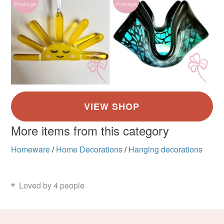
More items from this category
Homeware
/
Home Decorations
/
Hanging decorations
Loved by 4 people