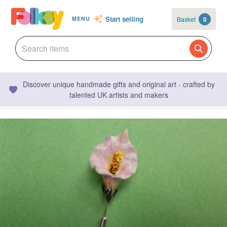
Start selling
Basket
0
MENU
Discover unique handmade gifts and original art - crafted by
talented UK artists and makers