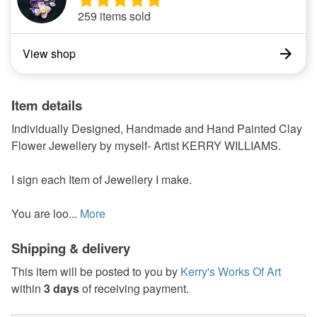
259 items sold
View shop
Item details
Individually Designed, Handmade and Hand Painted Clay
Flower Jewellery by myself- Artist KERRY WILLIAMS.
I sign each Item of Jewellery I make.
You are loo...
More
Shipping & delivery
This item will be posted to you by
Kerry's Works Of Art
within
3 days
of receiving payment.