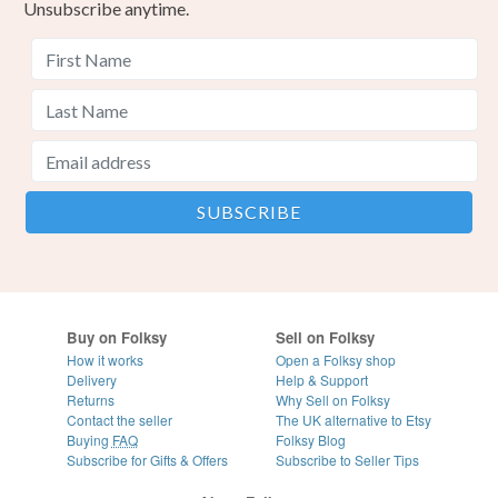
Unsubscribe anytime.
Buy on Folksy
Sell on Folksy
How it works
Open a Folksy shop
Delivery
Help & Support
Returns
Why Sell on Folksy
Contact the seller
The UK alternative to Etsy
Buying
FAQ
Folksy Blog
Subscribe for Gifts & Offers
Subscribe to Seller Tips