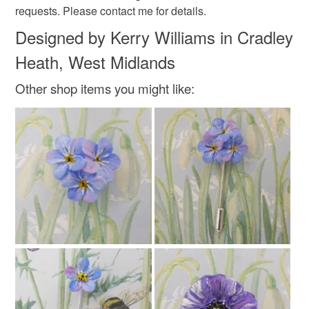
requests. Please contact me for details.
Designed by Kerry Williams in Cradley
Heath, West Midlands
Other shop items you might like: