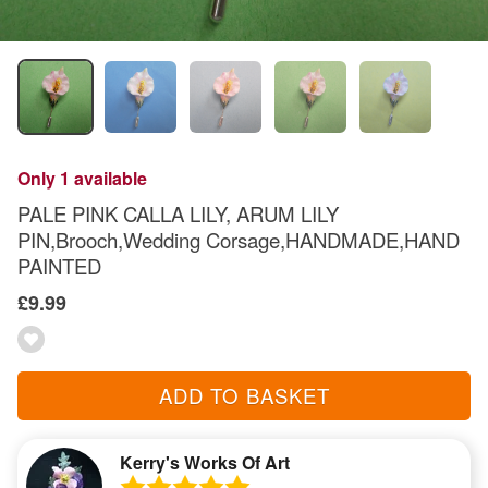
Only 1 available
PALE PINK CALLA LILY, ARUM LILY
PIN,Brooch,Wedding Corsage,HANDMADE,HAND
PAINTED
£9.99
ADD TO BASKET
Kerry's Works Of Art