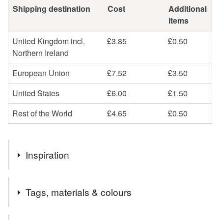
Shipping destination
Cost
Additional
items
United Kingdom incl.
£3.85
£0.50
Northern Ireland
European Union
£7.52
£3.50
United States
£6.00
£1.50
Rest of the World
£4.65
£0.50
Inspiration
My inspiration for making this Brooch was to try and
Tags, materials & colours
capture the delicate features of the Flower, while being
durable to everyday wear and tear. I love intricate detail
and as with all My Designs I wanted to create a one off