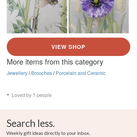
More items from this category
Jewellery
/
Brooches
/
Porcelain and Ceramic
Loved by 7 people
Search less.
Weekly gift ideas directly to your inbox.