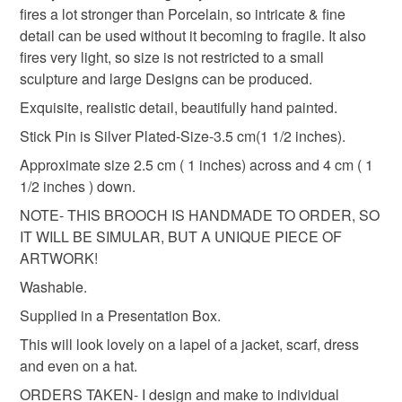
Materials
fires a lot stronger than Porcelain, so intricate & fine
detail can be used without it becoming to fragile. It also
fires very light, so size is not restricted to a small
Clay
Acrylic
Paint
Glaze
sculpture and large Designs can be produced.
Exquisite, realistic detail, beautifully hand painted.
Stick Pin is Silver Plated-Size-3.5 cm(1 1/2 inches).
Colours
Approximate size 2.5 cm ( 1 inches) across and 4 cm ( 1
1/2 inches ) down.
Green
Pale Pink
Pastel Pink
Yellow
NOTE- THIS BROOCH IS HANDMADE TO ORDER, SO
IT WILL BE SIMULAR, BUT A UNIQUE PIECE OF
White
ARTWORK!
Washable.
Supplied in a Presentation Box.
This will look lovely on a lapel of a jacket, scarf, dress
and even on a hat.
ORDERS TAKEN- I design and make to individual