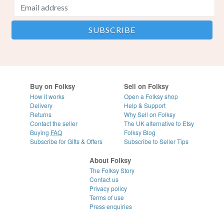
Buy on Folksy
Sell on Folksy
How it works
Open a Folksy shop
Delivery
Help & Support
Returns
Why Sell on Folksy
Contact the seller
The UK alternative to Etsy
Buying
FAQ
Folksy Blog
Subscribe for Gifts & Offers
Subscribe to Seller Tips
About Folksy
The Folksy Story
Contact us
Privacy policy
Terms of use
Press enquiries