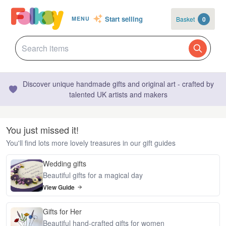
Start selling
Basket
0
MENU
Discover unique handmade gifts and original art - crafted by
talented UK artists and makers
You just missed it!
You'll find lots more lovely treasures in our gift guides
Wedding gifts
Beautiful gifts for a magical day
View Guide
Gifts for Her
Beautiful hand-crafted gifts for women