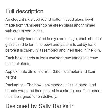
Fused Glass
Glass
Bowl
Glass Bowl
You have 14 days, from receipt, to notify the seller if you
wish to cancel your order or exchange an item.
Full description
Hexagon
Trinket
Green
Cream
An elegant six sided round bottom fused glass bowl
Unless faulty, the following types of items are non-
made from transparent pine green glass and trimmed
refundable: items that are personalised, bespoke or made-
with cream opal glass.
Two Tone
to-order to your specific requirements; items which
deteriorate quickly (e.g. food), personal items sold with a
Individually handcrafted to my own design, each sheet of
hygiene seal (cosmetics, underwear) in instances where
glass used to form the bowl and pattern is cut by hand
the seal is broken; digital items.
Materials
before it is carefully assembled and then fired in the kiln.
Each bowl needs at least two separate firings to create
Additional terms
the final piece.
Glass
Please note that the buyer is responsible for the cost of
Approximate dimensions:- 13.5cm diameter and 3cm
returning the item.
height
Please note that if your order is being posted outside
Colours
Packaging:- The bowl is wrapped in tissue paper and
mainland UK, you (or the recipient) may have to pay
bubble wrap and then posted in a strong box. The parcel
customs or VAT charges and a handling fee. The seller is
must be signed for on delivery.
Cream
Pine green
not responsible for any charges or fees that may incur.
Designed by Sally Banks in