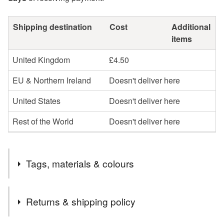
Shipping destination
Cost
Additional
items
United Kingdom
£4.50
EU & Northern Ireland
Doesn't deliver here
United States
Doesn't deliver here
Rest of the World
Doesn't deliver here
Tags, materials & colours
Tags
Returns & shipping policy