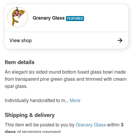
Granary Glass
View shop
Item details
An elegant six sided round bottom fused glass bowl made
from transparent pine green glass and trimmed with cream
opal glass.
Individually handcrafted to m...
More
Shipping & delivery
This item will be posted to you by
Granary Glass
within
3
days
of receiving payment.