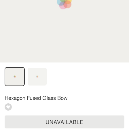
Hexagon Fused Glass Bowl
UNAVAILABLE