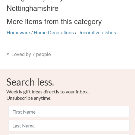
Read the Folksy Returns Policy.
Nottinghamshire
More items from this category
Homeware
/
Home Decorations
/
Decorative dishes
Loved by 7 people
Search less.
Weekly gift ideas directly to your inbox.
Unsubscribe anytime.