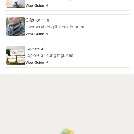
View Guide
Gifts for Him
Hand-crafted gift ideas for men
View Guide
Explore all
Explore all our gift guides
View Guide