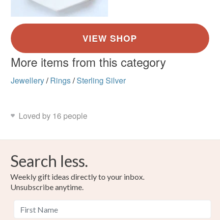
More items from this category
Jewellery
/
Rings
/
Sterling Silver
Loved by 16 people
Search less.
Weekly gift ideas directly to your inbox.
Unsubscribe anytime.