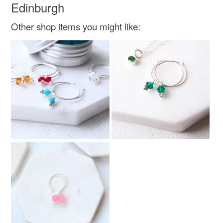
Edinburgh
Other shop items you might like: