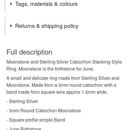
Tags, materials & colours
of someone special. These rings look great combined with
others from my range. I showcase some Birthstone
commissions on my Facebook page so pop over and have
Tags
Returns & shipping policy
a look. Message me if you'd like to create your own
birthstone set!
moonstone ring
moonstone jewellery
This is a custom-made item and cannot be returned unless
faulty.
Full description
birthstone
birthstone ring
june birthstone
Moonstone and Sterling Silver Cabochon Stacking Style
Please note that if your order is being posted outside
Ring. Moonstone is the birthstone for June.
mainland UK, you (or the recipient) may have to pay
customs or VAT charges and a handling fee. The seller is
A small and delicate ring made from Sterling Silver and
Materials
not responsible for any charges or fees that may incur.
Moonstone. Made from a 3mm round cabochon with a
band made from square wire approx 1.5mm wide.
Read the Folksy Returns Policy.
Moonstone
Sterling silver
- Sterling Silver
- 3mm Round Cabochon Moonstone
- Square profile simple Band
Colours
- June Birthstone