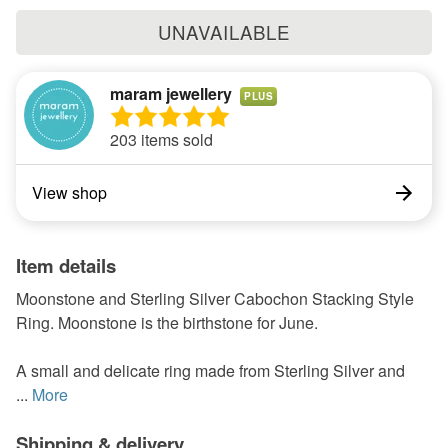
UNAVAILABLE
maram jewellery
PLUS
203 items sold
View shop
Item details
Moonstone and Sterling Silver Cabochon Stacking Style
Ring. Moonstone is the birthstone for June.
A small and delicate ring made from Sterling Silver and
...
More
Shipping & delivery