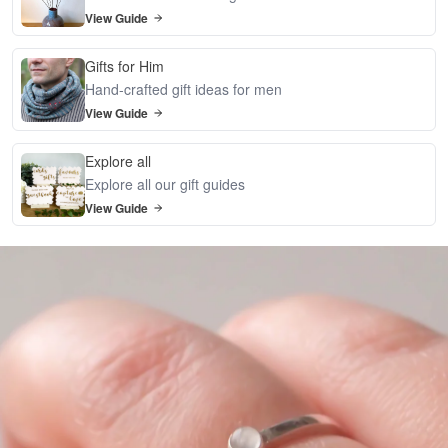
View Guide
Gifts for Him
Hand-crafted gift ideas for men
View Guide
Explore all
Explore all our gift guides
View Guide