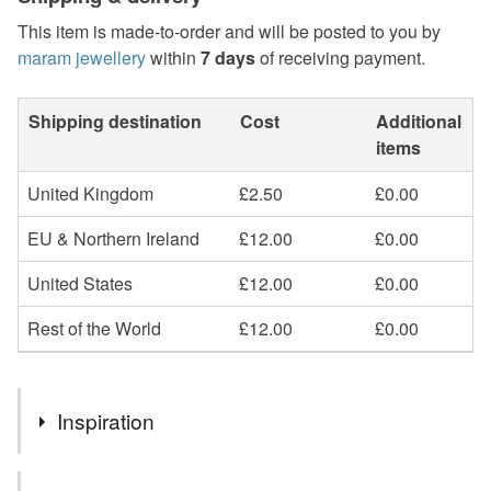
This item is made-to-order and will be posted to you by
maram jewellery
within
7 days
of receiving payment.
Shipping destination
Cost
Additional
items
United Kingdom
£2.50
£0.00
EU & Northern Ireland
£12.00
£0.00
United States
£12.00
£0.00
Rest of the World
£12.00
£0.00
Inspiration
Choose to signify your own birthday or to mark the birthday