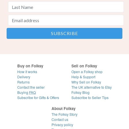
Buy on Folksy
Sell on Folksy
How it works
Open a Folksy shop
Delivery
Help & Support
Returns
Why Sell on Folksy
Contact the seller
The UK alternative to Etsy
Buying
FAQ
Folksy Blog
Subscribe for Gifts & Offers
Subscribe to Seller Tips
About Folksy
The Folksy Story
Contact us
Privacy policy