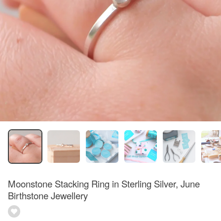
Moonstone Stacking Ring in Sterling Silver, June
Birthstone Jewellery