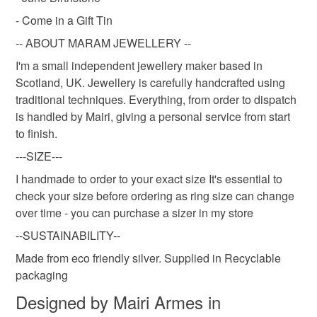
- Come in a Gift Tin
Silver
White
-- ABOUT MARAM JEWELLERY --
I'm a small independent jewellery maker based in
Scotland, UK. Jewellery is carefully handcrafted using
traditional techniques. Everything, from order to dispatch
is handled by Mairi, giving a personal service from start
to finish.
---SIZE---
I handmade to order to your exact size It's essential to
check your size before ordering as ring size can change
over time - you can purchase a sizer in my store
--SUSTAINABILITY--
Made from eco friendly silver. Supplied in Recyclable
packaging
Designed by Mairi Armes in