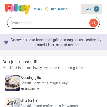
Start selling
Basket
0
MENU
Discover unique handmade gifts and original art - crafted by
talented UK artists and makers
You just missed it!
You'll find lots more lovely treasures in our gift guides
Wedding gifts
Beautiful gifts for a magical day
View Guide
Gifts for Her
Beautiful hand-crafted gifts for women