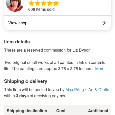
608 items sold
View shop
Item details
These are a reserved commission for Liz Dyson
Two original small works of art painted in ink on ceramic
tile. The paintings are approx 3.75 x 3.75 inches...
More
Shipping & delivery
This item will be posted to you by
Max Pring ~ Art & Crafts
within
3 days
of receiving payment.
Shipping destination
Cost
Additional