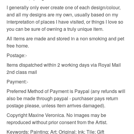
Read the Folksy Returns Policy.
I generally only ever create one of each design/colour,
and all my designs are my own, usually based on my
interpretation of places I have visited, or things I love so
you can be sure of owning a truly unique item.
All items are made and stored in a non smoking and pet
free home.
Postage:-
Items dispatched within 2 working days via Royal Mail
2nd class mail
Payment:-
Preferred Method of Payment is Paypal (any refunds will
also be made through paypal - purchaser pays return
postage please, unless item arrives damaged).
Copyright Maxine Veronica. No images may be
reproduced without prior consent from the Artist.
Keywords: Painting; Art; Original; Ink; Tile; Gift