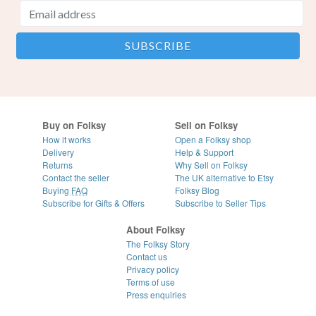
Buy on Folksy
Sell on Folksy
How it works
Open a Folksy shop
Delivery
Help & Support
Returns
Why Sell on Folksy
Contact the seller
The UK alternative to Etsy
Buying
FAQ
Folksy Blog
Subscribe for Gifts & Offers
Subscribe to Seller Tips
About Folksy
The Folksy Story
Contact us
Privacy policy
Terms of use
Press enquiries