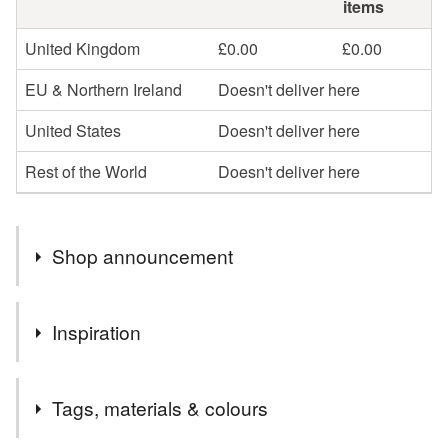
items
United Kingdom
£0.00
£0.00
EU & Northern Ireland
Doesn't deliver here
United States
Doesn't deliver here
Rest of the World
Doesn't deliver here
Shop announcement
Sorry I'm taking a break from Art & Crafts at the moment
Inspiration
I really enjoy working with ink on tiles though you can
Tags, materials & colours
never predict the end results as the ink spreads of it's own
accord, I love the challenge in 'taming' the ink to create