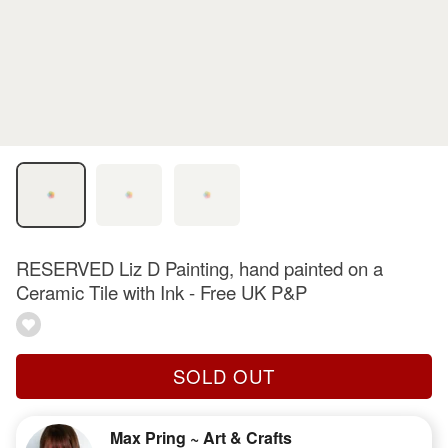
RESERVED Liz D Painting, hand painted on a
Ceramic Tile with Ink - Free UK P&P
SOLD OUT
Max Pring ~ Art & Crafts