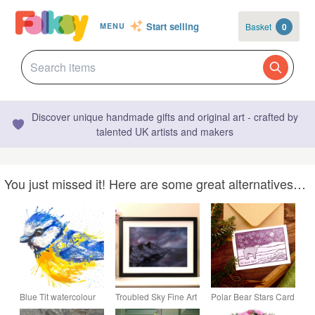
Start selling
Basket
0
MENU
Discover unique handmade gifts and original art - crafted by
talented UK artists and makers
You just missed it! Here are some great alternatives…
Blue Tit watercolour
Troubled Sky Fine Art
Polar Bear Stars Card
print, bird painting,
Giclée Print –
- MADE TO ORDER