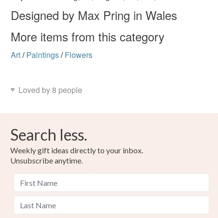
Designed by Max Pring in Wales
More items from this category
Art
/
Paintings
/
Flowers
Loved by 8 people
Search less.
Weekly gift ideas directly to your inbox.
Unsubscribe anytime.