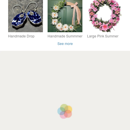
abstract wall art
Colourful Mountain
Landscape
Handmade Drop
Handmade Summmer
Large Pink Summer
Earrings, Ceramic,
17" Rustic Daisy
Wreath - 46cm Floral
See more
Unique Earrings,
Floral Door Wreath-
Door Decor-
vintage, sustainable
Free UK P&P
Handmade- Free UK
gifts.
P&P