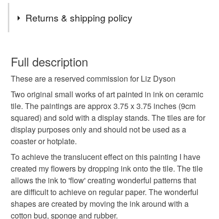
beautiful artworks
Materials
Returns & shipping policy
Ink
Ceramic Tile
You have 14 days, from receipt, to notify the seller if you
wish to cancel your order or exchange an item.
Full description
Colours
These are a reserved commission for Liz Dyson
Unless faulty, the following types of items are non-
refundable: items that are personalised, bespoke or made-
Two original small works of art painted in ink on ceramic
to-order to your specific requirements; items which
tile. The paintings are approx 3.75 x 3.75 inches (9cm
Blue-Green
Orange
Purple
White
deteriorate quickly (e.g. food), personal items sold with a
squared) and sold with a display stands. The tiles are for
hygiene seal (cosmetics, underwear) in instances where
display purposes only and should not be used as a
the seal is broken; digital items.
coaster or hotplate.
To achieve the translucent effect on this painting I have
Please note that if your order is being posted outside
created my flowers by dropping ink onto the tile. The tile
mainland UK, you (or the recipient) may have to pay
allows the ink to 'flow' creating wonderful patterns that
customs or VAT charges and a handling fee. The seller is
are difficult to achieve on regular paper. The wonderful
not responsible for any charges or fees that may incur.
shapes are created by moving the ink around with a
cotton bud, sponge and rubber.