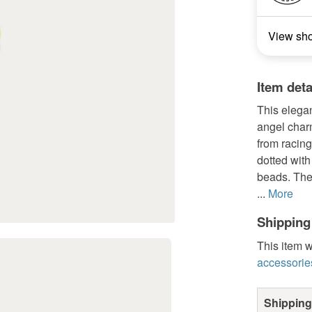
View sh
Item deta
This elegan
angel charm
from racing
dotted wit
beads. The 
...
More
Shipping
This item w
accessorie
Shipping