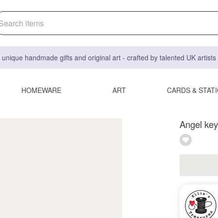
 unique handmade gifts and original art - crafted by talented UK artist
HOMEWARE
ART
CARDS & STAT
Angel key