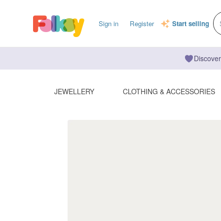
Sign in
Register
Start selling
Discover
JEWELLERY
CLOTHING & ACCESSORIES