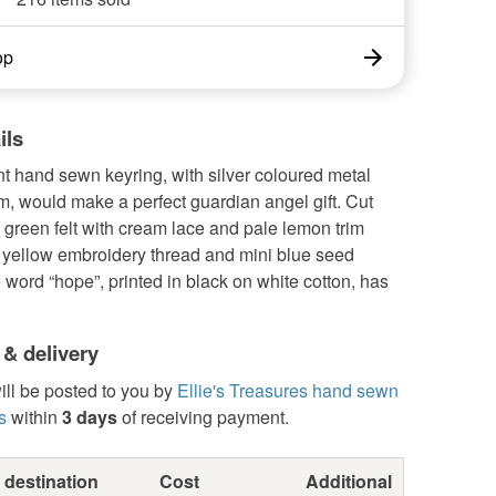
op
ils
t hand sewn keyring, with silver coloured metal
, would make a perfect guardian angel gift. Cut
 green felt with cream lace and pale lemon trim
h yellow embroidery thread and mini blue seed
word “hope”, printed in black on white cotton, has
 & delivery
ill be posted to you by
Ellie's Treasures hand sewn
s
within
3 days
of receiving payment.
 destination
Cost
Additional