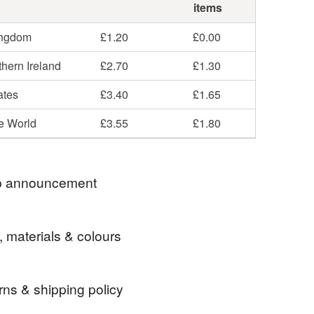
items
ingdom
£1.20
£0.00
hern Ireland
£2.70
£1.30
ates
£3.40
£1.65
he World
£3.55
£1.80
 announcement
around, but busy in the background! You can still find
, materials & colours
ial media channels - @elliestreasures.
rns & shipping policy