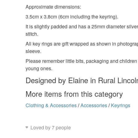
Approximate dimensions:
3.5cm x 3.8cm (6cm including the keyring).
It is slightly padded and has a 25mm diameter silve
stitch.
All key rings are gift wrapped as shown in photogra
sleeve.
Please remember little bits, packaging and children 
young ones.
Designed by Elaine in Rural Lincol
More items from this category
Clothing & Accessories
/
Accessories
/
Keyrings
Loved by 7 people