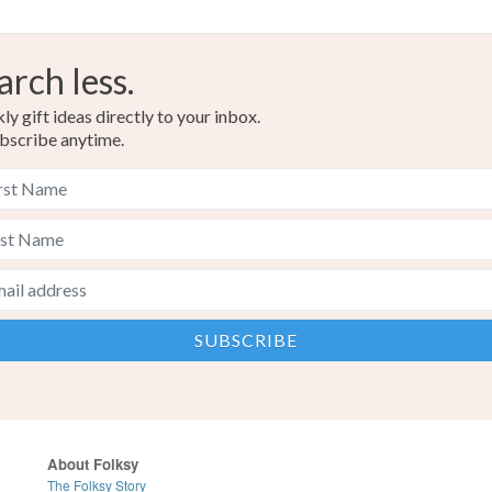
arch less.
y gift ideas directly to your inbox.
bscribe anytime.
About Folksy
The Folksy Story