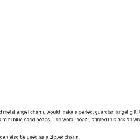
hand sewn
You have 14
to cancel y
guardian 
Unless faul
items that 
confirmati
specific re
food), pers
underwear) 
handmade
Additional 
Please tak
felt keyrin
clicking o
page. Than
angel of 
Please note
d metal angel charm, would make a perfect guardian angel gift. 
UK, you (or
d mini blue seed beads. The word “hope”, printed in black on wh
charges and
Materials
any charges
can also be used as a zipper charm.