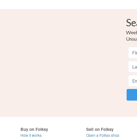
Se
Weekl
Unsu
Buy on Folksy
Sell on Folksy
How it works
Open a Folksy shop