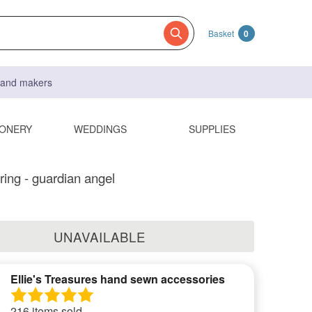
Basket
0
s and makers
IONERY
WEDDINGS
SUPPLIES
ring - guardian angel
UNAVAILABLE
Ellie's Treasures hand sewn accessories
216 items sold