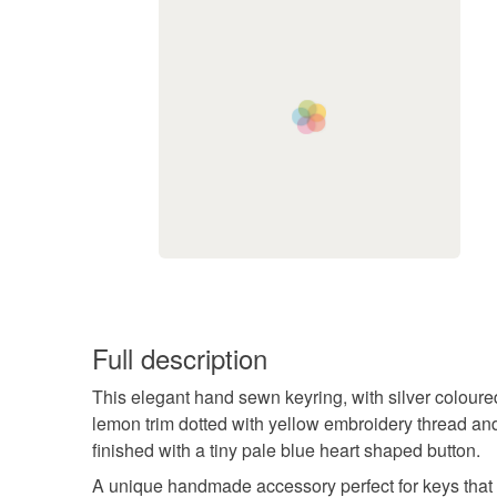
Full description
This elegant hand sewn keyring, with silver coloure
lemon trim dotted with yellow embroidery thread an
finished with a tiny pale blue heart shaped button.
A unique handmade accessory perfect for keys that 