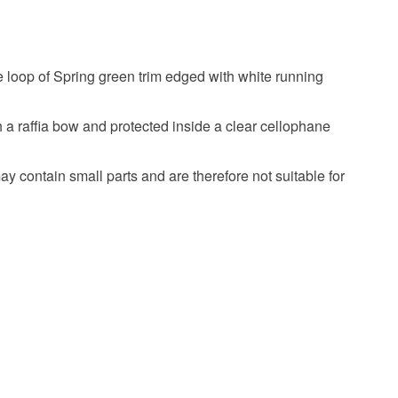
harms
Keyring
Angel keyring
olksy Returns Policy.
e loop of Spring green trim edged with white running
angel
 a raffia bow and protected inside a clear cellophane
ay contain small parts and are therefore not suitable for
Green
Adult baptism gift
on gift
Holy communion gift