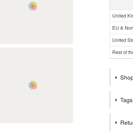
United K
EU & Nort
United St
Rest of t
Shop
I'm still 
Tags
me on soc
Tags
Retu