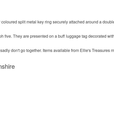
Felt
C
Read the F
r coloured split metal key ring securely attached around a doubl
Guardian 
ph five. They are presented on a buff luggage tag decorated with
Colours
sadly don't go together. Items available from Ellie's Treasures m
Silver
nshire
Confirmati