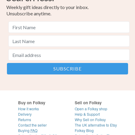
Weekly gift ideas directly to your inbox.
Unsubscribe anytime.
Buy on Folksy
Sell on Folksy
How it works
Open a Folksy shop
Delivery
Help & Support
Returns
Why Sell on Folksy
Contact the seller
The UK alternative to Etsy
Buying
FAQ
Folksy Blog