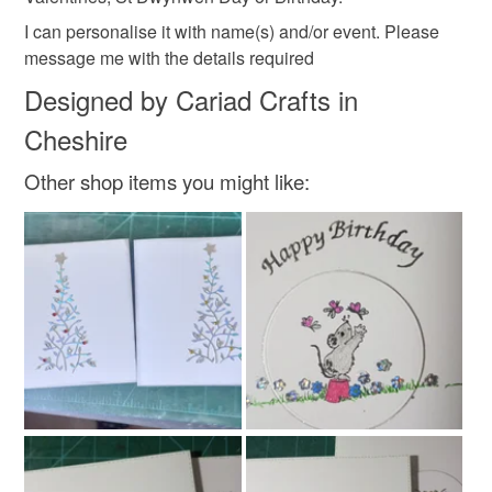
I can personalise it with name(s) and/or event. Please
message me with the details required
Designed by Cariad Crafts in
Cheshire
Other shop items you might like: