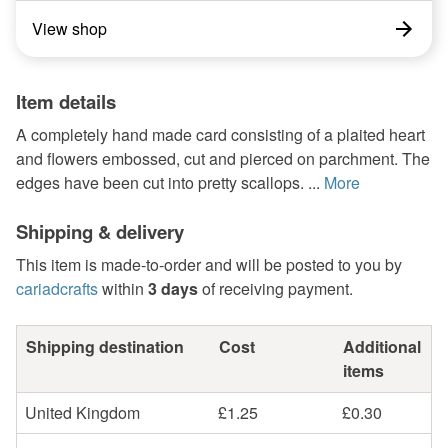
View shop
Item details
A completely hand made card consisting of a plaited heart
and flowers embossed, cut and pierced on parchment. The
edges have been cut into pretty scallops. ...
More
Shipping & delivery
This item is made-to-order and will be posted to you by
cariadcrafts
within
3 days
of receiving payment.
Shipping destination
Cost
Additional
items
United Kingdom
£1.25
£0.30