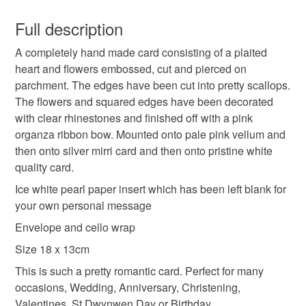
This is a custom-made item and cannot be returned unless
faulty.
Full description
Colours
A completely hand made card consisting of a plaited
Please note that if your order is being posted outside
heart and flowers embossed, cut and pierced on
mainland UK, you (or the recipient) may have to pay
parchment. The edges have been cut into pretty scallops.
customs or VAT charges and a handling fee. The seller is
Silver
Pale Pink
White
The flowers and squared edges have been decorated
not responsible for any charges or fees that may incur.
with clear rhinestones and finished off with a pink
organza ribbon bow. Mounted onto pale pink vellum and
Read the Folksy Returns Policy.
then onto silver mirri card and then onto pristine white
quality card.
Ice white pearl paper insert which has been left blank for
your own personal message
Envelope and cello wrap
Size 18 x 13cm
This is such a pretty romantic card. Perfect for many
occasions, Wedding, Anniversary, Christening,
Valentines, St Dwynwen Day or Birthday.