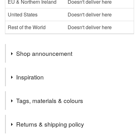
EU & Northern Ireland
Doesn't deliver here
United States
Doesn't deliver here
Rest of the World
Doesn't deliver here
Shop announcement
Welcome to my shop,I hope you enjoy browsing my
Inspiration
collection.
I specialise in the parchment cards, which I can
So neat and pure
personalise in whatever way
Tags, materials & colours
Please message me if you would like anything a little
different or maybe something more specific to you, and if
Materials
I can, I am happy to oblige
Returns & shipping policy
Thanks
Paper
Ribbon
Card
Vellum
Parchment
Carol xx