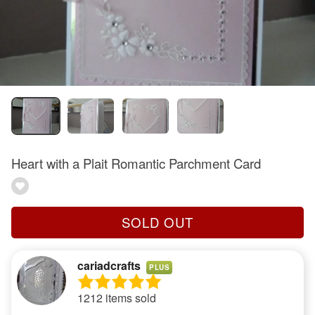
Heart with a Plait Romantic Parchment Card
SOLD OUT
cariadcrafts
PLUS
1212 items sold