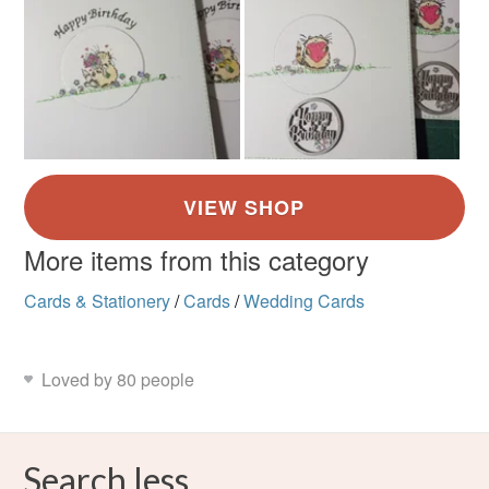
More items from this category
Cards & Stationery
/
Cards
/
Wedding Cards
Loved by 80 people
Search less.