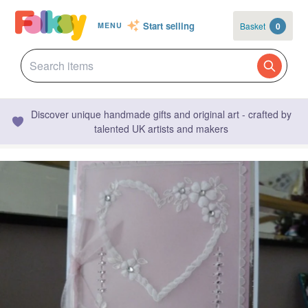
Start selling
Basket
0
MENU
Discover unique handmade gifts and original art - crafted by
talented UK artists and makers